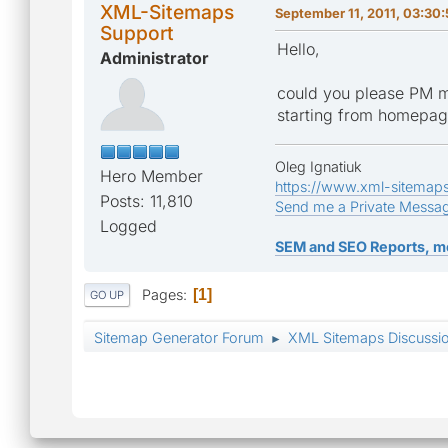
XML-Sitemaps
September 11, 2011, 03:30
Support
Hello,
Administrator
could you please PM m
starting from homepa
Oleg Ignatiuk
Hero Member
https://www.xml-sitemap
Posts: 11,810
Send me a Private Messa
Logged
SEM and SEO Reports, m
Pages
1
GO UP
Sitemap Generator Forum
XML Sitemaps Discussi
►