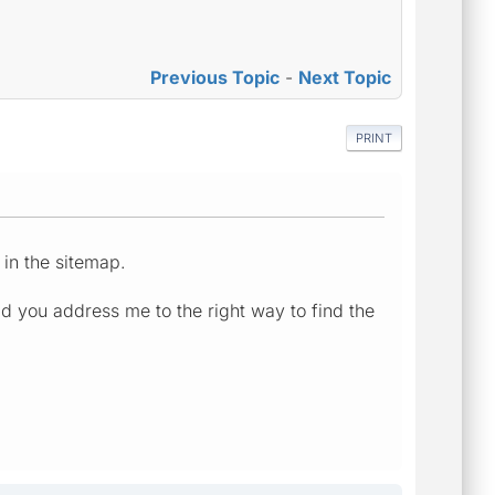
Previous Topic
-
Next Topic
PRINT
 in the sitemap.
ld you address me to the right way to find the