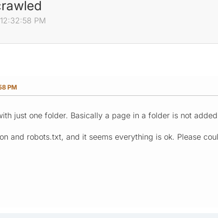
 crawled
, 12:32:58 PM
:58 PM
th just one folder. Basically a page in a folder is not added
on and robots.txt, and it seems everything is ok. Please cou