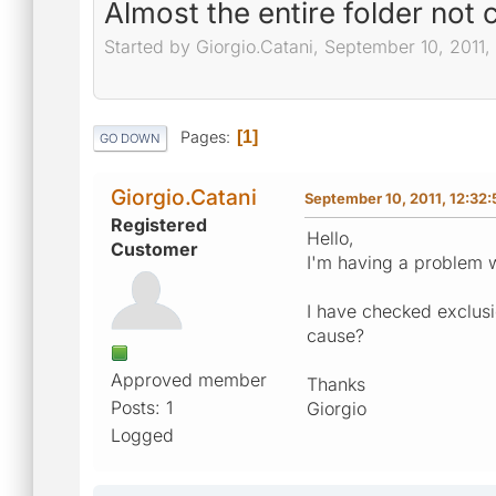
Almost the entire folder not
Started by Giorgio.Catani, September 10, 2011
Pages
1
GO DOWN
Giorgio.Catani
September 10, 2011, 12:32
Registered
Hello,
Customer
I'm having a problem wi
I have checked exclusi
cause?
Approved member
Thanks
Posts: 1
Giorgio
Logged