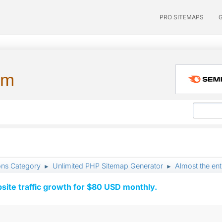
PRO SITEMAPS
um
ons Category
Unlimited PHP Sitemap Generator
Almost the ent
►
►
ite traffic growth for $80 USD monthly.