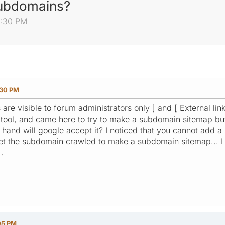
subdomains?
0:30 PM
:30 PM
s are visible to forum administrators only ] and [ External lin
ool, and came here to try to make a subdomain sitemap but it
and will google accept it? I noticed that you cannot add a
get the subdomain crawled to make a subdomain sitemap... I
.
05 PM