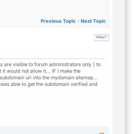
Previous Topic
-
Next Topic
PRINT
ks are visible to forum administrators only ] to
 would not allow it... IF I make the
 subdomain url into the mydomain sitemap...
 was able to get the subdomain verified and