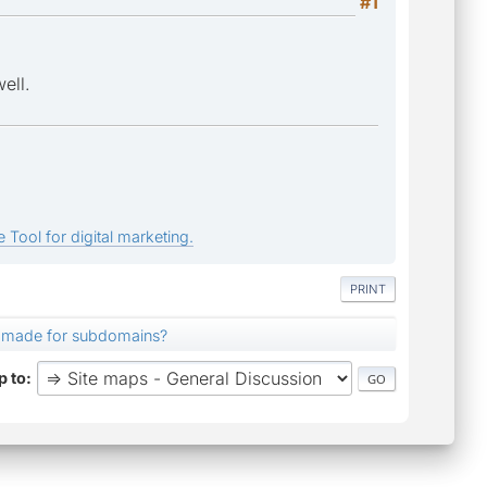
#1
ell.
 Tool for digital marketing.
PRINT
 made for subdomains?
 to