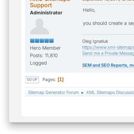
Support
Hello,
Administrator
you should create a se
Oleg Ignatiuk
https://www.xml-sitemap
Hero Member
Send me a Private Messa
Posts: 11,810
Logged
SEM and SEO Reports, m
Pages
1
GO UP
Sitemap Generator Forum
XML Sitemaps Discussi
►