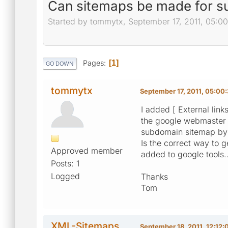
Can sitemaps be made for 
Started by tommytx, September 17, 2011, 05:0
Pages
1
GO DOWN
tommytx
September 17, 2011, 05:00
I added [ External link
the google webmaster t
subdomain sitemap by h
Is the correct way to 
Approved member
added to google tools..
Posts: 1
Logged
Thanks
Tom
XML-Sitemaps
September 18, 2011, 12:12: