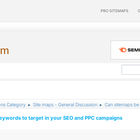
PRO SITEMAPS
um
ons Category
Site maps - General Discussion
Can sitemaps be
►
►
keywords to target in your SEO and PPC campaigns