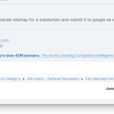
parate sitemap for a subdomain and submit it to google as w
s.com
ge
ore than 45M domains
: The world's leading Competitive Intelligence
ons Category
Site maps - General Discussion
Can sitemaps be
►
►
Jump