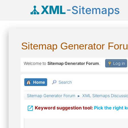
XML
-Sitemaps
Sitemap Generator For
Welcome to
Sitemap Generator Forum
.
Log in
Home
Search
Sitemap Generator Forum
XML Sitemaps Discussi
►

Keyword suggestion tool:
Pick the right 