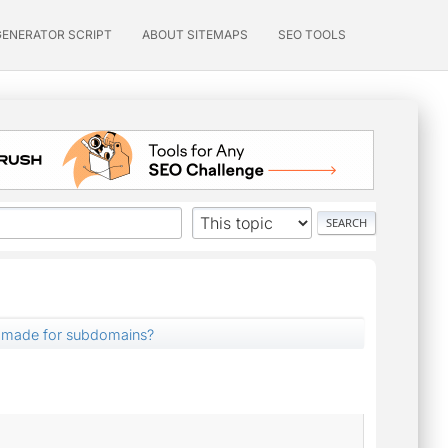
GENERATOR SCRIPT
ABOUT SITEMAPS
SEO TOOLS
 made for subdomains?