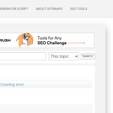
GENERATOR SCRIPT
ABOUT SITEMAPS
SEO TOOLS
Crawling error