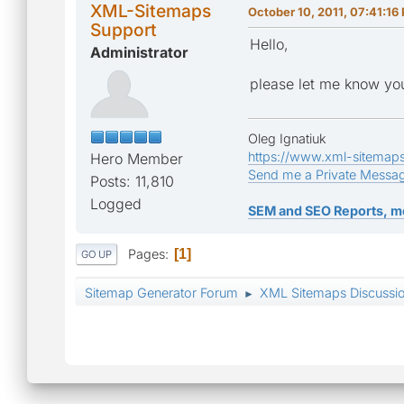
XML-Sitemaps
October 10, 2011, 07:41:16
Support
Hello,
Administrator
please let me know you
Oleg Ignatiuk
https://www.xml-sitemap
Hero Member
Send me a Private Messa
Posts: 11,810
Logged
SEM and SEO Reports, m
Pages
1
GO UP
Sitemap Generator Forum
XML Sitemaps Discussi
►