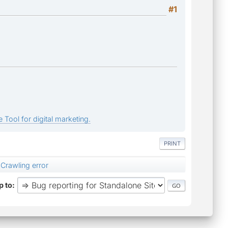
#1
 Tool for digital marketing.
PRINT
Crawling error
 to