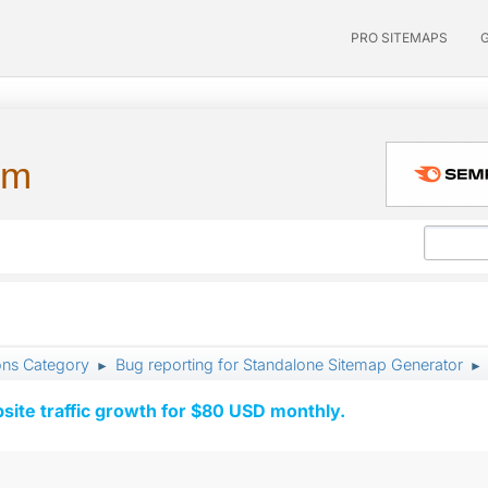
PRO SITEMAPS
um
ons Category
Bug reporting for Standalone Sitemap Generator
►
►
ite traffic growth for $80 USD monthly.