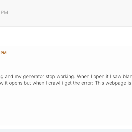
4 PM
4 PM
 and my generator stop working. When I open it I saw blan
w it opens but when I crawl i get the error: This webpage is