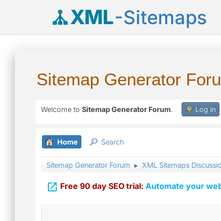
XML
-Sitemaps
Sitemap Generator For
Welcome to
Sitemap Generator Forum
.
Log in
Home
Search
Sitemap Generator Forum
XML Sitemaps Discussi
►

Free 90 day SEO trial:
Automate your webs