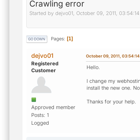
Crawling error
Started by dejvo01, October 09, 2011, 03:54:1
Pages
1
GO DOWN
dejvo01
October 09, 2011, 03:54:1
Registered
Hello.
Customer
I change my webhosting
install the new one. No
Thanks for your help.
Approved member
Posts: 1
Logged