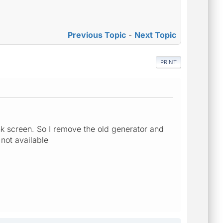
Previous Topic
-
Next Topic
PRINT
k screen. So I remove the old generator and
 not available