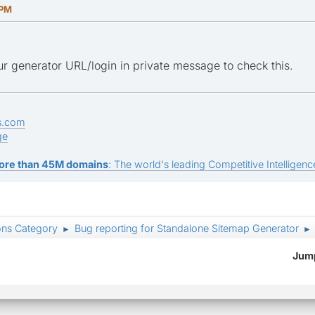
 PM
r generator URL/login in private message to check this.
s.com
ge
ore than 45M domains
: The world's leading Competitive Intelligence
ons Category
Bug reporting for Standalone Sitemap Generator
►
►
Jump