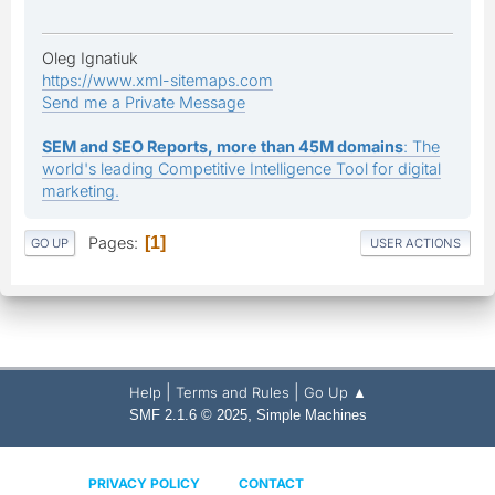
Oleg Ignatiuk
https://www.xml-sitemaps.com
Send me a Private Message
SEM and SEO Reports, more than 45M domains
: The
world's leading Competitive Intelligence Tool for digital
marketing.
Pages
1
GO UP
USER ACTIONS
|
|
Help
Terms and Rules
Go Up ▲
,
SMF 2.1.6 © 2025
Simple Machines
PRIVACY POLICY
CONTACT