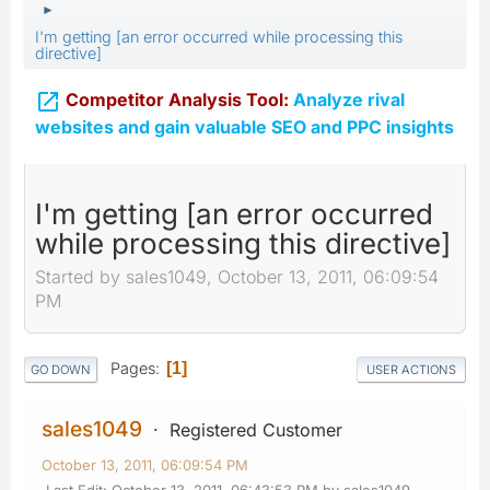
►
I'm getting [an error occurred while processing this
directive]

Competitor Analysis Tool:
Analyze rival
websites and gain valuable SEO and PPC insights
I'm getting [an error occurred
while processing this directive]
Started by sales1049, October 13, 2011, 06:09:54
PM
Pages
1
GO DOWN
USER ACTIONS
sales1049
Registered Customer
October 13, 2011, 06:09:54 PM
Last Edit
: October 13, 2011, 06:43:53 PM by sales1049