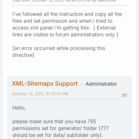
I've followed all the instruction and copy all the
files and set permission and when i tried to
access xml panel i'm getting this: [ External
links are visible to forum administrators only ]
[an error occurred while processing this
directive]
XML-Sitemaps Support
Administrator
October 13, 2011, 07:31:51 PM
#1
Hello,
please make sure that you have 755
permissions set for generator/ folder (777
should be set for data/ subfolder only).