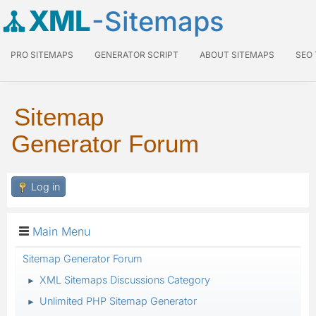
XML
-Sitemaps
PRO SITEMAPS
GENERATOR SCRIPT
ABOUT SITEMAPS
SEO
Sitemap
Generator Forum
Log in
Main Menu
Sitemap Generator Forum
XML Sitemaps Discussions Category
►
Unlimited PHP Sitemap Generator
►