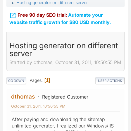
Hosting generator on different server
►

Free 90 day SEO trial:
Automate your
website traffic growth for $80 USD monthly.
Hosting generator on different
server
Started by dthomas, October 31, 2011, 10:50:55 PM
Pages
1
GO DOWN
USER ACTIONS
dthomas
Registered Customer
October 31, 2011, 10:50:55 PM
After paying and downloading the sitemap
unlimited generator, I realized our Windows/IIS