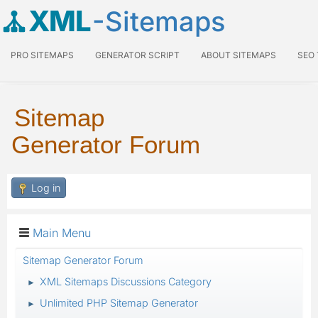
XML
-Sitemaps
PRO SITEMAPS
GENERATOR SCRIPT
ABOUT SITEMAPS
SEO
Sitemap
Generator Forum
Log in
Main Menu
Sitemap Generator Forum
XML Sitemaps Discussions Category
►
Unlimited PHP Sitemap Generator
►