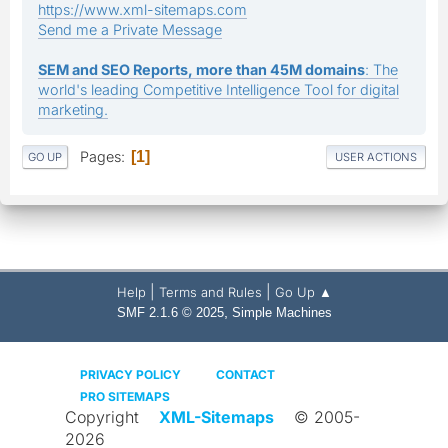
https://www.xml-sitemaps.com
Send me a Private Message
SEM and SEO Reports, more than 45M domains
: The
world's leading Competitive Intelligence Tool for digital
marketing.
Pages
1
GO UP
USER ACTIONS
|
|
Help
Terms and Rules
Go Up ▲
,
SMF 2.1.6 © 2025
Simple Machines
PRIVACY POLICY
CONTACT
PRO SITEMAPS
Copyright
XML-Sitemaps
© 2005-
2026