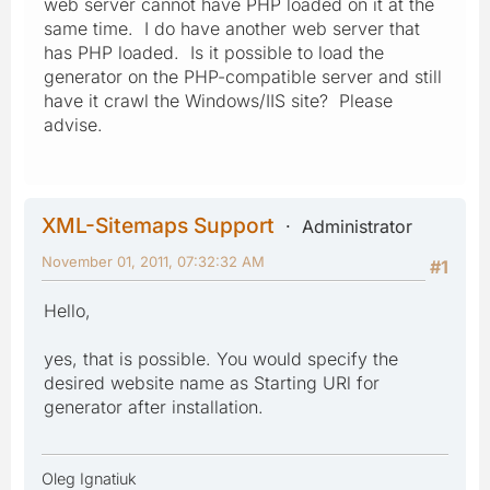
web server cannot have PHP loaded on it at the
same time. I do have another web server that
has PHP loaded. Is it possible to load the
generator on the PHP-compatible server and still
have it crawl the Windows/IIS site? Please
advise.
XML-Sitemaps Support
Administrator
November 01, 2011, 07:32:32 AM
#1
Hello,
yes, that is possible. You would specify the
desired website name as Starting URl for
generator after installation.
Oleg Ignatiuk