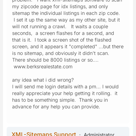
my zipcode page for idx listings, and only
sitemap the individual listings in each zip code.
I set it up the same way as my other site, but it
will not running a crawl. It waits a couple
seconds, a screen flashes for a second, and
that is it. I took a screen shot of the flashed
screen, and it appears it "completed" ...but there
is no sitemap, and obviously it didn't scan.
There should be 8000 listings or so....
www.berksrealestate.com
any idea what i did wrong?
I will send me login details with a pm... I would
really appreciate your help getting it rolling. it
has to be something simple. Thank you in
advance for any help you can provide.
XML-Sitemaps Support
Administrator