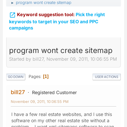
program wont create sitemap
►

Keyword suggestion tool:
Pick the right
keywords to target in your SEO and PPC
campaigns
program wont create sitemap
Started by bill27, November 09, 2011, 10:06:55 PM
Pages
1
GO DOWN
USER ACTIONS
bill27
Registered Customer
November 09, 2011, 10:06:55 PM
I have a few real estate websites, and I use this
software on my other real estate site without a
problem. I want xml-sitemaps software to scan