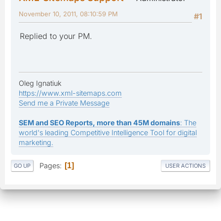
November 10, 2011, 08:10:59 PM
#1
Replied to your PM.
Oleg Ignatiuk
https://www.xml-sitemaps.com
Send me a Private Message
SEM and SEO Reports, more than 45M domains
: The
world's leading Competitive Intelligence Tool for digital
marketing.
Pages
1
GO UP
USER ACTIONS