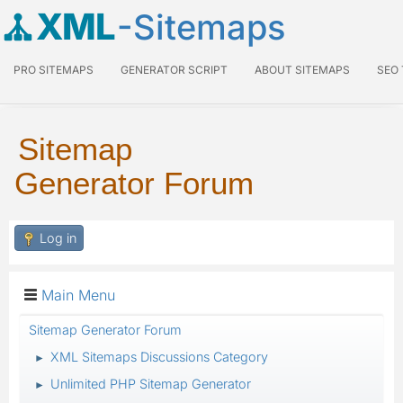
XML
-Sitemaps
PRO SITEMAPS
GENERATOR SCRIPT
ABOUT SITEMAPS
SEO
Sitemap
Generator Forum
Log in
Main Menu
Sitemap Generator Forum
XML Sitemaps Discussions Category
►
Unlimited PHP Sitemap Generator
►