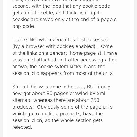
second, with the idea that any cookie code
gets time to settle, as I think -is it right-
cookies are saved only at the end of a page's
php code.
It looks like when zencart is first accessed
(by a browser with cookies enabled) , some
of the links on a zencart home page still have
session id attached, but after accessing a link
or two, the cookie sytem kicks in and the
session id disappears from most of the url's.
So.. all this was done in hope..., BUT i only
now get about 80 pages crawled by xml
sitemap, whereas there are about 250
products! Obviously some of the page url's
which go to multiple products, have the
session id on, so the whole section gets
rejected.