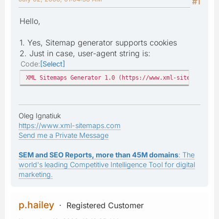
#1
Hello,
1. Yes, Sitemap generator supports cookies
2. Just in case, user-agent string is:
Code
Select
XML Sitemaps Generator 1.0 (https://www.xml-sitemaps.com
Oleg Ignatiuk
https://www.xml-sitemaps.com
Send me a Private Message
SEM and SEO Reports, more than 45M domains
: The
world's leading Competitive Intelligence Tool for digital
marketing.
p.hailey
Registered Customer