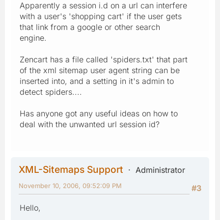
Apparently a session i.d on a url can interfere
with a user's 'shopping cart' if the user gets
that link from a google or other search
engine.
Zencart has a file called 'spiders.txt' that part
of the xml sitemap user agent string can be
inserted into, and a setting in it's admin to
detect spiders....
Has anyone got any useful ideas on how to
deal with the unwanted url session id?
XML-Sitemaps Support
Administrator
November 10, 2006, 09:52:09 PM
#3
Hello,