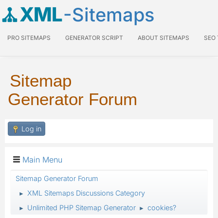
XML
-Sitemaps
PRO SITEMAPS
GENERATOR SCRIPT
ABOUT SITEMAPS
SEO
Sitemap
Generator Forum
Log in
Main Menu
Sitemap Generator Forum
XML Sitemaps Discussions Category
►
Unlimited PHP Sitemap Generator
cookies?
►
►