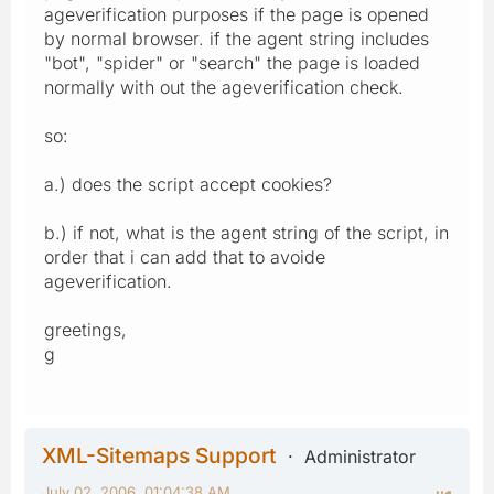
ageverification purposes if the page is opened
by normal browser. if the agent string includes
"bot", "spider" or "search" the page is loaded
normally with out the ageverification check.
so:
a.) does the script accept cookies?
b.) if not, what is the agent string of the script, in
order that i can add that to avoide
ageverification.
greetings,
g
XML-Sitemaps Support
Administrator
July 02, 2006, 01:04:38 AM