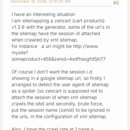
November 10, 2006, 12:10:35 AM
#2
I have an interesting situation
I am sitemapping a zencart (cart products)
v1.3.6 with the generator, some of the url's in
the sitemap have the session id attached
when crawled by xml sitemap.
for instance a url might be http://www.
mysite?
someproduct=456&zenid=4sdfhasgfd5jh77
Of course I don't want the session i.d
showing in a google sitemap url, so firstly I
arranged to detect the user agent of sitemap
as a spider (so zencart is supposed not to
attach the session id when xml sitemap
crawls the site) and secondly, brute force,
put the session name (zenid) to be ignored in
the urls, in the configuration of xml sitemap.
Also, I have the crawl rate at 1 page a