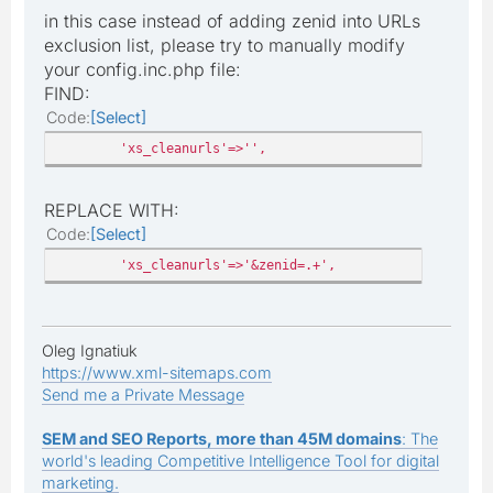
in this case instead of adding zenid into URLs
exclusion list, please try to manually modify
your config.inc.php file:
FIND:
Code
Select
'xs_cleanurls'=>'',
REPLACE WITH:
Code
Select
'xs_cleanurls'=>'&zenid=.+',
Oleg Ignatiuk
https://www.xml-sitemaps.com
Send me a Private Message
SEM and SEO Reports, more than 45M domains
: The
world's leading Competitive Intelligence Tool for digital
marketing.