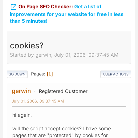

On Page SEO Checker:
Get a list of
improvements for your website for free in less
than 5 minutes!
cookies?
Started by gerwin, July 01, 2006, 09:37:45 AM
Pages
1
GO DOWN
USER ACTIONS
gerwin
Registered Customer
July 01, 2006, 09:37:45 AM
hi again.
will the script accept cookies? I have some
pages that are "protected" by cookies for