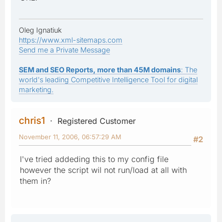
Oleg Ignatiuk
https://www.xml-sitemaps.com
Send me a Private Message
SEM and SEO Reports, more than 45M domains
: The
world's leading Competitive Intelligence Tool for digital
marketing.
chris1
Registered Customer
November 11, 2006, 06:57:29 AM
#2
I've tried addeding this to my config file
however the script wil not run/load at all with
them in?