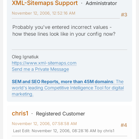
XML-Sitemaps Support
Administrator
November 12, 2006, 12:52:16 AM
#3
Probably you've entered incorrect values -
how these lines look like in your config now?
Oleg Ignatiuk
https://www.xml-sitemaps.com
Send me a Private Message
SEM and SEO Reports, more than 45M domains
: The
world's leading Competitive Intelligence Tool for digital
marketing.
chris1
Registered Customer
November 12, 2006, 07:58:58 AM
#4
Last Edit
: November 12, 2006, 08:28:16 AM by chris1