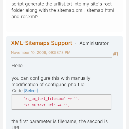
script generate the urllist.txt into my site's root
folder along with the sitemap.xml, sitemap.html
and ror.xml?
XML-Sitemaps Support
Administrator
November 10, 2006, 09:58:18 PM
#1
Hello,
you can configure this with manually
modification of config.inc.php file:
Code
Select
'xs_sm_text_filename' => '',
'xs_sm_text_url' => '',
the first parameter is filename, the second is
URL.