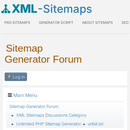
XML
-Sitemaps
PRO SITEMAPS
GENERATOR SCRIPT
ABOUT SITEMAPS
SEO
Sitemap
Generator Forum
Log in
Main Menu
Sitemap Generator Forum
XML Sitemaps Discussions Category
►
Unlimited PHP Sitemap Generator
urllist.txt
►
►