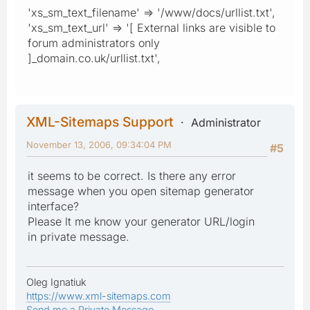
'xs_sm_text_filename' => '/www/docs/urllist.txt',
'xs_sm_text_url' => '[ External links are visible to
forum administrators only
]_domain.co.uk/urllist.txt',
XML-Sitemaps Support
Administrator
November 13, 2006, 09:34:04 PM
#5
it seems to be correct. Is there any error
message when you open sitemap generator
interface?
Please lt me know your generator URL/login
in private message.
Oleg Ignatiuk
https://www.xml-sitemaps.com
Send me a Private Message