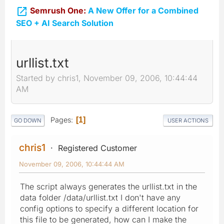

Semrush One:
A New Offer for a Combined
SEO + AI Search Solution
urllist.txt
Started by chris1, November 09, 2006, 10:44:44
AM
Pages
1
GO DOWN
USER ACTIONS
chris1
Registered Customer
November 09, 2006, 10:44:44 AM
The script always generates the urllist.txt in the
data folder /data/urllist.txt I don't have any
config options to specify a different location for
this file to be generated, how can I make the