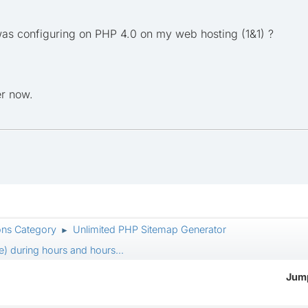
 configuring on PHP 4.0 on my web hosting (1&1) ?
er now.
ons Category
Unlimited PHP Sitemap Generator
►
) during hours and hours...
Jump