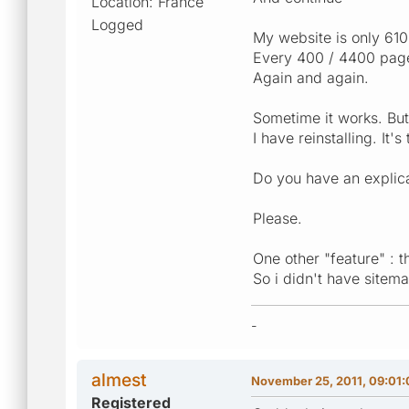
Location: France
Logged
My website is only 61
Every 400 / 4400 pages
Again and again.
Sometime it works. But
I have reinstalling. It'
Do you have an explica
Please.
One other "feature" : 
So i didn't have sitem
-
almest
November 25, 2011, 09:01
Registered