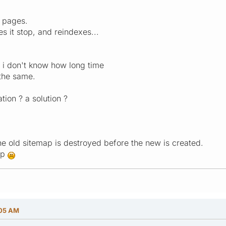
0 pages.
 it stop, and reindexes...
 i don't know how long time
s the same.
tion ? a solution ?
the old sitemap is destroyed before the new is created.
ap
:05 AM