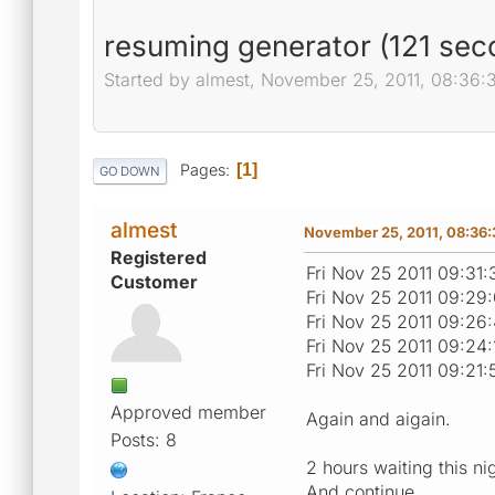
resuming generator (121 seco
Started by almest, November 25, 2011, 08:36
Pages
1
GO DOWN
almest
November 25, 2011, 08:36
Registered
Fri Nov 25 2011 09:31
Customer
Fri Nov 25 2011 09:29
Fri Nov 25 2011 09:26
Fri Nov 25 2011 09:24
Fri Nov 25 2011 09:21
Approved member
Again and aigain.
Posts: 8
2 hours waiting this ni
And continue