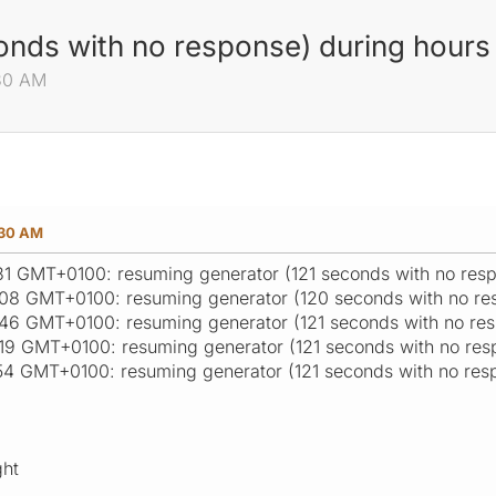
nds with no response) during hours 
:30 AM
:30 AM
:31 GMT+0100: resuming generator (121 seconds with no res
:08 GMT+0100: resuming generator (120 seconds with no re
:46 GMT+0100: resuming generator (121 seconds with no re
:19 GMT+0100: resuming generator (121 seconds with no res
:54 GMT+0100: resuming generator (121 seconds with no res
ght