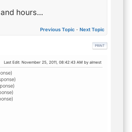
and hours...
Previous Topic
-
Next Topic
PRINT
Last Edit
: November 25, 2011, 08:42:43 AM by almest
ponse)
sponse)
sponse)
ponse)
ponse)