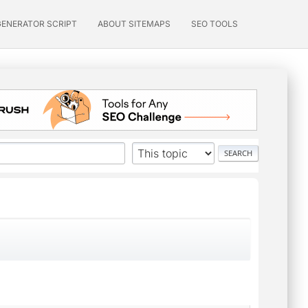
GENERATOR SCRIPT
ABOUT SITEMAPS
SEO TOOLS