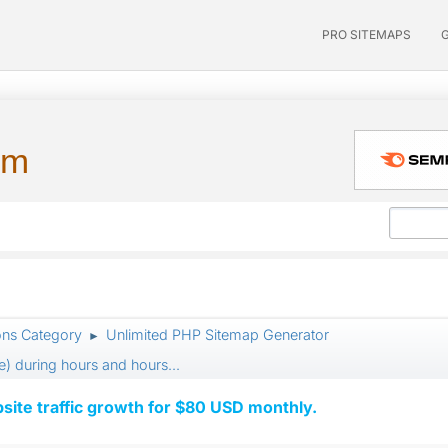
PRO SITEMAPS
um
ons Category
Unlimited PHP Sitemap Generator
►
) during hours and hours...
ite traffic growth for $80 USD monthly.