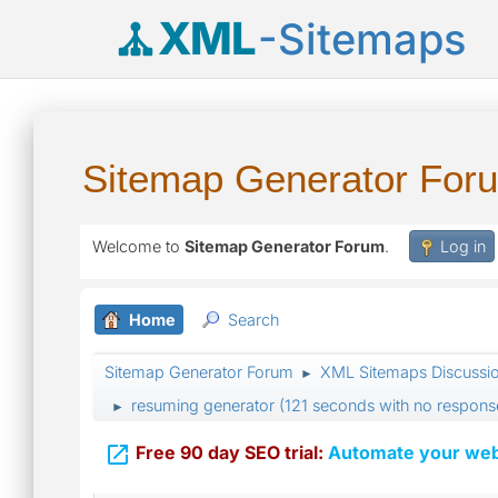
XML
-Sitemaps
Sitemap Generator For
Welcome to
Sitemap Generator Forum
.
Log in
Home
Search
Sitemap Generator Forum
XML Sitemaps Discussi
►
resuming generator (121 seconds with no response
►

Free 90 day SEO trial:
Automate your webs