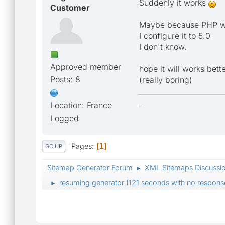
Suddenly it works
Customer
Maybe because PHP was
I configure it to 5.0
I don't know.
Approved member
hope it will works bett
Posts: 8
(really boring)
Location: France
-
Logged
Pages
1
GO UP
Sitemap Generator Forum
XML Sitemaps Discussi
►
resuming generator (121 seconds with no response
►