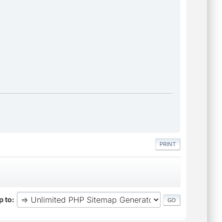
PRINT
 to