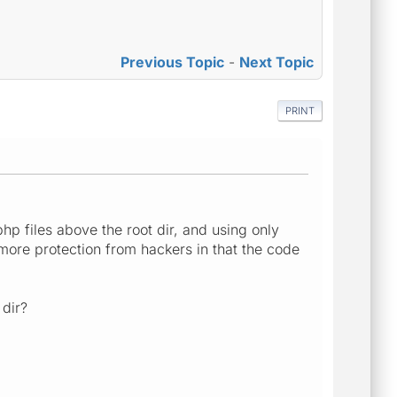
Previous Topic
-
Next Topic
PRINT
 php files above the root dir, and using only
rs more protection from hackers in that the code
dir?