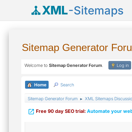
XML
-Sitemaps
Sitemap Generator For
Welcome to
Sitemap Generator Forum
.
Log in
Home
Search
Sitemap Generator Forum
XML Sitemaps Discussi
►

Free 90 day SEO trial:
Automate your webs