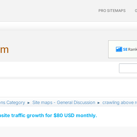
PRO SITEMAPS
um
ons Category
Site maps - General Discussion
crawling above r
►
►
ite traffic growth for $80 USD monthly.