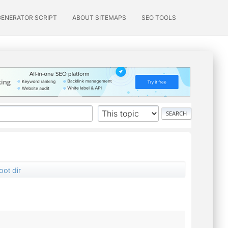
GENERATOR SCRIPT
ABOUT SITEMAPS
SEO TOOLS
oot dir