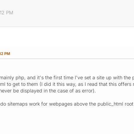
:12 PM
12 PM
mainly php, and it's the first time I've set a site up with the
tml to get to them (I did it this way, as I read that this offe
 never be displayed in the case of as error).
 do sitemaps work for webpages above the public_html root 