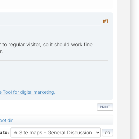
#1
to regular visitor, so it should work fine
r.
 Tool for digital marketing.
PRINT
oot dir
 to