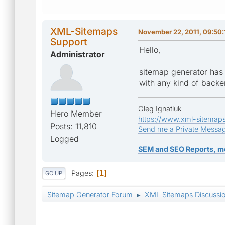
XML-Sitemaps
November 22, 2011, 09:50
Support
Hello,
Administrator
sitemap generator has a
with any kind of backen
Oleg Ignatiuk
Hero Member
https://www.xml-sitemap
Posts: 11,810
Send me a Private Messa
Logged
SEM and SEO Reports, m
Pages
1
GO UP
Sitemap Generator Forum
XML Sitemaps Discussi
►