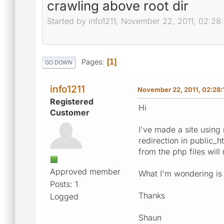
crawling above root dir
Started by info1211, November 22, 2011, 02:28
Pages
1
GO DOWN
info1211
November 22, 2011, 02:28:
Registered
Hi
Customer
I've made a site using 
redirection in public_h
from the php files will
Approved member
What I'm wondering is
Posts: 1
Thanks
Logged
Shaun