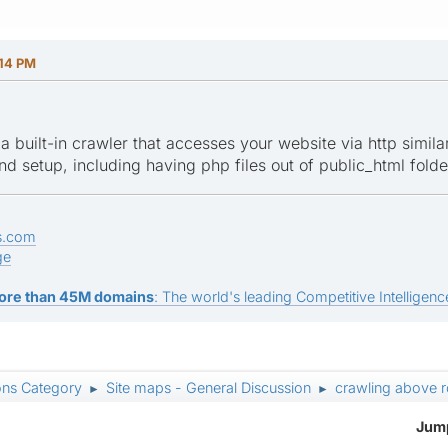
:14 PM
 built-in crawler that accesses your website via http similar 
d setup, including having php files out of public_html folde
s.com
ge
ore than 45M domains
: The world's leading Competitive Intelligence
ons Category
Site maps - General Discussion
crawling above r
►
►
Jump