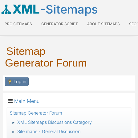
XML
-Sitemaps
PRO SITEMAPS
GENERATOR SCRIPT
ABOUT SITEMAPS
SEO
Sitemap
Generator Forum
Log in
Main Menu
Sitemap Generator Forum
XML Sitemaps Discussions Category
►
Site maps - General Discussion
►