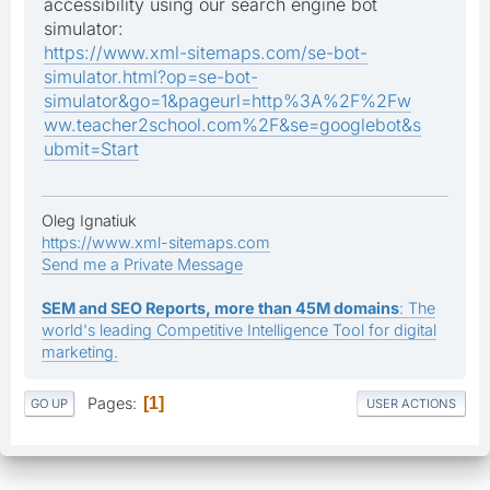
accessibility using our search engine bot
simulator:
https://www.xml-sitemaps.com/se-bot-
simulator.html?op=se-bot-
simulator&go=1&pageurl=http%3A%2F%2Fw
ww.teacher2school.com%2F&se=googlebot&s
ubmit=Start
Oleg Ignatiuk
https://www.xml-sitemaps.com
Send me a Private Message
SEM and SEO Reports, more than 45M domains
: The
world's leading Competitive Intelligence Tool for digital
marketing.
Pages
1
GO UP
USER ACTIONS