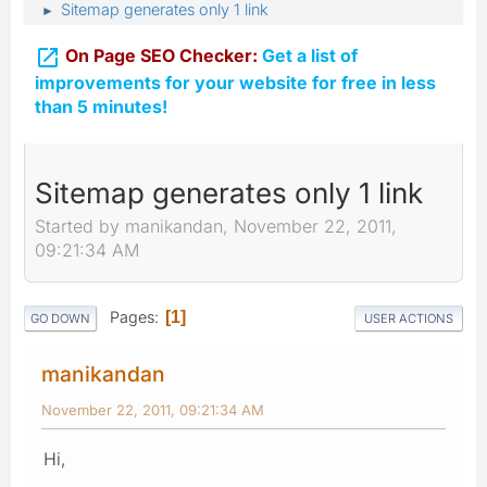
Sitemap generates only 1 link
►

On Page SEO Checker:
Get a list of
improvements for your website for free in less
than 5 minutes!
Sitemap generates only 1 link
Started by manikandan, November 22, 2011,
09:21:34 AM
Pages
1
GO DOWN
USER ACTIONS
manikandan
November 22, 2011, 09:21:34 AM
Hi,