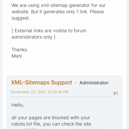
We are using xml-sitemap generator for our
website. But it generates only 1 link. Please
suggest.
[ External links are visible to forum
administrators only ]
Thanks.
Mani
XML-Sitemaps Support
Administrator
November 22, 2011, 12:29:18 PM
#1
Hello,
all your pages are blocked with your
robots.txt file, you can check the site