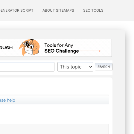
GENERATOR SCRIPT
ABOUT SITEMAPS
SEO TOOLS
ase help