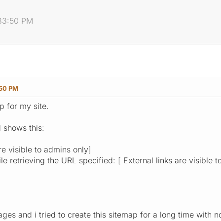
:33:50 PM
:50 PM
p for my site.
 shows this:
re visible to admins only]
e retrieving the URL specified: [ External links are visible t
ages and i tried to create this sitemap for a long time with 