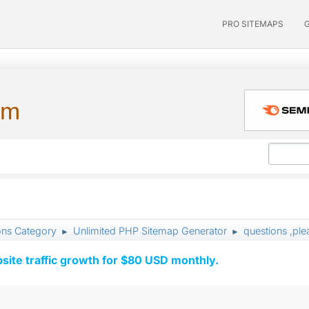
PRO SITEMAPS
um
ons Category
Unlimited PHP Sitemap Generator
questions ,ple
►
►
ite traffic growth for $80 USD monthly.