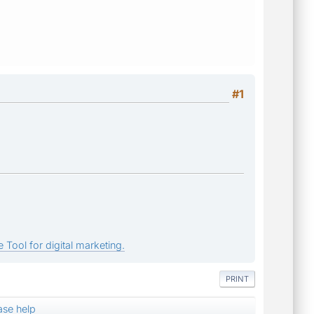
#1
 Tool for digital marketing.
PRINT
ase help