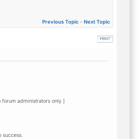
Previous Topic
-
Next Topic
PRINT
o forum administrators only ]
no success.