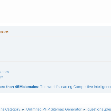
.
18 PM
s.com
ge
ore than 45M domains
: The world's leading Competitive Intelligence
ons Category
Unlimited PHP Sitemap Generator
questions ,ple
►
►