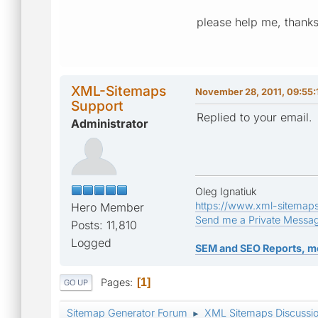
please help me, thanks
XML-Sitemaps
November 28, 2011, 09:55:
Support
Replied to your email.
Administrator
Oleg Ignatiuk
https://www.xml-sitemap
Hero Member
Send me a Private Messa
Posts: 11,810
Logged
SEM and SEO Reports, m
Pages
1
GO UP
Sitemap Generator Forum
XML Sitemaps Discussi
►