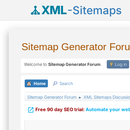
XML
-Sitemaps
Sitemap Generator For
Welcome to
Sitemap Generator Forum
.
Log in
Home
Search
Sitemap Generator Forum
XML Sitemaps Discussi
►

Free 90 day SEO trial:
Automate your webs