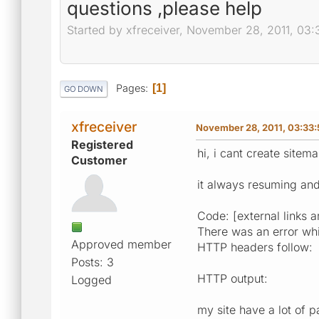
questions ,please help
Started by xfreceiver, November 28, 2011, 03
Pages
1
GO DOWN
xfreceiver
November 28, 2011, 03:33
Registered
hi, i cant create sitema
Customer
it always resuming and
Code: [external links a
There was an error whil
Approved member
HTTP headers follow:
Posts: 3
HTTP output:
Logged
my site have a lot of p