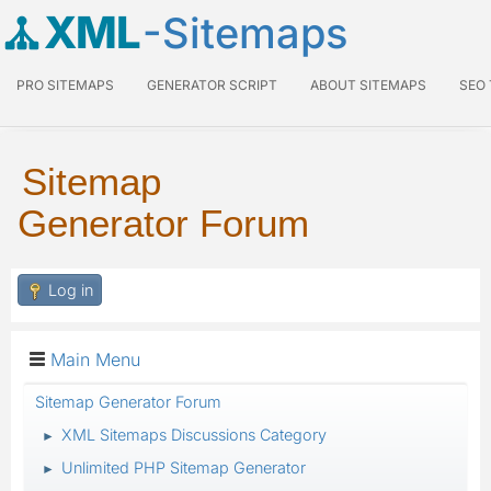
XML
-Sitemaps
PRO SITEMAPS
GENERATOR SCRIPT
ABOUT SITEMAPS
SEO
Sitemap
Generator Forum
Log in
Main Menu
Sitemap Generator Forum
XML Sitemaps Discussions Category
►
Unlimited PHP Sitemap Generator
►