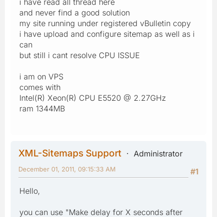
i have read all thread here
and never find a good solution
my site running under registered vBulletin copy
i have upload and configure sitemap as well as i
can
but still i cant resolve CPU ISSUE
i am on VPS
comes with
Intel(R) Xeon(R) CPU E5520 @ 2.27GHz
ram 1344MB
XML-Sitemaps Support
Administrator
December 01, 2011, 09:15:33 AM
#1
Hello,
you can use "Make delay for X seconds after