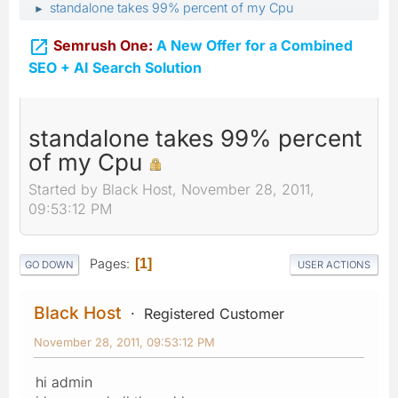
standalone takes 99% percent of my Cpu
►

Semrush One:
A New Offer for a Combined
SEO + AI Search Solution
standalone takes 99% percent
of my Cpu
Started by Black Host, November 28, 2011,
09:53:12 PM
Pages
1
GO DOWN
USER ACTIONS
Black Host
Registered Customer
November 28, 2011, 09:53:12 PM
hi admin