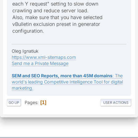
each Y request" setting to slow down
crawling and reduce server load.
Also, make sure that you have selected
vBulletin exclusion preset in generator
configuration.
Oleg Ignatiuk
https://www.xml-sitemaps.com
Send me a Private Message
SEM and SEO Reports, more than 45M domains
: The
world's leading Competitive Intelligence Tool for digital
marketing.
Pages
1
GO UP
USER ACTIONS