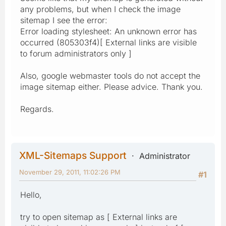
any problems, but when I check the image
sitemap I see the error:
Error loading stylesheet: An unknown error has
occurred (805303f4)[ External links are visible
to forum administrators only ]
Also, google webmaster tools do not accept the
image sitemap either. Please advice. Thank you.
Regards.
XML-Sitemaps Support
Administrator
November 29, 2011, 11:02:26 PM
#1
Hello,
try to open sitemap as [ External links are