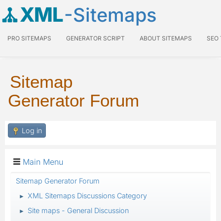
XML
-Sitemaps
PRO SITEMAPS
GENERATOR SCRIPT
ABOUT SITEMAPS
SEO
Sitemap
Generator Forum
Log in
Main Menu
Sitemap Generator Forum
XML Sitemaps Discussions Category
►
Site maps - General Discussion
►