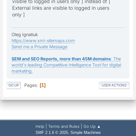
visible to logged in users only ] instead of [
External links are visible to logged in users
only ]
Oleg Ignatiuk
https://www.xml-sitemaps.com
Send me a Private Message
SEM and SEO Reports, more than 45M domains
: The
world's leading Competitive Intelligence Tool for digital
marketing.
Pages
1
GO UP
USER ACTIONS
|
|
Help
Terms and Rules
Go Up ▲
,
SMF 2.1.6 © 2025
Simple Machines