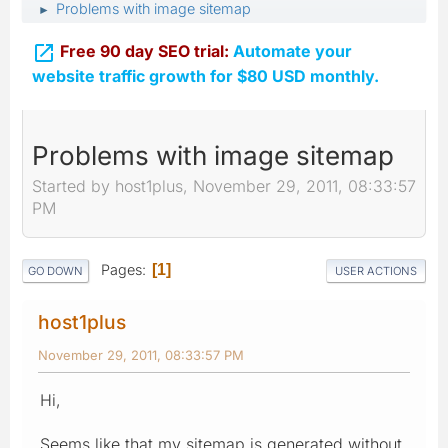
Problems with image sitemap
►

Free 90 day SEO trial:
Automate your
website traffic growth for $80 USD monthly.
Problems with image sitemap
Started by host1plus, November 29, 2011, 08:33:57
PM
Pages
1
GO DOWN
USER ACTIONS
host1plus
November 29, 2011, 08:33:57 PM
Hi,
Seems like that my sitemap is generated without