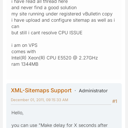
i have read all thread here
and never find a good solution
my site running under registered vBulletin copy
i have upload and configure sitemap as well as i
can
but still i cant resolve CPU ISSUE
i am on VPS
comes with
Intel(R) Xeon(R) CPU E5520 @ 2.27GHz
ram 1344MB
XML-Sitemaps Support
Administrator
December 01, 2011, 09:15:33 AM
#1
Hello,
you can use "Make delay for X seconds after