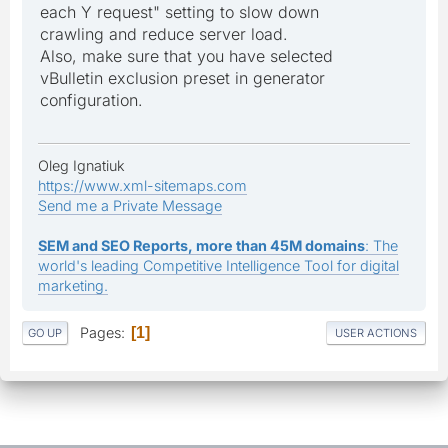
each Y request" setting to slow down
crawling and reduce server load.
Also, make sure that you have selected
vBulletin exclusion preset in generator
configuration.
Oleg Ignatiuk
https://www.xml-sitemaps.com
Send me a Private Message
SEM and SEO Reports, more than 45M domains
: The
world's leading Competitive Intelligence Tool for digital
marketing.
Pages
1
GO UP
USER ACTIONS