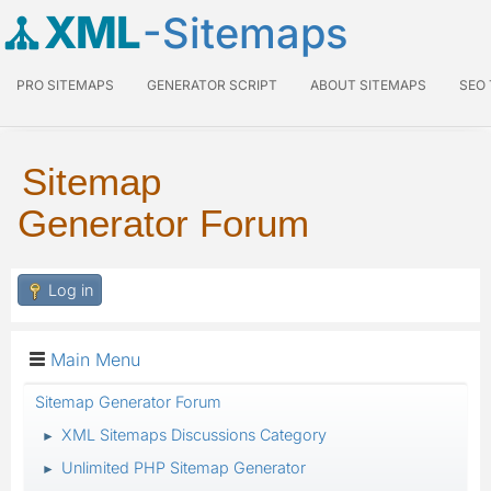
XML
-Sitemaps
PRO SITEMAPS
GENERATOR SCRIPT
ABOUT SITEMAPS
SEO
Sitemap
Generator Forum
Log in
Main Menu
Sitemap Generator Forum
XML Sitemaps Discussions Category
►
Unlimited PHP Sitemap Generator
►