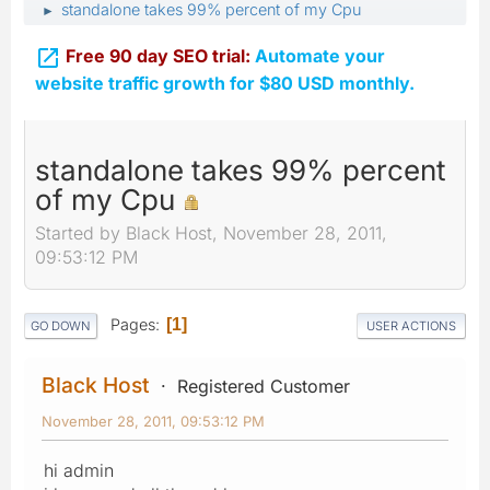
standalone takes 99% percent of my Cpu
►

Free 90 day SEO trial:
Automate your
website traffic growth for $80 USD monthly.
standalone takes 99% percent
of my Cpu
Started by Black Host, November 28, 2011,
09:53:12 PM
Pages
1
GO DOWN
USER ACTIONS
Black Host
Registered Customer
November 28, 2011, 09:53:12 PM
hi admin