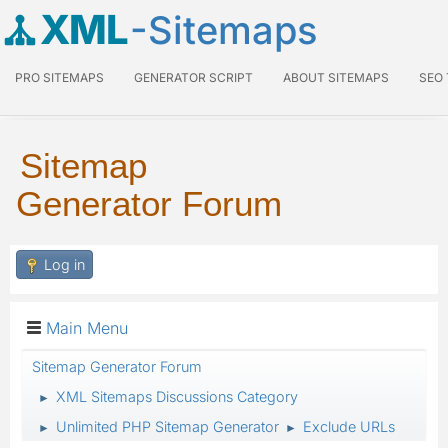
XML
-Sitemaps
PRO SITEMAPS
GENERATOR SCRIPT
ABOUT SITEMAPS
SEO
Sitemap
Generator Forum
Log in
Main Menu
Sitemap Generator Forum
XML Sitemaps Discussions Category
►
Unlimited PHP Sitemap Generator
Exclude URLs
►
►