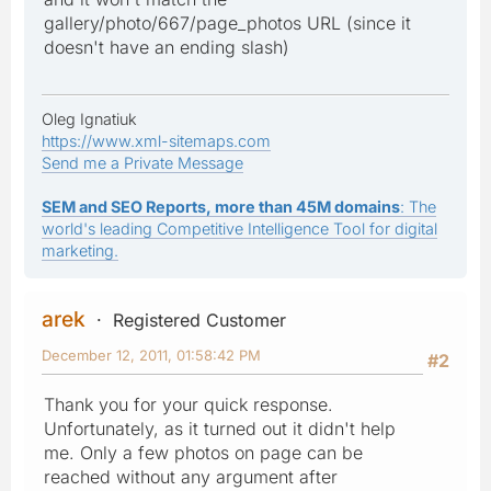
gallery/photo/667/page_photos URL (since it
doesn't have an ending slash)
Oleg Ignatiuk
https://www.xml-sitemaps.com
Send me a Private Message
SEM and SEO Reports, more than 45M domains
: The
world's leading Competitive Intelligence Tool for digital
marketing.
arek
Registered Customer
December 12, 2011, 01:58:42 PM
#2
Thank you for your quick response.
Unfortunately, as it turned out it didn't help
me. Only a few photos on page can be
reached without any argument after