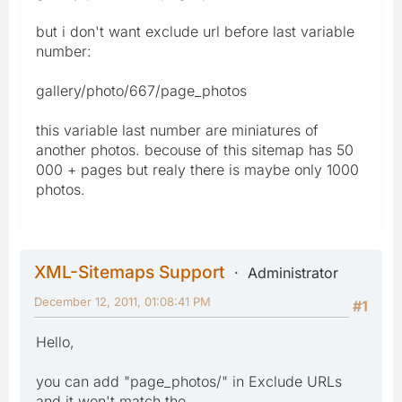
but i don't want exclude url before last variable
number:
gallery/photo/667/page_photos
this variable last number are miniatures of
another photos. becouse of this sitemap has 50
000 + pages but realy there is maybe only 1000
photos.
XML-Sitemaps Support
Administrator
December 12, 2011, 01:08:41 PM
#1
Hello,
you can add "page_photos/" in Exclude URLs
and it won't match the