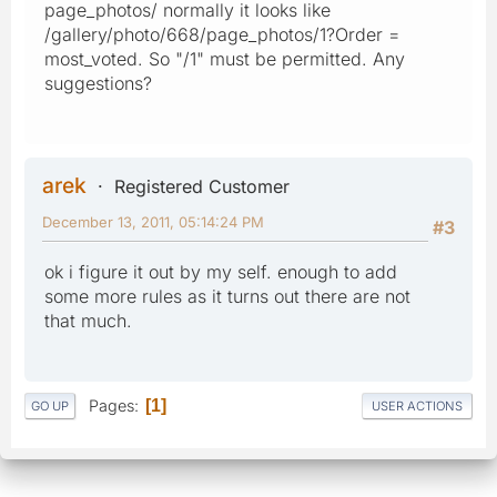
page_photos/ normally it looks like
/gallery/photo/668/page_photos/1?Order =
most_voted. So "/1" must be permitted. Any
suggestions?
arek
Registered Customer
December 13, 2011, 05:14:24 PM
#3
ok i figure it out by my self. enough to add
some more rules as it turns out there are not
that much.
Pages
1
GO UP
USER ACTIONS