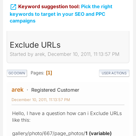

Keyword suggestion tool:
Pick the right
keywords to target in your SEO and PPC
campaigns
Exclude URLs
Started by arek, December 10, 2011, 11:13:57 PM
Pages
1
GO DOWN
USER ACTIONS
arek
Registered Customer
December 10, 2011, 11:13:57 PM
Hello, I have a question how can i Exclude URLs
like this:
gallery/photo/667/page_photos/
1
(variable)