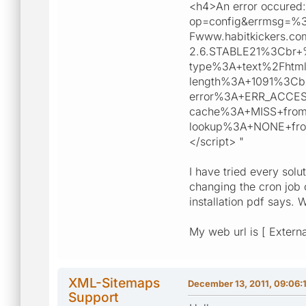
<h4>An error occured: 
op=config&errmsg=%
Fwww.habitkickers
2.6.STABLE21%3Cbr
type%3A+text%2Fhtm
length%3A+1091%3C
error%3A+ERR_ACCE
cache%3A+MISS+from+
lookup%3A+NONE+fro
</script> "
I have tried every solu
changing the cron job 
installation pdf says. W
My web url is [ Externa
XML-Sitemaps
December 13, 2011, 09:06:
Support