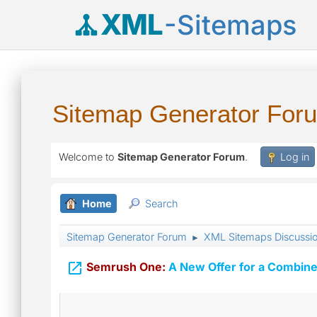
XML
-Sitemaps
Sitemap Generator For
Welcome to
Sitemap Generator Forum
.
Log in
Home
Search
Sitemap Generator Forum
XML Sitemaps Discussi
►

Semrush One:
A New Offer for a Combine