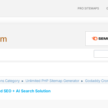
PRO SITEMAPS
um
ons Category
Unlimited PHP Sitemap Generator
Godaddy Cron
►
►
d SEO + AI Search Solution