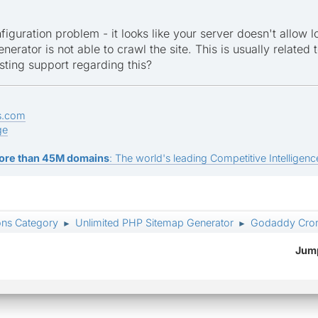
figuration problem - it looks like your server doesn't allow 
nerator is not able to crawl the site. This is usually related t
sting support regarding this?
s.com
ge
ore than 45M domains
: The world's leading Competitive Intelligence
ons Category
Unlimited PHP Sitemap Generator
Godaddy Cron
►
►
Jump