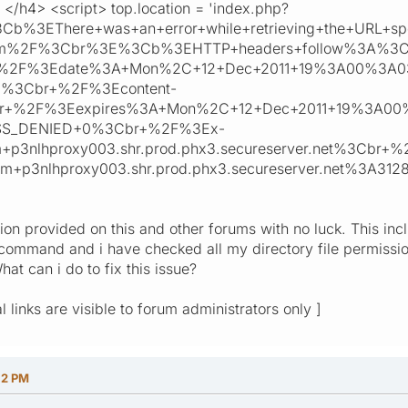
</h4> <script> top.location = 'index.php?
3Cb%3EThere+was+an+error+while+retrieving+the+UR
.com%2F%3Cbr%3E%3Cb%3EHTTP+headers+follow%3A%
+%2F%3Edate%3A+Mon%2C+12+Dec+2011+19%3A00%3A0
l%3Cbr+%2F%3Econtent-
br+%2F%3Eexpires%3A+Mon%2C+12+Dec+2011+19%3A0
SS_DENIED+0%3Cbr+%2F%3Ex-
p3nlhproxy003.shr.prod.phx3.secureserver.net%3Cbr+
m+p3nlhproxy003.shr.prod.phx3.secureserver.net%3A3
tion provided on this and other forums with no luck. This in
command and i have checked all my directory file permission
hat can i do to fix this issue?
l links are visible to forum administrators only ]
12 PM