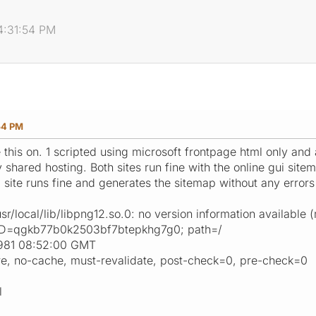
4:31:54 PM
54 PM
se this on. 1 scripted using microsoft frontpage html only and 
shared hosting. Both sites run fine with the online gui site
l site runs fine and generates the sitemap without any errors 
sr/local/lib/libpng12.so.0: no version information available
ID=qgkb77b0k2503bf7btepkhg7g0; path=/
1981 08:52:00 GMT
re, no-cache, must-revalidate, post-check=0, pre-check=0
l