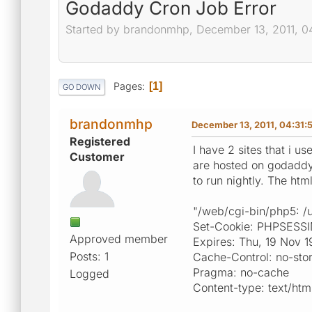
Godaddy Cron Job Error
Started by brandonmhp, December 13, 2011, 0
Pages
1
GO DOWN
brandonmhp
December 13, 2011, 04:31:
Registered
I have 2 sites that i u
Customer
are hosted on godaddy 
to run nightly. The htm
"/web/cgi-bin/php5: /u
Set-Cookie: PHPSESS
Approved member
Expires: Thu, 19 Nov 
Posts: 1
Cache-Control: no-sto
Pragma: no-cache
Logged
Content-type: text/htm