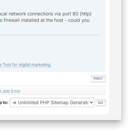
local network connections via port 80 (http)
o firewall installed at the host - could you
 Tool for digital marketing.
PRINT
 Job Error
 to