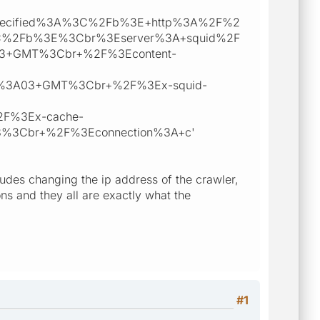
L+specified%3A%3C%2Fb%3E+http%3A%2F%2
3C%2Fb%3E%3Cbr%3Eserver%3A+squid%2F
3+GMT%3Cbr+%2F%3Econtent-
0%3A03+GMT%3Cbr+%2F%3Ex-squid-
%2F%3Ex-cache-
128%3Cbr+%2F%3Econnection%3A+c'
cludes changing the ip address of the crawler,
s and they all are exactly what the
#1