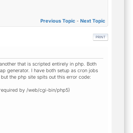
Previous Topic
-
Next Topic
PRINT
another that is scripted entirely in php. Both
map generator. I have both setup as cron jobs
but the php site spits out this error code:
 (required by /web/cgi-bin/php5)