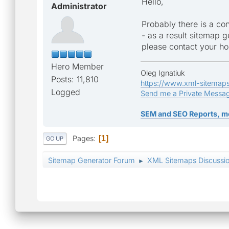
Hello,
Administrator
Probably there is a con
- as a result sitemap ge
please contact your ho
Hero Member
Oleg Ignatiuk
Posts: 11,810
https://www.xml-sitemap
Logged
Send me a Private Messa
SEM and SEO Reports, m
Pages
1
GO UP
Sitemap Generator Forum
XML Sitemaps Discussi
►