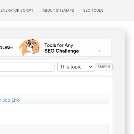
GENERATOR SCRIPT
ABOUT SITEMAPS
SEO TOOLS
 Job Error