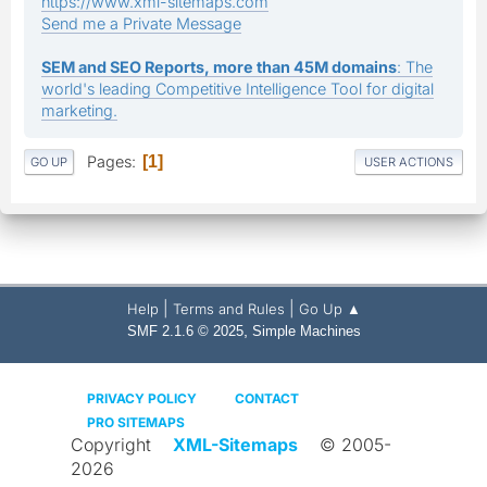
https://www.xml-sitemaps.com
Send me a Private Message
SEM and SEO Reports, more than 45M domains
: The
world's leading Competitive Intelligence Tool for digital
marketing.
Pages
1
GO UP
USER ACTIONS
|
|
Help
Terms and Rules
Go Up ▲
,
SMF 2.1.6 © 2025
Simple Machines
PRIVACY POLICY
CONTACT
PRO SITEMAPS
Copyright
XML-Sitemaps
© 2005-
2026