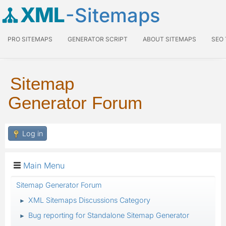
XML
-Sitemaps
PRO SITEMAPS
GENERATOR SCRIPT
ABOUT SITEMAPS
SEO
Sitemap
Generator Forum
Log in
Main Menu
Sitemap Generator Forum
XML Sitemaps Discussions Category
►
Bug reporting for Standalone Sitemap Generator
►