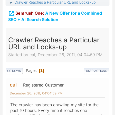
Crawler Reaches a Particular URL and Locks-up
►

Semrush One:
A New Offer for a Combined
SEO + AI Search Solution
Crawler Reaches a Particular
URL and Locks-up
Started by cal, December 26, 2011, 04:04:59 PM
Pages
1
GO DOWN
USER ACTIONS
cal
Registered Customer
December 26, 2011, 04:04:59 PM
The crawler has been crawling my site for the
past 10 hours. Every time it reaches one