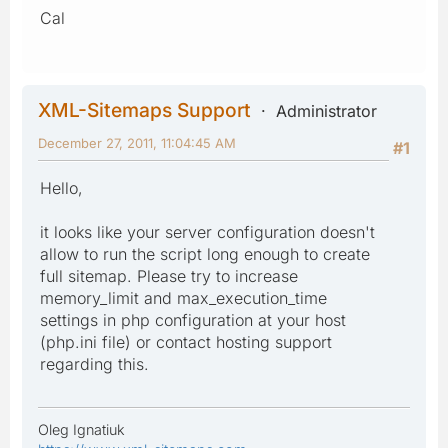
Cal
XML-Sitemaps Support
Administrator
December 27, 2011, 11:04:45 AM
#1
Hello,
it looks like your server configuration doesn't
allow to run the script long enough to create
full sitemap. Please try to increase
memory_limit and max_execution_time
settings in php configuration at your host
(php.ini file) or contact hosting support
regarding this.
Oleg Ignatiuk