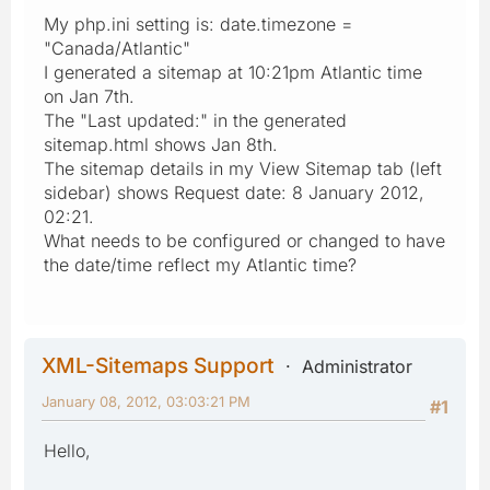
My php.ini setting is: date.timezone =
"Canada/Atlantic"
I generated a sitemap at 10:21pm Atlantic time
on Jan 7th.
The "Last updated:" in the generated
sitemap.html shows Jan 8th.
The sitemap details in my View Sitemap tab (left
sidebar) shows Request date: 8 January 2012,
02:21.
What needs to be configured or changed to have
the date/time reflect my Atlantic time?
XML-Sitemaps Support
Administrator
January 08, 2012, 03:03:21 PM
#1
Hello,