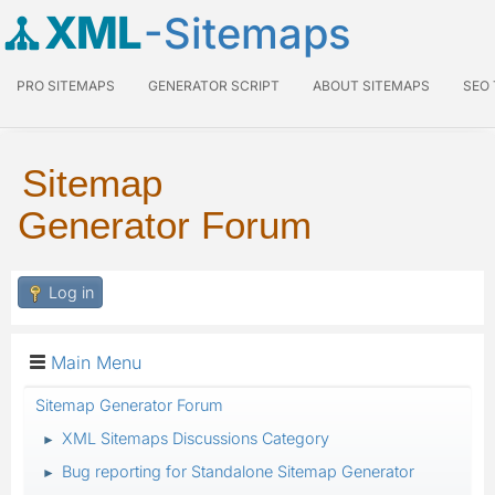
XML
-Sitemaps
PRO SITEMAPS
GENERATOR SCRIPT
ABOUT SITEMAPS
SEO
Sitemap
Generator Forum
Log in
Main Menu
Sitemap Generator Forum
XML Sitemaps Discussions Category
►
Bug reporting for Standalone Sitemap Generator
►