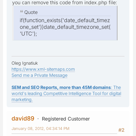
you can remove this code from index.php file:
Quote
if(function_exists('date_default_timez
one_set'))date_default_timezone_set(
'UTC');
Oleg Ignatiuk
https://www.xml-sitemaps.com
Send me a Private Message
SEM and SEO Reports, more than 45M domains
: The
world's leading Competitive Intelligence Tool for digital
marketing.
david89
Registered Customer
January 08, 2012, 04:34:14 PM
#2