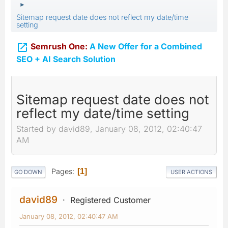
►
Sitemap request date does not reflect my date/time
setting

Semrush One:
A New Offer for a Combined
SEO + AI Search Solution
Sitemap request date does not
reflect my date/time setting
Started by david89, January 08, 2012, 02:40:47
AM
Pages
1
GO DOWN
USER ACTIONS
david89
Registered Customer
January 08, 2012, 02:40:47 AM