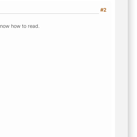
#2
 know how to read.