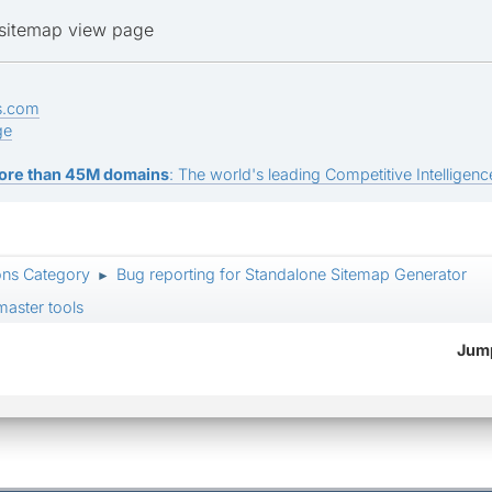
o sitemap view page
s.com
ge
ore than 45M domains
: The world's leading Competitive Intelligence
ons Category
Bug reporting for Standalone Sitemap Generator
►
aster tools
Jump