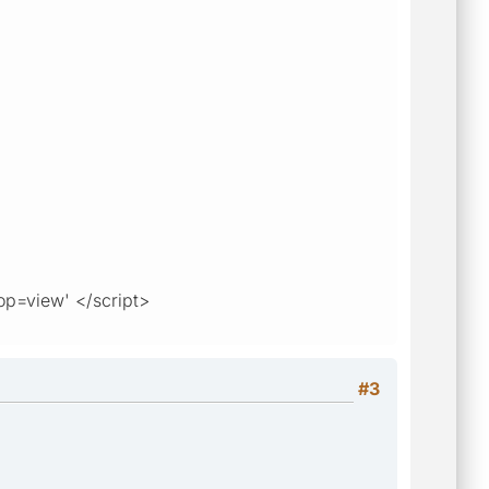
op=view' </script>
#3