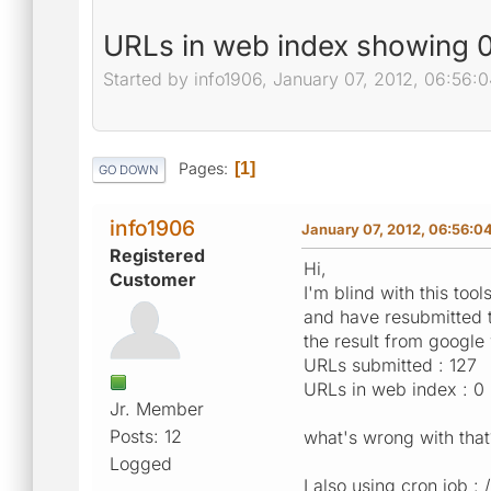
URLs in web index showing 0
Started by info1906, January 07, 2012, 06:56:
Pages
1
GO DOWN
info1906
January 07, 2012, 06:56:0
Registered
Hi,
Customer
I'm blind with this tools
and have resubmitted t
the result from google
URLs submitted : 127
URLs in web index : 0
Jr. Member
Posts: 12
what's wrong with that
Logged
I also using cron job