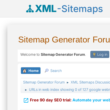
XML
-Sitemaps
Sitemap Generator For
Welcome to
Sitemap Generator Forum
.
Log in
Home
Search
Sitemap Generator Forum
XML Sitemaps Discussi
►
URLs in web index showing 0 of 127 google webm
►

Free 90 day SEO trial:
Automate your webs