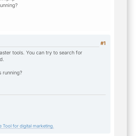
running?
#1
ter tools. You can try to search for
d.
s running?
 Tool for digital marketing.