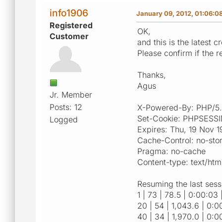
info1906
January 09, 2012, 01:06:0
Registered
OK,
Customer
and this is the latest 
Please confirm if the r
Thanks,
Agus
Jr. Member
Posts: 12
X-Powered-By: PHP/5.
Set-Cookie: PHPSESSID
Logged
Expires: Thu, 19 Nov 
Cache-Control: no-sto
Pragma: no-cache
Content-type: text/htm
Resuming the last sess
1 | 73 | 78.5 | 0:00:03 
20 | 54 | 1,043.6 | 0:00
40 | 34 | 1,970.0 | 0:0