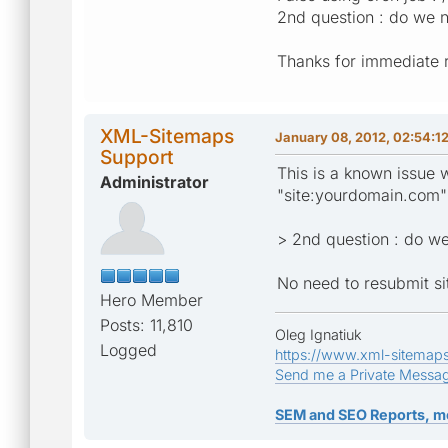
2nd question : do we n
Thanks for immediate 
XML-Sitemaps
January 08, 2012, 02:54:1
Support
This is a known issue 
Administrator
"site:yourdomain.com" 
> 2nd question : do we
No need to resubmit s
Hero Member
Posts: 11,810
Oleg Ignatiuk
Logged
https://www.xml-sitemap
Send me a Private Messa
SEM and SEO Reports, m