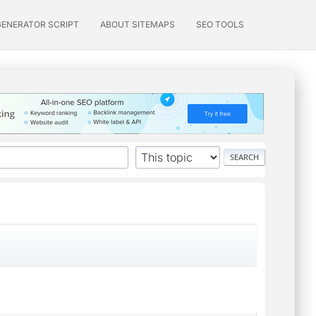
GENERATOR SCRIPT
ABOUT SITEMAPS
SEO TOOLS