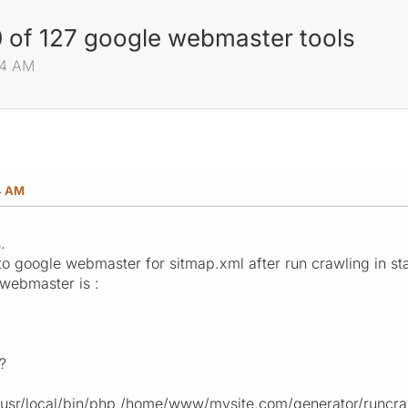
 of 127 google webmaster tools
04 AM
4 AM
.
o google webmaster for sitmap.xml after run crawling in st
 webmaster is :
?
 : /usr/local/bin/php /home/www/mysite.com/generator/runcr