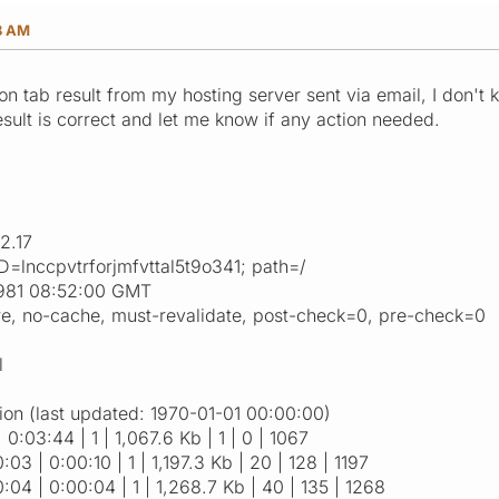
8 AM
cron tab result from my hosting server sent via email, I don't
esult is correct and let me know if any action needed.
2.17
=lnccpvtrforjmfvttal5t9o341; path=/
1981 08:52:00 GMT
re, no-cache, must-revalidate, post-check=0, pre-check=0
l
ion (last updated: 1970-01-01 00:00:00)
| 0:03:44 | 1 | 1,067.6 Kb | 1 | 0 | 1067
:03 | 0:00:10 | 1 | 1,197.3 Kb | 20 | 128 | 1197
0:04 | 0:00:04 | 1 | 1,268.7 Kb | 40 | 135 | 1268