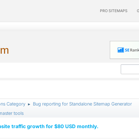
PRO SITEMAPS
um
ons Category
Bug reporting for Standalone Sitemap Generator
►
aster tools
ite traffic growth for $80 USD monthly.