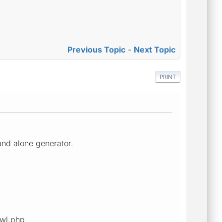
Previous Topic
-
Next Topic
PRINT
and alone generator.
awl.php