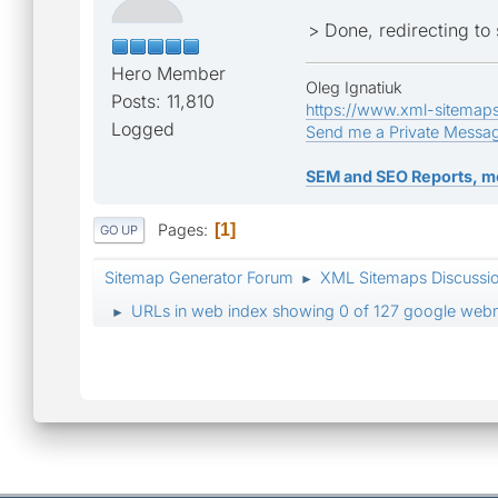
> Done, redirecting t
Hero Member
Oleg Ignatiuk
Posts: 11,810
https://www.xml-sitemap
Logged
Send me a Private Messa
SEM and SEO Reports, m
Pages
1
GO UP
Sitemap Generator Forum
XML Sitemaps Discussi
►
URLs in web index showing 0 of 127 google webm
►