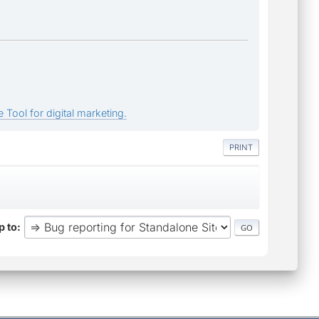
 Tool for digital marketing.
PRINT
 to