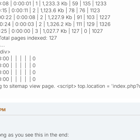
:08 | 0:00:01 | 1 | 1,233.3 Kb | 59 | 135 | 1233
:15 | 0:00:11 | 2 | 1,123.6 Kb | 78 | 76 | 1123
00:22 | 0:00:08 | 2 | 1,227.9 Kb | 91 | 103 | 1227
0:24 | 0:00:03 | 2 | 1,326.2 Kb | 111 | 129 | 1326
:25 | 0:00:00 | 3 | 1,027.7 Kb | 127 | 0 | 1027
tal pages indexed: 127
...
/div>
0:00 | | | | | 0
0:00 | | | | | 0
0:00 | | | | | 0
0:00 | | | | | 0
g to sitemap view page. <script> top.location = 'index.php?
 PM
ong as you see this in the end: