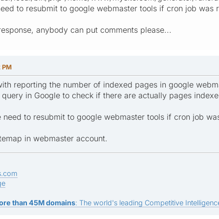
eed to resubmit to google webmaster tools if cron job was 
response, anybody can put comments please...
2 PM
with reporting the number of indexed pages in google webmas
query in Google to check if there are actually pages indexe
 need to resubmit to google webmaster tools if cron job wa
itemap in webmaster account.
s.com
ge
ore than 45M domains
: The world's leading Competitive Intelligence