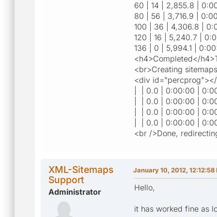
60 | 14 | 2,855.8 | 0:00
80 | 56 | 3,716.9 | 0:00
100 | 36 | 4,306.8 | 0:
120 | 16 | 5,240.7 | 0:0
136 | 0 | 5,994.1 | 0:00
<h4>Completed</h4>To
<br>Creating sitemaps
<div id="percprog"><
| | 0.0 | 0:00:00 | 0:0
| | 0.0 | 0:00:00 | 0:0
| | 0.0 | 0:00:00 | 0:0
| | 0.0 | 0:00:00 | 0:0
<br />Done, redirectin
XML-Sitemaps
January 10, 2012, 12:12:58
Support
Hello,
Administrator
it has worked fine as l