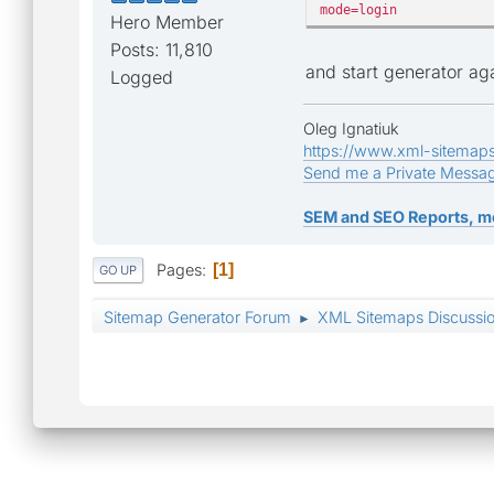
mode=login
Hero Member
Posts: 11,810
and start generator ag
Logged
Oleg Ignatiuk
https://www.xml-sitemap
Send me a Private Messa
SEM and SEO Reports, m
Pages
1
GO UP
Sitemap Generator Forum
XML Sitemaps Discussi
►