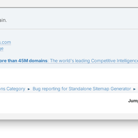
ain.
s.com
ge
ore than 45M domains
: The world's leading Competitive Intelligence
ons Category
Bug reporting for Standalone Sitemap Generator
►
►
Jump