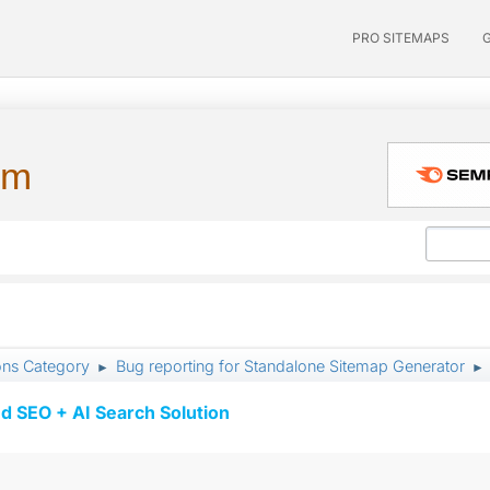
PRO SITEMAPS
um
ons Category
Bug reporting for Standalone Sitemap Generator
►
►
d SEO + AI Search Solution