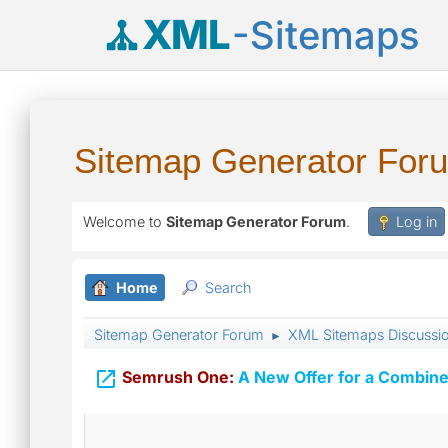
XML
-Sitemaps
Sitemap Generator For
Welcome to
Sitemap Generator Forum
.
Log in
Home
Search
Sitemap Generator Forum
XML Sitemaps Discussi
►

Semrush One:
A New Offer for a Combine