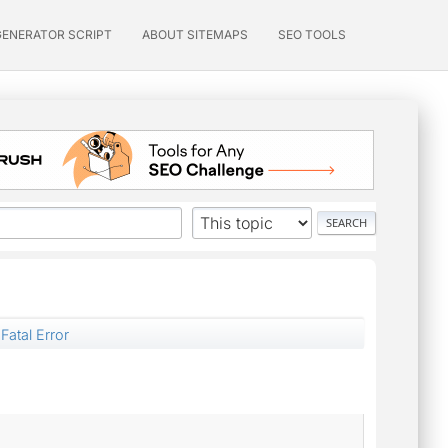
GENERATOR SCRIPT
ABOUT SITEMAPS
SEO TOOLS
Fatal Error