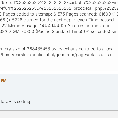
26refurl%2525253D%252525252Fcart.php%252525253F
refurl%252525253D%25252525252Fproddetail.php%2525
ages added to sitemap: 61575 Pages scanned: 61600 (1,
468 (+ 5228 queued for the next depth level) Time passed
:04:22 Memory usage: 144,494.4 Kb Auto-restart monitorin
:38:02 GMT-0800 (Pacific Standard Time) (91 second(s) sin
emory size of 268435456 bytes exhausted (tried to alloca
/home/carstick/public_html/generator/pages/class.utils.i
8 PM
ude URLs setting: