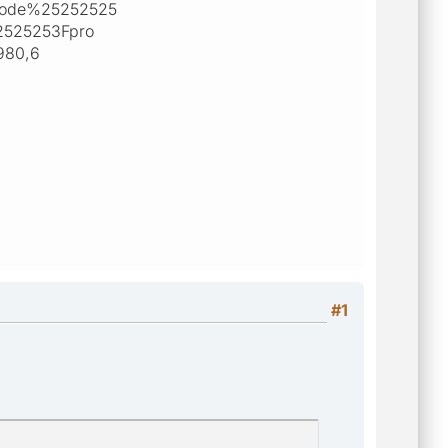
mode%25252525
2525253Fpro
980,6
#1