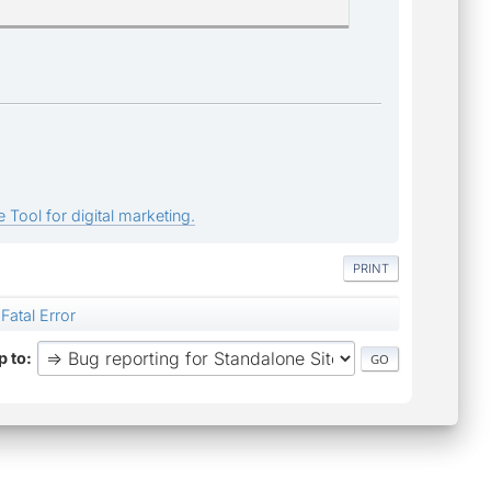
 Tool for digital marketing.
PRINT
Fatal Error
 to