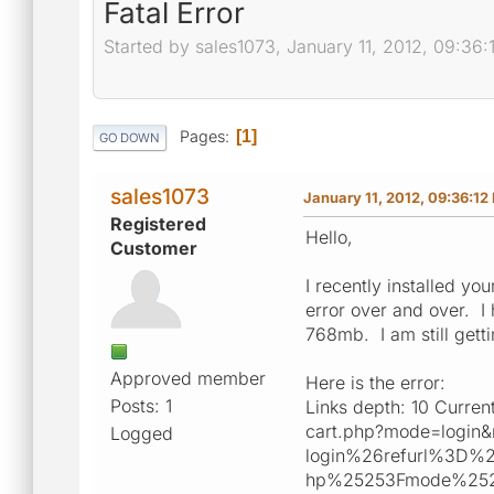
Fatal Error
Started by sales1073, January 11, 2012, 09:36
Pages
1
GO DOWN
sales1073
January 11, 2012, 09:36:12
Registered
Hello,
Customer
I recently installed y
error over and over. 
768mb. I am still gett
Approved member
Here is the error:
Posts: 1
Links depth: 10 Curren
cart.php?mode=login
Logged
login%26refurl%3D%
hp%25253Fmode%252