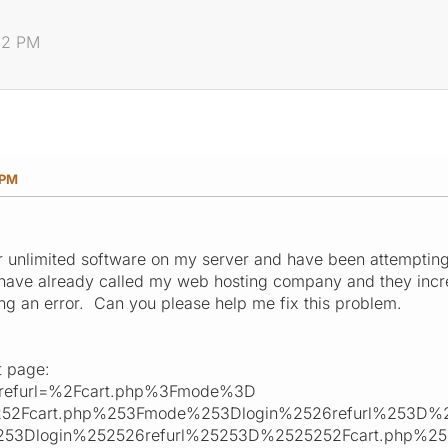
:12 PM
 PM
our unlimited software on my server and have been attemptin
I have already called my web hosting company and they incr
ing an error. Can you please help me fix this problem.
t page:
&refurl=%2Fcart.php%3Fmode%3D
252Fcart.php%253Fmode%253Dlogin%2526refurl%253D%2
53Dlogin%252526refurl%25253D%2525252Fcart.php%2