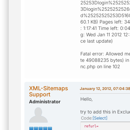
25253Dlogin%252525
3Dlogin%2525252526
d%25252525253D5160 P
60.1 KB) Pages left: 3
: 1:17:41 Time left: 0
g: Wed Jan 11 2012 12
ce last update)
Fatal error: Allowed m
te 49088235 bytes) in 
nc.php on line 102
XML-Sitemaps
January 12, 2012, 07:04:3
Support
Hello,
Administrator
try to add this in Excl
Code
Select
refurl=