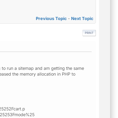
Previous Topic
-
Next Topic
PRINT
g to run a sitemap and am getting the same
eased the memory allocation in PHP to
5252Fcart.p
525253Fmode%25