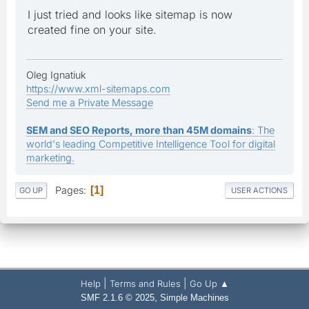
I just tried and looks like sitemap is now
created fine on your site.
Oleg Ignatiuk
https://www.xml-sitemaps.com
Send me a Private Message
SEM and SEO Reports, more than 45M domains
: The
world's leading Competitive Intelligence Tool for digital
marketing.
Pages
1
GO UP
USER ACTIONS
|
|
Help
Terms and Rules
Go Up ▲
,
SMF 2.1.6 © 2025
Simple Machines