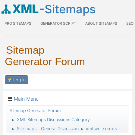
XML
-Sitemaps
PRO SITEMAPS
GENERATOR SCRIPT
ABOUT SITEMAPS
SEO
Sitemap
Generator Forum
Log in
Main Menu
Sitemap Generator Forum
XML Sitemaps Discussions Category
►
Site maps - General Discussion
xml write errors
►
►