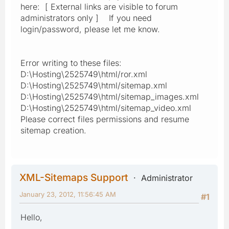
here: [ External links are visible to forum
administrators only ] If you need
login/password, please let me know.
Error writing to these files:
D:\Hosting\2525749\html/ror.xml
D:\Hosting\2525749\html/sitemap.xml
D:\Hosting\2525749\html/sitemap_images.xml
D:\Hosting\2525749\html/sitemap_video.xml
Please correct files permissions and resume
sitemap creation.
XML-Sitemaps Support
Administrator
January 23, 2012, 11:56:45 AM
#1
Hello,