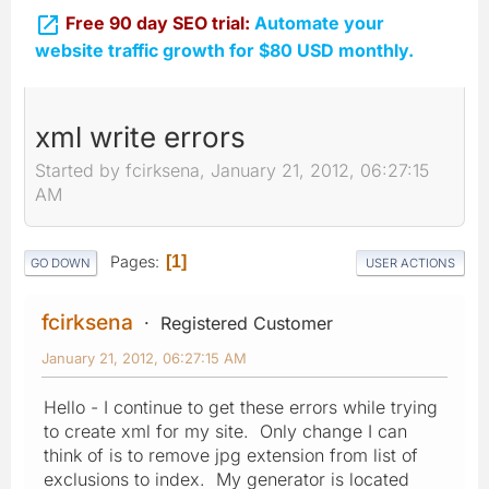

Free 90 day SEO trial:
Automate your
website traffic growth for $80 USD monthly.
xml write errors
Started by fcirksena, January 21, 2012, 06:27:15
AM
Pages
1
GO DOWN
USER ACTIONS
fcirksena
Registered Customer
January 21, 2012, 06:27:15 AM
Hello - I continue to get these errors while trying
to create xml for my site. Only change I can
think of is to remove jpg extension from list of
exclusions to index. My generator is located