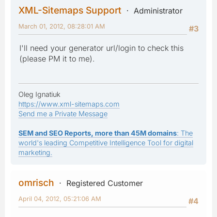
XML-Sitemaps Support
Administrator
March 01, 2012, 08:28:01 AM
#3
I'll need your generator url/login to check this
(please PM it to me).
Oleg Ignatiuk
https://www.xml-sitemaps.com
Send me a Private Message
SEM and SEO Reports, more than 45M domains
: The
world's leading Competitive Intelligence Tool for digital
marketing.
omrisch
Registered Customer
April 04, 2012, 05:21:06 AM
#4