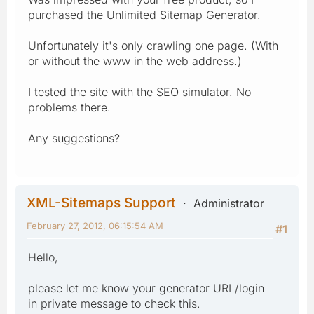
purchased the Unlimited Sitemap Generator.
Unfortunately it's only crawling one page. (With
or without the www in the web address.)
I tested the site with the SEO simulator. No
problems there.
Any suggestions?
XML-Sitemaps Support
Administrator
February 27, 2012, 06:15:54 AM
#1
Hello,
please let me know your generator URL/login
in private message to check this.