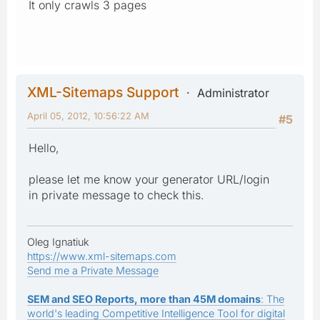
It only crawls 3 pages
XML-Sitemaps Support
Administrator
April 05, 2012, 10:56:22 AM
#5
Hello,
please let me know your generator URL/login
in private message to check this.
Oleg Ignatiuk
https://www.xml-sitemaps.com
Send me a Private Message
SEM and SEO Reports, more than 45M domains
: The
world's leading Competitive Intelligence Tool for digital