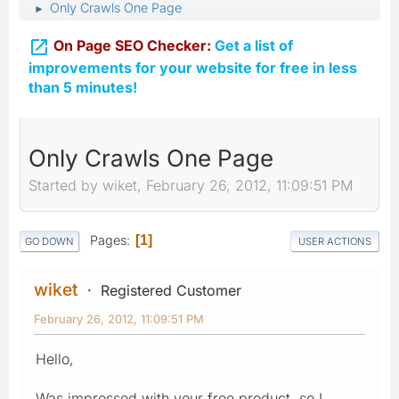
Only Crawls One Page
►

On Page SEO Checker:
Get a list of
improvements for your website for free in less
than 5 minutes!
Only Crawls One Page
Started by wiket, February 26, 2012, 11:09:51 PM
Pages
1
GO DOWN
USER ACTIONS
wiket
Registered Customer
February 26, 2012, 11:09:51 PM
Hello,
Was impressed with your free product, so I