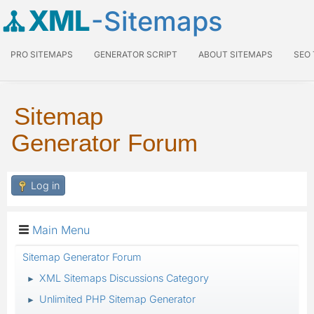
XML
-Sitemaps
PRO SITEMAPS
GENERATOR SCRIPT
ABOUT SITEMAPS
SEO
Sitemap
Generator Forum
Log in
Main Menu
Sitemap Generator Forum
XML Sitemaps Discussions Category
►
Unlimited PHP Sitemap Generator
►