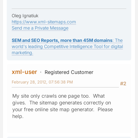
Oleg Ignatiuk
https://www.xml-sitemaps.com
Send me a Private Message
SEM and SEO Reports, more than 45M domains
: The
world's leading Competitive Intelligence Tool for digital
marketing.
xml-user
Registered Customer
February 28, 2012, 07:56:38 PM
#2
My site only crawls one page too. What
gives. The sitemap generates correctly on
your free online site map generator. Please
help.