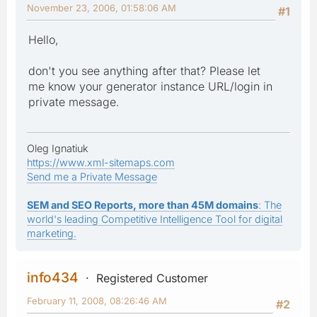
November 23, 2006, 01:58:06 AM
#1
Hello,
don't you see anything after that? Please let
me know your generator instance URL/login in
private message.
Oleg Ignatiuk
https://www.xml-sitemaps.com
Send me a Private Message
SEM and SEO Reports, more than 45M domains
: The
world's leading Competitive Intelligence Tool for digital
marketing.
info434
Registered Customer
February 11, 2008, 08:26:46 AM
#2