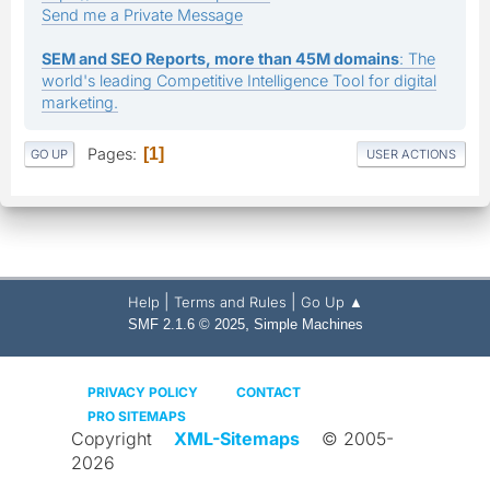
Send me a Private Message
SEM and SEO Reports, more than 45M domains
: The
world's leading Competitive Intelligence Tool for digital
marketing.
Pages
1
GO UP
USER ACTIONS
|
|
Help
Terms and Rules
Go Up ▲
,
SMF 2.1.6 © 2025
Simple Machines
PRIVACY POLICY
CONTACT
PRO SITEMAPS
Copyright
XML-Sitemaps
© 2005-
2026