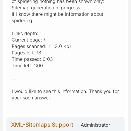
of spidering nothing has been shown only:
Sitemap generation in progress...
If I know there might be information about
spidering:
Links depth: 1
Current page: /
Pages scanned: 1 (12.0 Kb)
Pages left: 18
Time passed: 0:03
Time left: 1:00
....
I would like to see this information. Thank you for
your soon answer.
XML-Sitemaps Support
Administrator