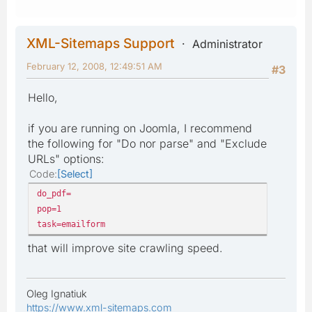
XML-Sitemaps Support
Administrator
February 12, 2008, 12:49:51 AM
#3
Hello,
if you are running on Joomla, I recommend
the following for "Do nor parse" and "Exclude
URLs" options:
Code
Select
do_pdf=
pop=1
task=emailform
that will improve site crawling speed.
Oleg Ignatiuk
https://www.xml-sitemaps.com