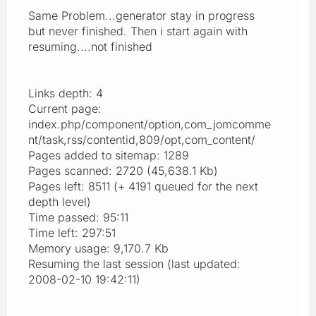
Same Problem...generator stay in progress
but never finished. Then i start again with
resuming....not finished
Links depth: 4
Current page:
index.php/component/option,com_jomcomme
nt/task,rss/contentid,809/opt,com_content/
Pages added to sitemap: 1289
Pages scanned: 2720 (45,638.1 Kb)
Pages left: 8511 (+ 4191 queued for the next
depth level)
Time passed: 95:11
Time left: 297:51
Memory usage: 9,170.7 Kb
Resuming the last session (last updated:
2008-02-10 19:42:11)