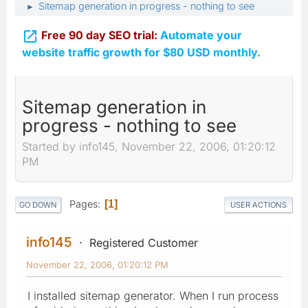
Sitemap generation in progress - nothing to see
►

Free 90 day SEO trial:
Automate your
website traffic growth for $80 USD monthly.
Sitemap generation in
progress - nothing to see
Started by info145, November 22, 2006, 01:20:12
PM
Pages
1
GO DOWN
USER ACTIONS
info145
Registered Customer
November 22, 2006, 01:20:12 PM
I installed sitemap generator. When I run process