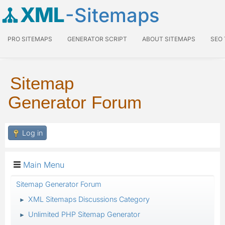
XML
-Sitemaps
PRO SITEMAPS
GENERATOR SCRIPT
ABOUT SITEMAPS
SEO
Sitemap
Generator Forum
Log in
Main Menu
Sitemap Generator Forum
XML Sitemaps Discussions Category
►
Unlimited PHP Sitemap Generator
►