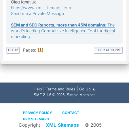
Oleg Ignatiuk
https://www.xml-sitemaps.com
Send me a Private Message
SEM and SEO Reports, more than 45M domains
: The
world's leading Competitive Intelligence Tool for digital
marketing.
Pages
1
GO UP
USER ACTIONS
|
|
Help
Terms and Rules
Go Up ▲
,
SMF 2.1.6 © 2025
Simple Machines
PRIVACY POLICY
CONTACT
PRO SITEMAPS
Copyright
XML-Sitemaps
© 2005-