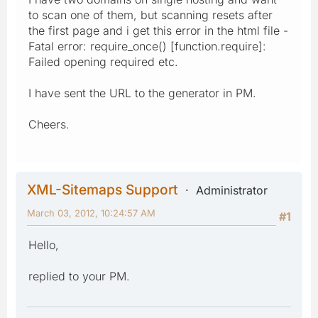
to scan one of them, but scanning resets after
the first page and i get this error in the html file -
Fatal error: require_once() [function.require]:
Failed opening required etc.
I have sent the URL to the generator in PM.
Cheers.
XML-Sitemaps Support
Administrator
March 03, 2012, 10:24:57 AM
#1
Hello,
replied to your PM.