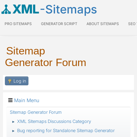
XML
-Sitemaps
PRO SITEMAPS
GENERATOR SCRIPT
ABOUT SITEMAPS
SEO
Sitemap
Generator Forum
Log in
Main Menu
Sitemap Generator Forum
XML Sitemaps Discussions Category
►
Bug reporting for Standalone Sitemap Generator
►