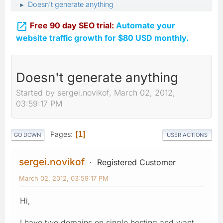
Doesn't generate anything
►

Free 90 day SEO trial:
Automate your
website traffic growth for $80 USD monthly.
Doesn't generate anything
Started by sergei.novikof, March 02, 2012,
03:59:17 PM
Pages
1
GO DOWN
USER ACTIONS
sergei.novikof
Registered Customer
March 02, 2012, 03:59:17 PM
Hi,
I have two domains on single hosting and want