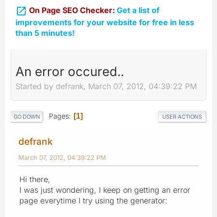

On Page SEO Checker:
Get a list of
improvements for your website for free in less
than 5 minutes!
An error occured..
Started by defrank, March 07, 2012, 04:39:22 PM
Pages
1
GO DOWN
USER ACTIONS
defrank
March 07, 2012, 04:39:22 PM
Hi there,
I was just wondering, I keep on getting an error
page everytime I try using the generator: