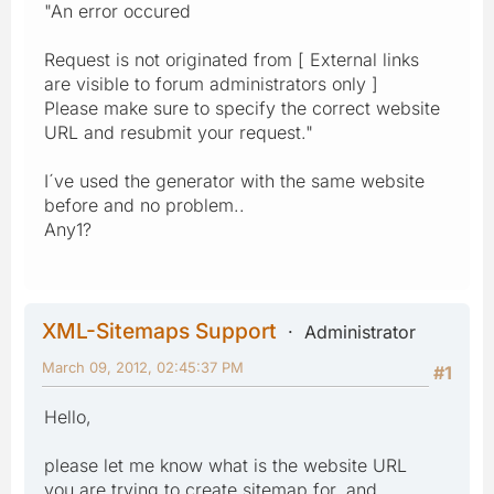
"An error occured
Request is not originated from [ External links
are visible to forum administrators only ]
Please make sure to specify the correct website
URL and resubmit your request."
I´ve used the generator with the same website
before and no problem..
Any1?
XML-Sitemaps Support
Administrator
March 09, 2012, 02:45:37 PM
#1
Hello,
please let me know what is the website URL
you are trying to create sitemap for, and