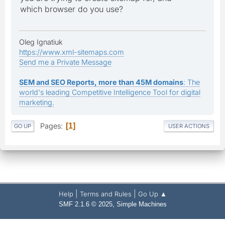
which browser do you use?
Oleg Ignatiuk
https://www.xml-sitemaps.com
Send me a Private Message
SEM and SEO Reports, more than 45M domains
: The
world's leading Competitive Intelligence Tool for digital
marketing.
Pages
1
GO UP
USER ACTIONS
|
|
Help
Terms and Rules
Go Up ▲
,
SMF 2.1.6 © 2025
Simple Machines