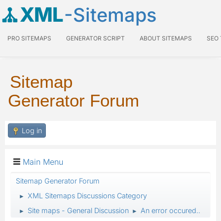
XML
-Sitemaps
PRO SITEMAPS
GENERATOR SCRIPT
ABOUT SITEMAPS
SEO
Sitemap
Generator Forum
Log in
Main Menu
Sitemap Generator Forum
XML Sitemaps Discussions Category
►
Site maps - General Discussion
An error occured..
►
►