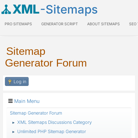
XML
-Sitemaps
PRO SITEMAPS
GENERATOR SCRIPT
ABOUT SITEMAPS
SEO
Sitemap
Generator Forum
Log in
Main Menu
Sitemap Generator Forum
XML Sitemaps Discussions Category
►
Unlimited PHP Sitemap Generator
►