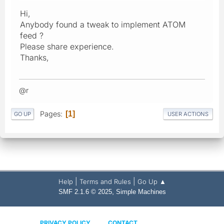
Hi,
Anybody found a tweak to implement ATOM
feed ?
Please share experience.
Thanks,
@r
Pages
1
GO UP
USER ACTIONS
|
|
Help
Terms and Rules
Go Up ▲
,
SMF 2.1.6 © 2025
Simple Machines
PRIVACY POLICY
CONTACT