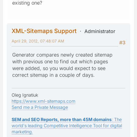
existing one?
XML-Sitemaps Support
Administrator
April 29, 2012, 07:48:07 AM
#3
Generator compares newly created sitemap
with previous one to find out which pages
were added, so you would expect to see
correct sitemap in a couple of days.
Oleg Ignatiuk
https://www.xml-sitemaps.com
Send me a Private Message
SEM and SEO Reports, more than 45M domains
: The
world's leading Competitive Intelligence Tool for digital
marketing.