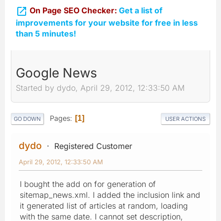

On Page SEO Checker:
Get a list of
improvements for your website for free in less
than 5 minutes!
Google News
Started by dydo, April 29, 2012, 12:33:50 AM
Pages
1
GO DOWN
USER ACTIONS
dydo
Registered Customer
April 29, 2012, 12:33:50 AM
I bought the add on for generation of
sitemap_news.xml. I added the inclusion link and
it generated list of articles at random, loading
with the same date. I cannot set description,