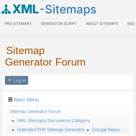
XML
-Sitemaps
PRO SITEMAPS
GENERATOR SCRIPT
ABOUT SITEMAPS
SEO
Sitemap
Generator Forum
Log in
Main Menu
Sitemap Generator Forum
XML Sitemaps Discussions Category
►
Unlimited PHP Sitemap Generator
Google News
►
►