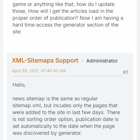
genre or anything like that, how do I update
those, How will I get the articles load in the
proper order of publication? Now I am having a
hard time access the generator section of the
site
XML-Sitemaps Support
Administrator
April 29, 2012, 07:40:43 AM
#1
Hello,
news sitemap is the same as regular
sitemap.xml, but incudes only the pages that
were added to the site in last few days. There
is not sorting order option, publication date is
set automatically to the date when the page
was discovered by generator.