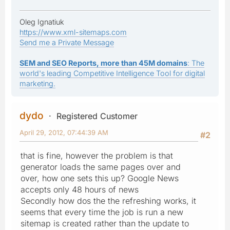
Oleg Ignatiuk
https://www.xml-sitemaps.com
Send me a Private Message
SEM and SEO Reports, more than 45M domains
: The
world's leading Competitive Intelligence Tool for digital
marketing.
dydo
Registered Customer
April 29, 2012, 07:44:39 AM
#2
that is fine, however the problem is that
generator loads the same pages over and
over, how one sets this up? Google News
accepts only 48 hours of news
Secondly how dos the the refreshing works, it
seems that every time the job is run a new
sitemap is created rather than the update to