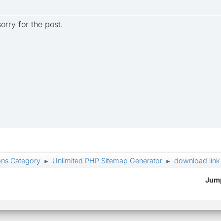
orry for the post.
ons Category
Unlimited PHP Sitemap Generator
download link
►
►
Jump