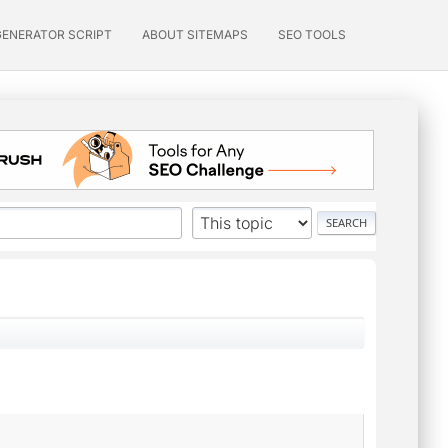
GENERATOR SCRIPT
ABOUT SITEMAPS
SEO TOOLS