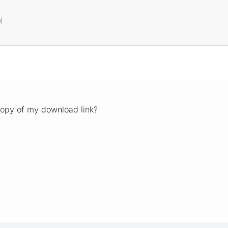
M
opy of my download link?