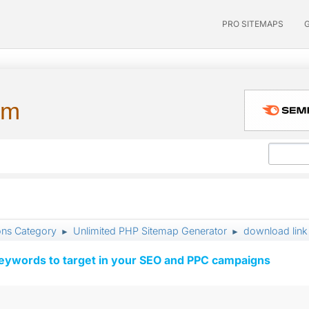
PRO SITEMAPS
um
ons Category
Unlimited PHP Sitemap Generator
download link
►
►
keywords to target in your SEO and PPC campaigns