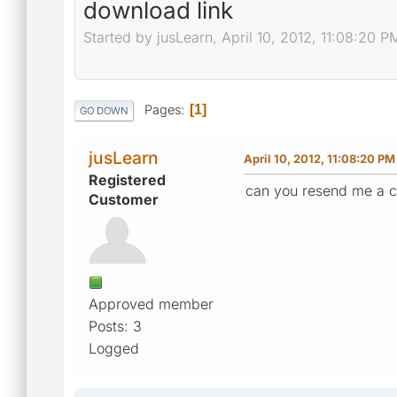
download link
Started by jusLearn, April 10, 2012, 11:08:20 P
Pages
1
GO DOWN
jusLearn
April 10, 2012, 11:08:20 PM
Registered
can you resend me a c
Customer
Approved member
Posts: 3
Logged