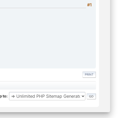
#1
PRINT
 to