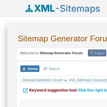
XML
-Sitemaps
Sitemap Generator For
Welcome to
Sitemap Generator Forum
.
Log in
Home
Search
Sitemap Generator Forum
XML Sitemaps Discussi
►

Keyword suggestion tool:
Pick the right 