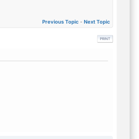
Previous Topic
-
Next Topic
PRINT