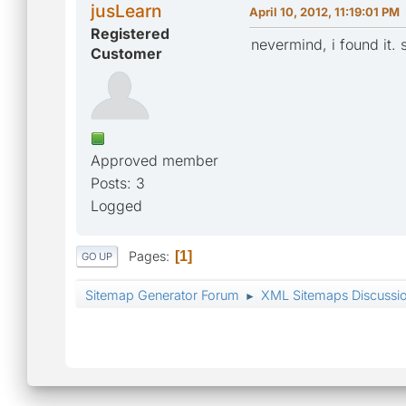
jusLearn
April 10, 2012, 11:19:01 PM
Registered
nevermind, i found it. s
Customer
Approved member
Posts: 3
Logged
Pages
1
GO UP
Sitemap Generator Forum
XML Sitemaps Discussi
►