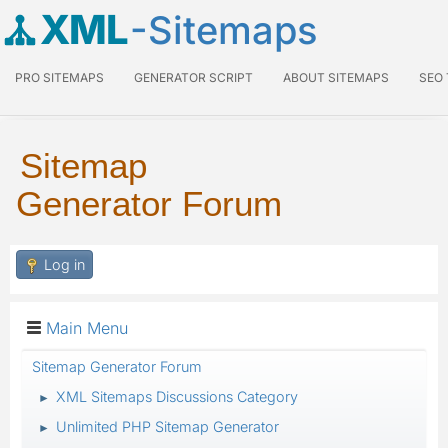
XML
-Sitemaps
PRO SITEMAPS
GENERATOR SCRIPT
ABOUT SITEMAPS
SEO
Sitemap
Generator Forum
Log in
Main Menu
Sitemap Generator Forum
XML Sitemaps Discussions Category
►
Unlimited PHP Sitemap Generator
►