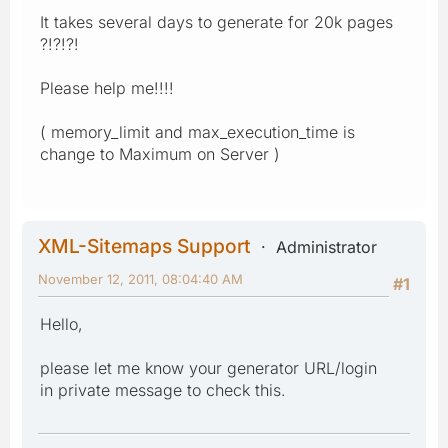
It takes several days to generate for 20k pages
?!?!?!
Please help me!!!!
( memory_limit and max_execution_time is
change to Maximum on Server )
XML-Sitemaps Support
Administrator
November 12, 2011, 08:04:40 AM
#1
Hello,
please let me know your generator URL/login
in private message to check this.