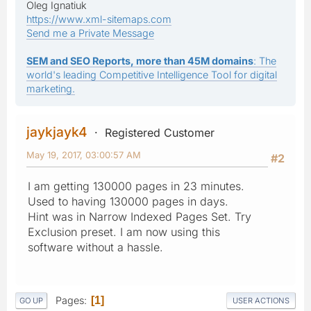
Oleg Ignatiuk
https://www.xml-sitemaps.com
Send me a Private Message
SEM and SEO Reports, more than 45M domains
: The
world's leading Competitive Intelligence Tool for digital
marketing.
jaykjayk4
Registered Customer
May 19, 2017, 03:00:57 AM
#2
I am getting 130000 pages in 23 minutes.
Used to having 130000 pages in days.
Hint was in Narrow Indexed Pages Set. Try
Exclusion preset. I am now using this
software without a hassle.
Pages
1
GO UP
USER ACTIONS