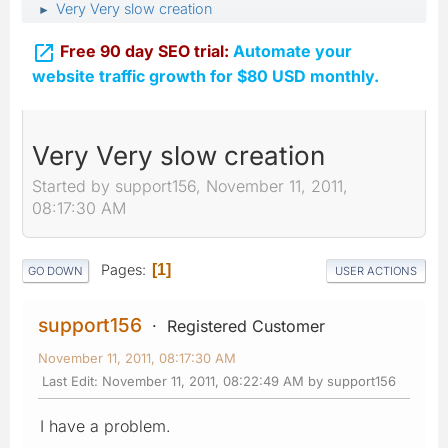
Very Very slow creation
►

Free 90 day SEO trial:
Automate your
website traffic growth for $80 USD monthly.
Very Very slow creation
Started by support156, November 11, 2011,
08:17:30 AM
Pages
1
GO DOWN
USER ACTIONS
support156
Registered Customer
November 11, 2011, 08:17:30 AM
Last Edit
: November 11, 2011, 08:22:49 AM by support156
I have a problem.