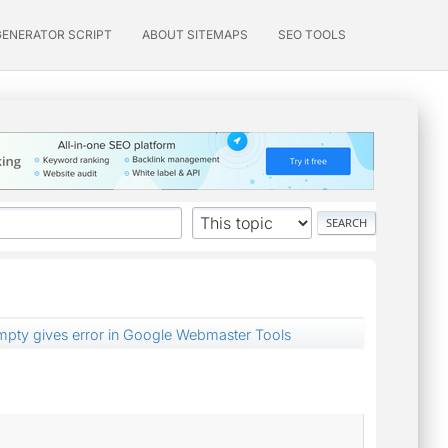
GENERATOR SCRIPT
ABOUT SITEMAPS
SEO TOOLS
mpty gives error in Google Webmaster Tools