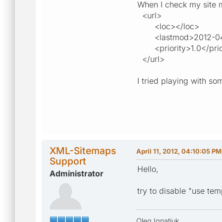
When I check my site ma
<url>
<loc></loc>
<lastmod>2012-04-1
<priority>1.0</prio
</url>
I tried playing with so
XML-Sitemaps
April 11, 2012, 04:10:05 PM
Support
Hello,
Administrator
try to disable "use tem
Oleg Ignatiuk