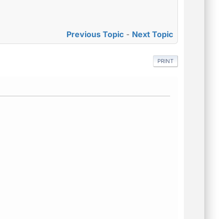
Previous Topic
-
Next Topic
PRINT