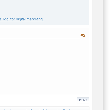
 Tool for digital marketing.
#2
PRINT