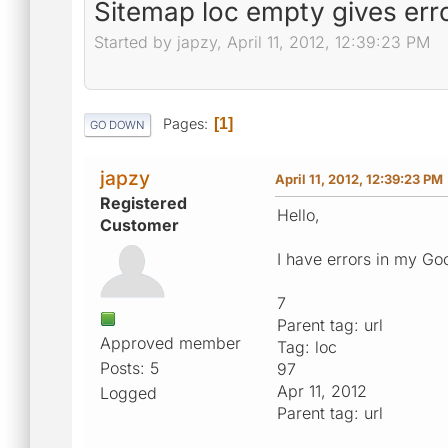
Sitemap loc empty gives err
Started by japzy, April 11, 2012, 12:39:23 PM
Pages
1
GO DOWN
japzy
April 11, 2012, 12:39:23 PM
Registered
Hello,
Customer
I have errors in my Go
7
Parent tag: url
Approved member
Tag: loc
Posts: 5
97
Apr 11, 2012
Logged
Parent tag: url