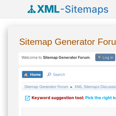
XML
-Sitemaps
Sitemap Generator For
Welcome to
Sitemap Generator Forum
.
Log in
Home
Search
Sitemap Generator Forum
XML Sitemaps Discussi
►

Keyword suggestion tool:
Pick the right 