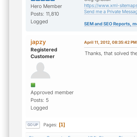
https://www.xml-sitemap
Hero Member
Send me a Private Messa
Posts: 11,810
Logged
SEM and SEO Reports, m
japzy
April 11, 2012, 08:35:42 PM
Registered
Thanks, that solved th
Customer
Approved member
Posts: 5
Logged
Pages
1
GO UP