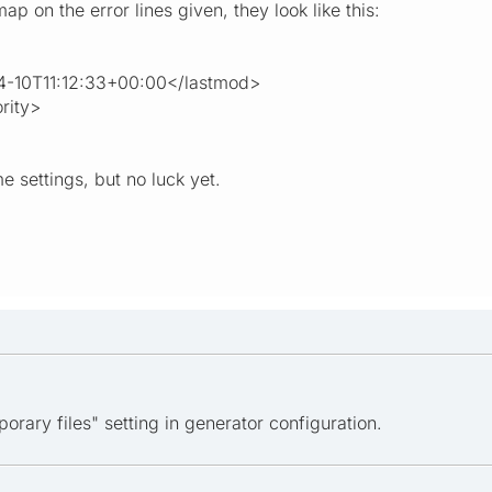
p on the error lines given, they look like this:
0T11:12:33+00:00</lastmod>
rity>
me settings, but no luck yet.
porary files" setting in generator configuration.