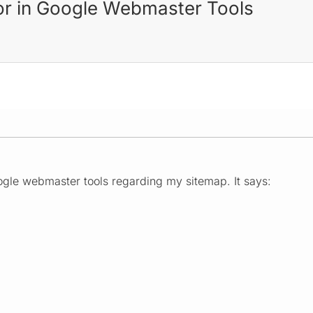
or in Google Webmaster Tools
ogle webmaster tools regarding my sitemap. It says: