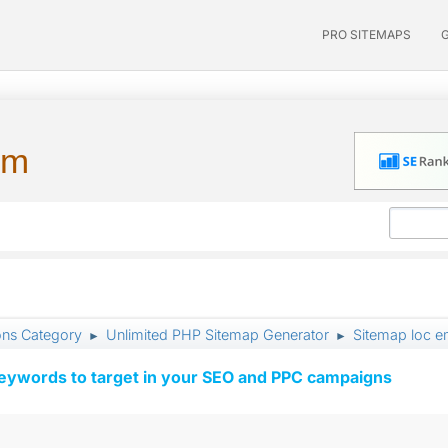
PRO SITEMAPS
um
ons Category
Unlimited PHP Sitemap Generator
Sitemap loc e
►
►
keywords to target in your SEO and PPC campaigns