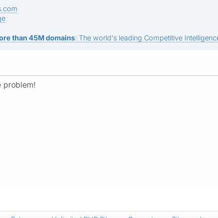
s.com
ge
ore than 45M domains
: The world's leading Competitive Intelligence
e problem!