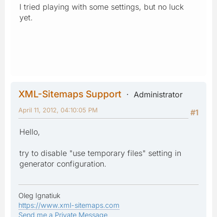
I tried playing with some settings, but no luck
yet.
XML-Sitemaps Support
Administrator
April 11, 2012, 04:10:05 PM
#1
Hello,
try to disable "use temporary files" setting in
generator configuration.
Oleg Ignatiuk
https://www.xml-sitemaps.com
Send me a Private Message