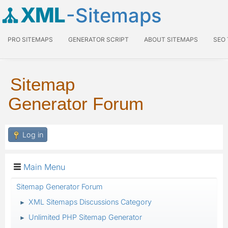
XML
-Sitemaps
PRO SITEMAPS
GENERATOR SCRIPT
ABOUT SITEMAPS
SEO
Sitemap
Generator Forum
Log in
Main Menu
Sitemap Generator Forum
XML Sitemaps Discussions Category
►
Unlimited PHP Sitemap Generator
►