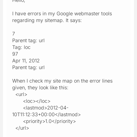
I have errors in my Google webmaster tools
regarding my sitemap. It says:
7
Parent tag: url
Tag: loc
97
Apr 11, 2012
Parent tag: url
When I check my site map on the error lines
given, they look like this:
<url>
<loc></loc>
<lastmod>2012-04-
10T11:12:33+00:00</lastmod>
<priority>1.0</priority>
</url>