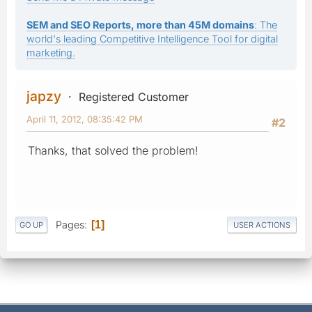
SEM and SEO Reports, more than 45M domains
: The
world's leading Competitive Intelligence Tool for digital
marketing.
japzy
Registered Customer
April 11, 2012, 08:35:42 PM
#2
Thanks, that solved the problem!
Pages
1
GO UP
USER ACTIONS