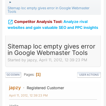
►
Sitemap loc empty gives error in Google Webmaster
Tools

Competitor Analysis Tool:
Analyze rival
websites and gain valuable SEO and PPC insights
Sitemap loc empty gives error
in Google Webmaster Tools
Started by japzy, April 11, 2012, 12:39:23 PM
Pages
1
GO DOWN
USER ACTIONS
japzy
Registered Customer
April 11, 2012, 12:39:23 PM
Hello,