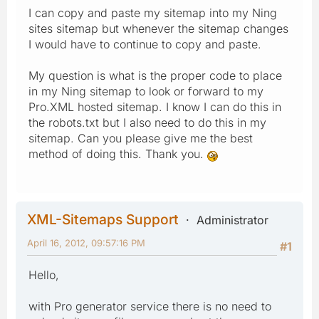
I can copy and paste my sitemap into my Ning
sites sitemap but whenever the sitemap changes
I would have to continue to copy and paste.
My question is what is the proper code to place
in my Ning sitemap to look or forward to my
Pro.XML hosted sitemap. I know I can do this in
the robots.txt but I also need to do this in my
sitemap. Can you please give me the best
method of doing this. Thank you.
XML-Sitemaps Support
Administrator
April 16, 2012, 09:57:16 PM
#1
Hello,
with Pro generator service there is no need to