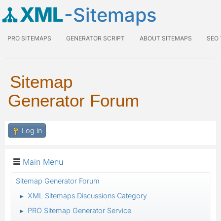
XML
-Sitemaps
PRO SITEMAPS
GENERATOR SCRIPT
ABOUT SITEMAPS
SEO
Sitemap
Generator Forum
Log in
Main Menu
Sitemap Generator Forum
XML Sitemaps Discussions Category
►
PRO Sitemap Generator Service
►