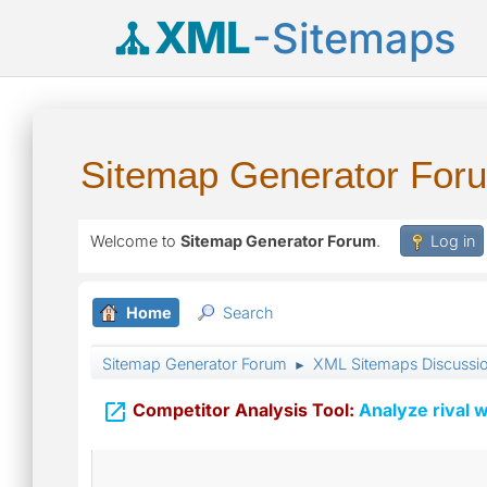
XML
-Sitemaps
Sitemap Generator For
Welcome to
Sitemap Generator Forum
.
Log in
Home
Search
Sitemap Generator Forum
XML Sitemaps Discussi
►

Competitor Analysis Tool:
Analyze rival w