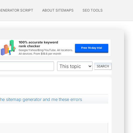
GENERATOR SCRIPT
ABOUT SITEMAPS
SEO TOOLS
ed the sitemap generator and me these errors