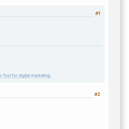
#1
 Tool for digital marketing.
#2