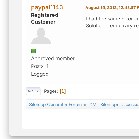
paypal1143
August 15, 2012, 12:42:57 
Registered
I had the same error o
Customer
Solution: Temporary r
Approved member
Posts: 1
Logged
Pages
1
GO UP
Sitemap Generator Forum
XML Sitemaps Discussi
►