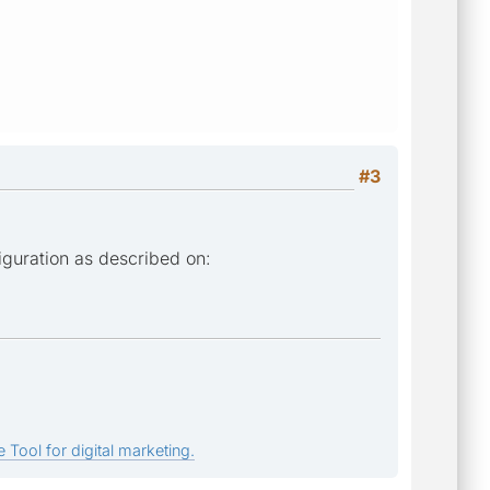
#3
iguration as described on:
 Tool for digital marketing.