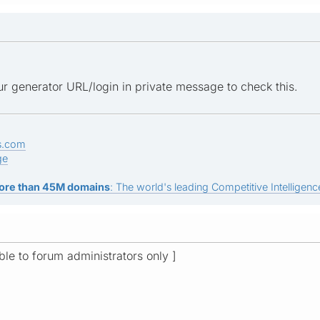
r generator URL/login in private message to check this.
s.com
ge
ore than 45M domains
: The world's leading Competitive Intelligence
ible to forum administrators only ]