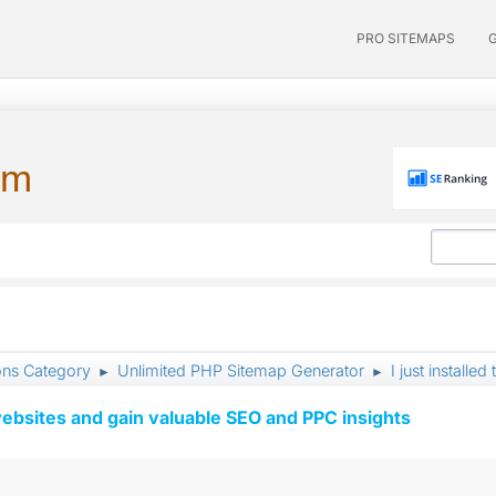
PRO SITEMAPS
um
ons Category
Unlimited PHP Sitemap Generator
I just install
►
►
ebsites and gain valuable SEO and PPC insights