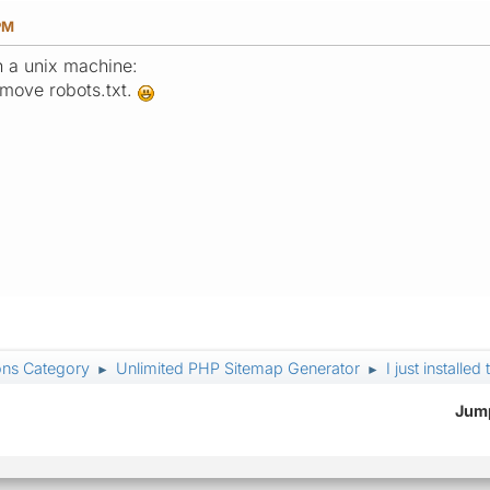
PM
n a unix machine:
emove robots.txt.
ons Category
Unlimited PHP Sitemap Generator
I just install
►
►
Jump