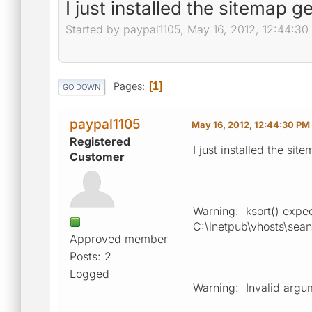
I just installed the sitemap 
Started by paypal1105, May 16, 2012, 12:44:3
Pages
1
GO DOWN
paypal1105
May 16, 2012, 12:44:30 PM
Registered
I just installed the si
Customer
Warning: ksort() expect
C:\inetpub\vhosts\sea
Approved member
Posts: 2
Logged
Warning: Invalid argum