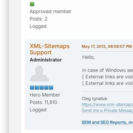
Approved member
Posts: 2
Logged
XML-Sitemaps
May 17, 2012, 08:58:07 PM
Support
Hello,
Administrator
in case of Windows ser
[ External links are vis
[ External links are vis
Hero Member
Oleg Ignatiuk
Posts: 11,810
https://www.xml-sitemap
Logged
Send me a Private Messa
SEM and SEO Reports, m