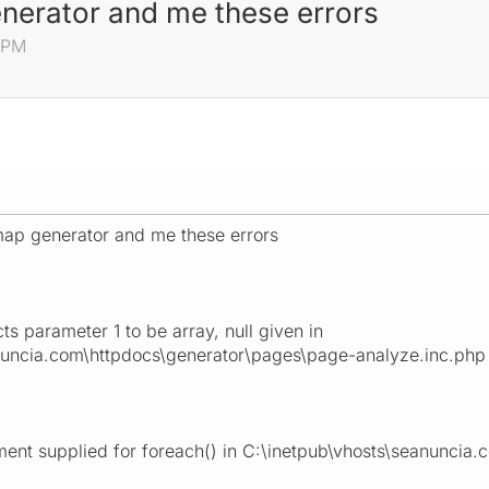
generator and me these errors
0 PM
temap generator and me these errors
s parameter 1 to be array, null given in
nuncia.com\httpdocs\generator\pages\page-analyze.inc.php 
ent supplied for foreach() in C:\inetpub\vhosts\seanuncia.