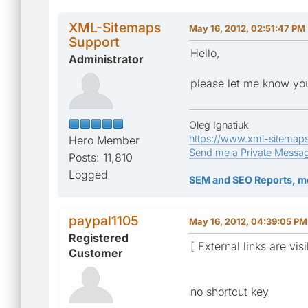
XML-Sitemaps
May 16, 2012, 02:51:47 PM
Support
Hello,
Administrator
please let me know you
Oleg Ignatiuk
https://www.xml-sitemap
Hero Member
Send me a Private Messa
Posts: 11,810
Logged
SEM and SEO Reports, m
paypal1105
May 16, 2012, 04:39:05 PM
Registered
[ External links are vis
Customer
no shortcut key