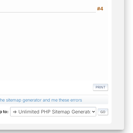
#4
PRINT
ed the sitemap generator and me these errors
 to