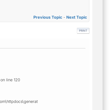
Previous Topic
-
Next Topic
PRINT
on line 120
com\httpdocs\generat