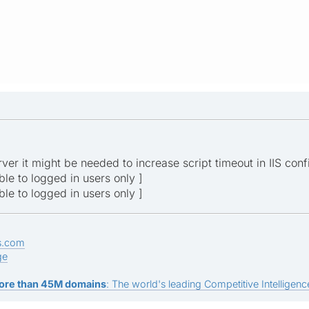
ver it might be needed to increase script timeout in IIS conf
ible to logged in users only ]
ible to logged in users only ]
s.com
ge
ore than 45M domains
: The world's leading Competitive Intelligence