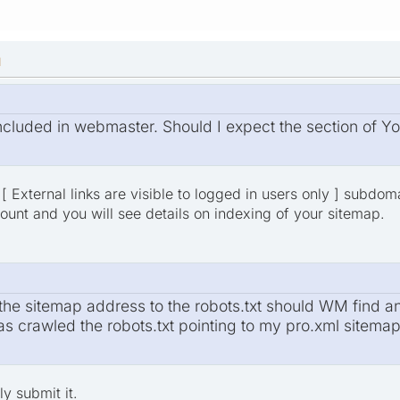
M
 included in webmaster. Should I expect the section of 
[ External links are visible to logged in users only ] subdo
nt and you will see details on indexing of your sitemap.
he sitemap address to the robots.txt should WM find and 
as crawled the robots.txt pointing to my pro.xml sitema
y submit it.