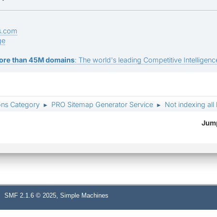
s.com
ge
ore than 45M domains
: The world's leading Competitive Intelligence
ons Category
PRO Sitemap Generator Service
Not indexing all 
►
►
Jump
,
SMF 2.1.6 © 2025
Simple Machines