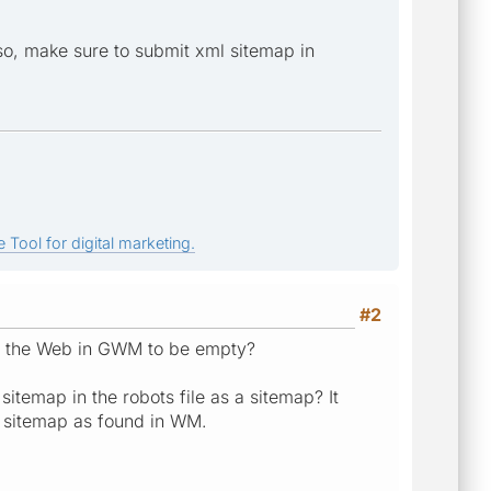
lso, make sure to submit xml sitemap in
 Tool for digital marketing.
#2
 on the Web in GWM to be empty?
itemap in the robots file as a sitemap? It
e sitemap as found in WM.