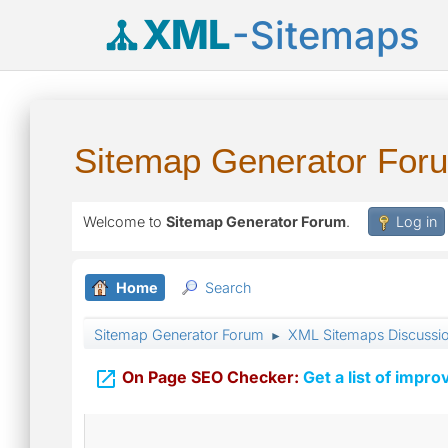
XML
-Sitemaps
Sitemap Generator For
Welcome to
Sitemap Generator Forum
.
Log in
Home
Search
Sitemap Generator Forum
XML Sitemaps Discussi
►

On Page SEO Checker:
Get a list of impro