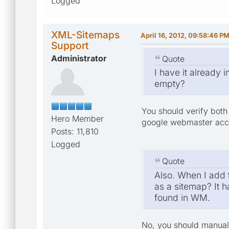
Logged
XML-Sitemaps
April 16, 2012, 09:58:46 P
Support
Administrator
Quote
I have it already
empty?
You should verify both 
Hero Member
google webmaster accou
Posts: 11,810
Logged
Quote
Also. When I add t
as a sitemap? It h
found in WM.
No, you should manuall