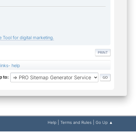
 Tool for digital marketing.
PRINT
links- help
 to
|
|
Help
Terms and Rules
Go Up ▲