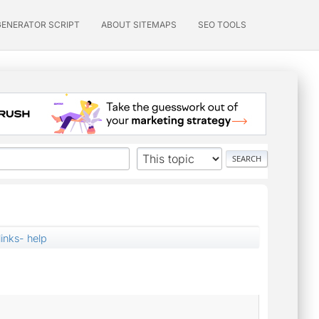
GENERATOR SCRIPT
ABOUT SITEMAPS
SEO TOOLS
links- help