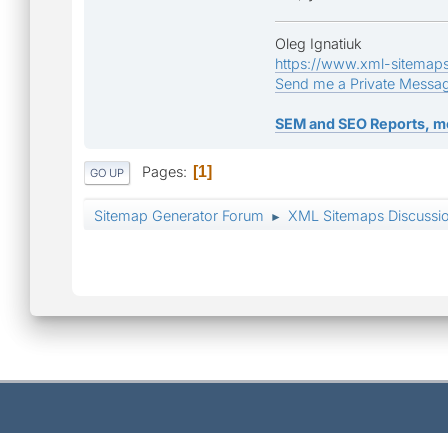
Oleg Ignatiuk
https://www.xml-sitemap
Send me a Private Messa
SEM and SEO Reports, m
Pages
1
GO UP
Sitemap Generator Forum
XML Sitemaps Discussi
►