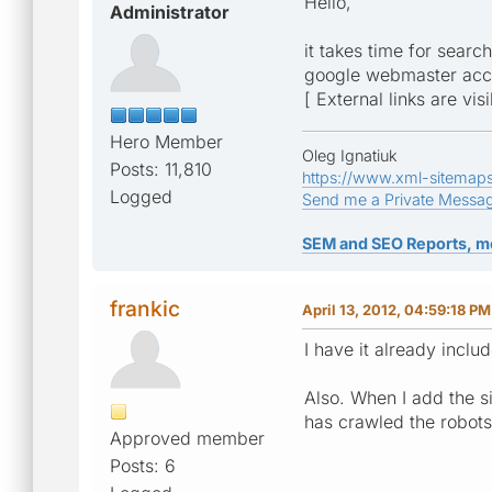
Hello,
Administrator
it takes time for searc
google webmaster acc
[ External links are vis
Hero Member
Oleg Ignatiuk
Posts: 11,810
https://www.xml-sitemap
Logged
Send me a Private Messa
SEM and SEO Reports, m
frankic
April 13, 2012, 04:59:18 PM
I have it already incl
Also. When I add the si
has crawled the robots
Approved member
Posts: 6