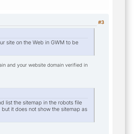
#3
Your site on the Web in GWM to be
main and your website domain verified in
list the sitemap in the robots file
p but it does not show the sitemap as