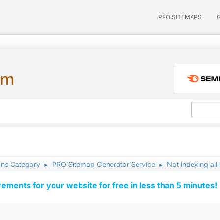
PRO SITEMAPS
um
ons Category
PRO Sitemap Generator Service
Not indexing all 
►
►
vements for your website for free in less than 5 minutes!