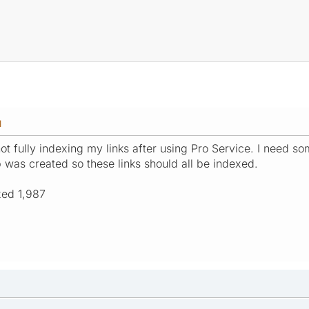
M
t fully indexing my links after using Pro Service. I need so
was created so these links should all be indexed.
xed 1,987