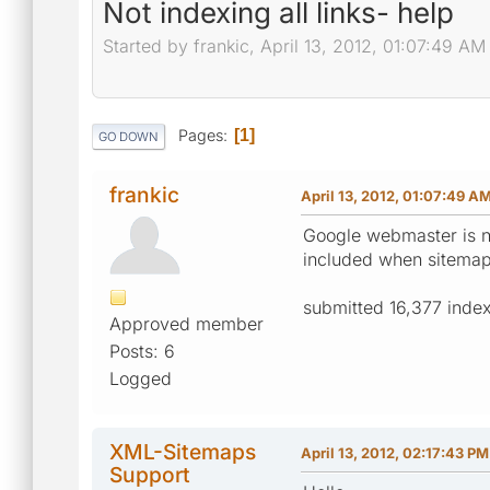
Not indexing all links- help
Started by frankic, April 13, 2012, 01:07:49 AM
Pages
1
GO DOWN
frankic
April 13, 2012, 01:07:49 A
Google webmaster is no
included when sitemap 
submitted 16,377 inde
Approved member
Posts: 6
Logged
XML-Sitemaps
April 13, 2012, 02:17:43 PM
Support