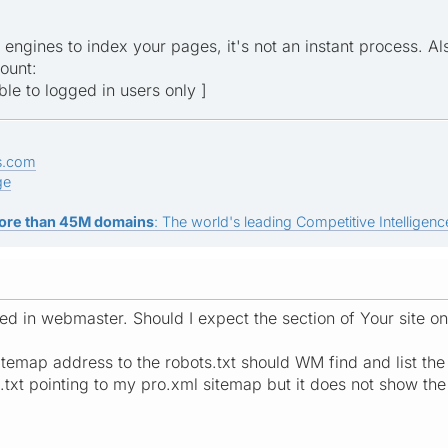
h engines to index your pages, it's not an instant process. A
ount:
ible to logged in users only ]
s.com
ge
ore than 45M domains
: The world's leading Competitive Intelligence
uded in webmaster. Should I expect the section of Your site
temap address to the robots.txt should WM find and list the s
.txt pointing to my pro.xml sitemap but it does not show th