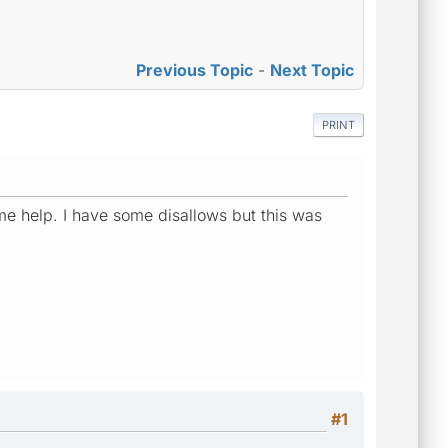
Previous Topic
-
Next Topic
PRINT
me help. I have some disallows but this was
#1