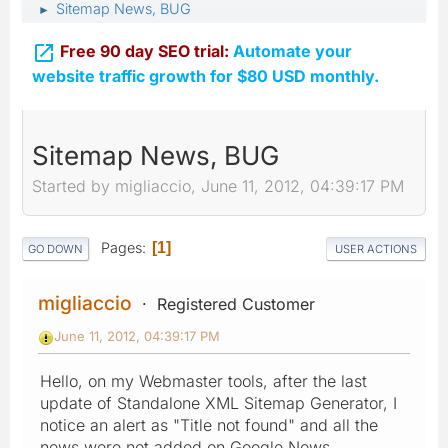
Sitemap News, BUG
►

Free 90 day SEO trial:
Automate your
website traffic growth for $80 USD monthly.
Sitemap News, BUG
Started by migliaccio, June 11, 2012, 04:39:17 PM
Pages
1
GO DOWN
USER ACTIONS
migliaccio
Registered Customer
June 11, 2012, 04:39:17 PM
Hello, on my Webmaster tools, after the last
update of Standalone XML Sitemap Generator, I
notice an alert as "Title not found" and all the
news were not added on Google News.