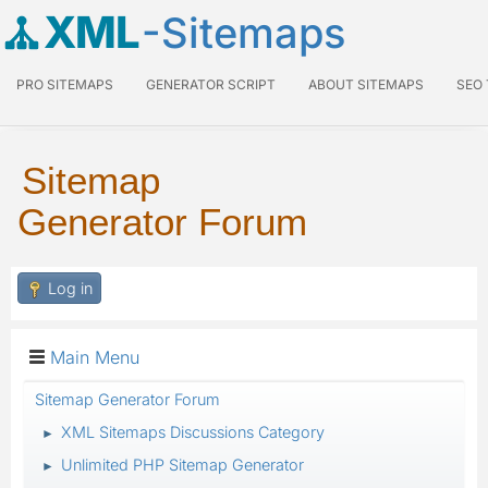
XML
-Sitemaps
PRO SITEMAPS
GENERATOR SCRIPT
ABOUT SITEMAPS
SEO
Sitemap
Generator Forum
Log in
Main Menu
Sitemap Generator Forum
XML Sitemaps Discussions Category
►
Unlimited PHP Sitemap Generator
►