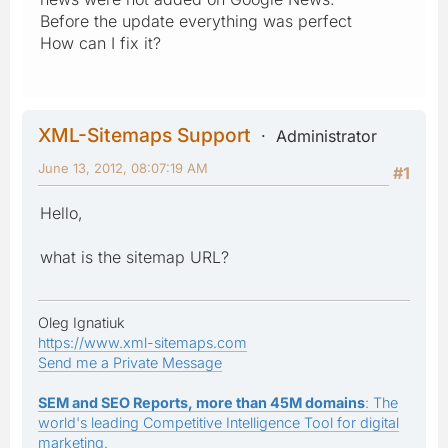
Before the update everything was perfect
How can I fix it?
XML-Sitemaps Support
Administrator
June 13, 2012, 08:07:19 AM
#1
Hello,
what is the sitemap URL?
Oleg Ignatiuk
https://www.xml-sitemaps.com
Send me a Private Message
SEM and SEO Reports, more than 45M domains
: The
world's leading Competitive Intelligence Tool for digital
marketing.