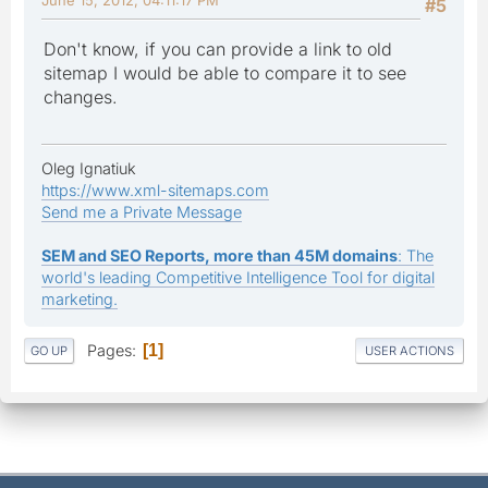
#5
Don't know, if you can provide a link to old
sitemap I would be able to compare it to see
changes.
Oleg Ignatiuk
https://www.xml-sitemaps.com
Send me a Private Message
SEM and SEO Reports, more than 45M domains
: The
world's leading Competitive Intelligence Tool for digital
marketing.
Pages
1
GO UP
USER ACTIONS