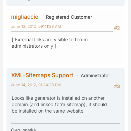
migliaccio
Registered Customer
June 13, 2012, 09:41:38 AM
#2
[ External links are visible to forum
administrators only ]
XML-Sitemaps Support
Administrator
June 14, 2012, 01:24:28 PM
#3
Looks like generator is installed on another
domain (and linked form sitemap), it should
be installed on the same website.
Oleg Ignatiuk