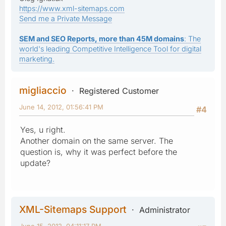
https://www.xml-sitemaps.com
Send me a Private Message
SEM and SEO Reports, more than 45M domains
: The
world's leading Competitive Intelligence Tool for digital
marketing.
migliaccio
Registered Customer
June 14, 2012, 01:56:41 PM
#4
Yes, u right.
Another domain on the same server. The
question is, why it was perfect before the
update?
XML-Sitemaps Support
Administrator
June 15, 2012, 04:11:17 PM