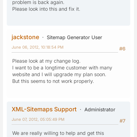
problem is back again.
Please look into this and fix it.
jackstone
Sitemap Generator User
June 06, 2012, 10:18:54 PM
#6
Please look at my change log.
I want to be a longtime customer with many
website and I will upgrade my plan soon.
But this seems to not work properly.
XML-Sitemaps Support
Administrator
June 07, 2012, 05:05:49 PM
#7
We are really willing to help and get this