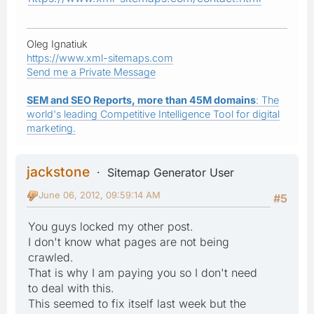
Oleg Ignatiuk
https://www.xml-sitemaps.com
Send me a Private Message
SEM and SEO Reports, more than 45M domains
: The
world's leading Competitive Intelligence Tool for digital
marketing.
jackstone
Sitemap Generator User
June 06, 2012, 09:59:14 AM
#5
You guys locked my other post.
I don't know what pages are not being
crawled.
That is why I am paying you so I don't need
to deal with this.
This seemed to fix itself last week but the