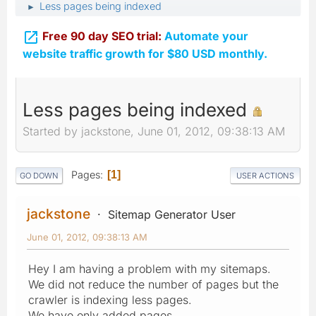
Less pages being indexed
►

Free 90 day SEO trial:
Automate your
website traffic growth for $80 USD monthly.
Less pages being indexed
Started by jackstone, June 01, 2012, 09:38:13 AM
Pages
1
GO DOWN
USER ACTIONS
jackstone
Sitemap Generator User
June 01, 2012, 09:38:13 AM
Hey I am having a problem with my sitemaps.
We did not reduce the number of pages but the
crawler is indexing less pages.
We have only added pages.