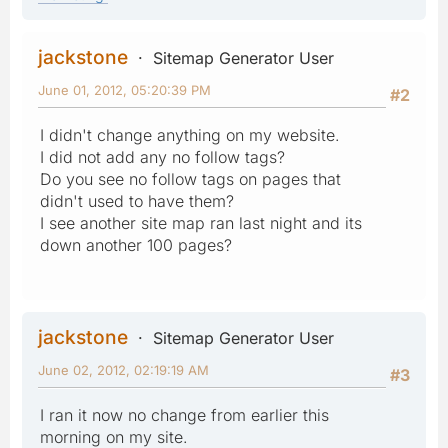
jackstone
Sitemap Generator User
June 01, 2012, 05:20:39 PM
#2
I didn't change anything on my website.
I did not add any no follow tags?
Do you see no follow tags on pages that
didn't used to have them?
I see another site map ran last night and its
down another 100 pages?
jackstone
Sitemap Generator User
June 02, 2012, 02:19:19 AM
#3
I ran it now no change from earlier this
morning on my site.