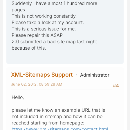
Suddenly I have almost 1 hundred more
pages.
This is not working constantly.
Please take a look at my account.
This is a serious issue for me.
Please repair this ASAP.
>:(I submitted a bad site map last night
because of this.
XML-Sitemaps Support
Administrator
June 02, 2012, 08:59:28 AM
#4
Hello,
please let me know an example URL that is
not included in sitemap and how it can be
reached starting from homepage:
https://www.xml-sitemaps.com/contact.html