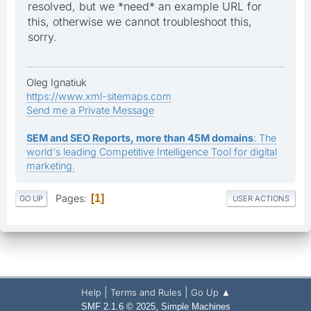
resolved, but we *need* an example URL for
this, otherwise we cannot troubleshoot this,
sorry.
Oleg Ignatiuk
https://www.xml-sitemaps.com
Send me a Private Message
SEM and SEO Reports, more than 45M domains
: The
world's leading Competitive Intelligence Tool for digital
marketing.
Pages
1
GO UP
USER ACTIONS
|
|
Help
Terms and Rules
Go Up ▲
,
SMF 2.1.6 © 2025
Simple Machines