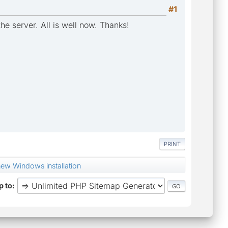
#1
he server. All is well now. Thanks!
PRINT
new Windows installation
 to