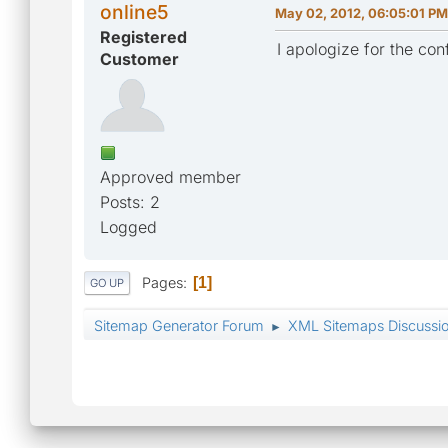
online5
May 02, 2012, 06:05:01 PM
Registered
I apologize for the con
Customer
Approved member
Posts: 2
Logged
Pages
1
GO UP
Sitemap Generator Forum
XML Sitemaps Discussi
►