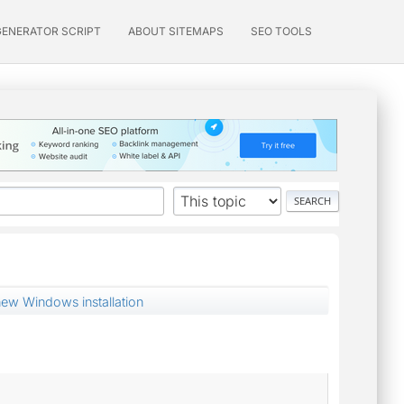
GENERATOR SCRIPT
ABOUT SITEMAPS
SEO TOOLS
new Windows installation