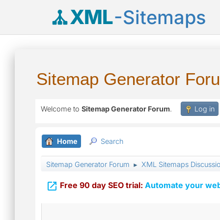
XML
-Sitemaps
Sitemap Generator For
Welcome to
Sitemap Generator Forum
.
Log in
Home
Search
Sitemap Generator Forum
XML Sitemaps Discussi
►

Free 90 day SEO trial:
Automate your webs