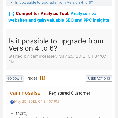
Is it possible to upgrade from Version 4 to 6?
►

Competitor Analysis Tool:
Analyze rival
websites and gain valuable SEO and PPC insights
Is it possible to upgrade from
Version 4 to 6?
Started by caminosalser, May 25, 2012, 04:34:07
PM
Pages
1
GO DOWN
USER ACTIONS
caminosalser
Registered Customer
May 25, 2012, 04:34:07 PM
Hi there,