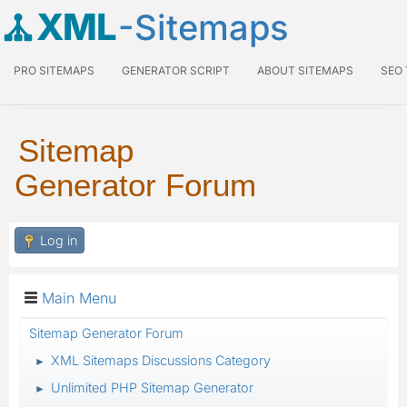
XML
-Sitemaps
PRO SITEMAPS
GENERATOR SCRIPT
ABOUT SITEMAPS
SEO
Sitemap
Generator Forum
Log in
Main Menu
Sitemap Generator Forum
XML Sitemaps Discussions Category
►
Unlimited PHP Sitemap Generator
►