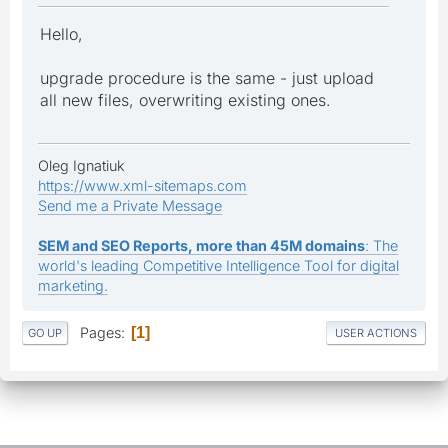
Hello,
upgrade procedure is the same - just upload
all new files, overwriting existing ones.
Oleg Ignatiuk
https://www.xml-sitemaps.com
Send me a Private Message
SEM and SEO Reports, more than 45M domains
: The
world's leading Competitive Intelligence Tool for digital
marketing.
Pages
1
GO UP
USER ACTIONS