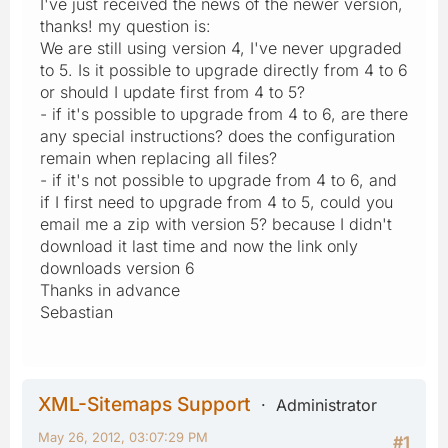
I've just received the news of the newer version,
thanks! my question is:
We are still using version 4, I've never upgraded
to 5. Is it possible to upgrade directly from 4 to 6
or should I update first from 4 to 5?
- if it's possible to upgrade from 4 to 6, are there
any special instructions? does the configuration
remain when replacing all files?
- if it's not possible to upgrade from 4 to 6, and
if I first need to upgrade from 4 to 5, could you
email me a zip with version 5? because I didn't
download it last time and now the link only
downloads version 6
Thanks in advance
Sebastian
XML-Sitemaps Support
Administrator
May 26, 2012, 03:07:29 PM
#1