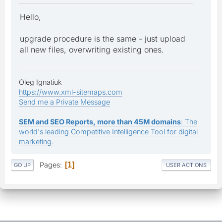
Hello,
upgrade procedure is the same - just upload
all new files, overwriting existing ones.
Oleg Ignatiuk
https://www.xml-sitemaps.com
Send me a Private Message
SEM and SEO Reports, more than 45M domains
: The
world's leading Competitive Intelligence Tool for digital
marketing.
Pages
1
GO UP
USER ACTIONS