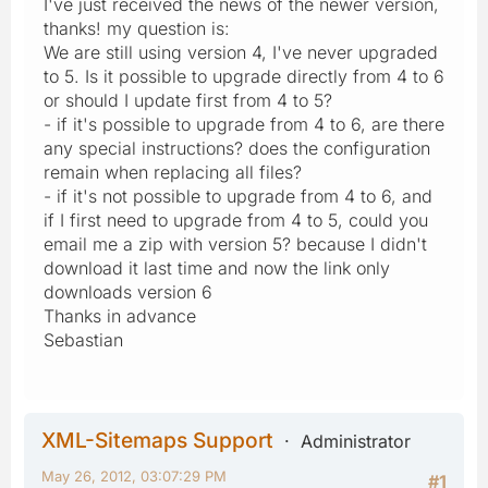
I've just received the news of the newer version,
thanks! my question is:
We are still using version 4, I've never upgraded
to 5. Is it possible to upgrade directly from 4 to 6
or should I update first from 4 to 5?
- if it's possible to upgrade from 4 to 6, are there
any special instructions? does the configuration
remain when replacing all files?
- if it's not possible to upgrade from 4 to 6, and
if I first need to upgrade from 4 to 5, could you
email me a zip with version 5? because I didn't
download it last time and now the link only
downloads version 6
Thanks in advance
Sebastian
XML-Sitemaps Support
Administrator
May 26, 2012, 03:07:29 PM
#1