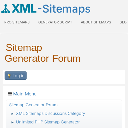
XML
-Sitemaps
PRO SITEMAPS
GENERATOR SCRIPT
ABOUT SITEMAPS
SEO
Sitemap
Generator Forum
Log in
Main Menu
Sitemap Generator Forum
XML Sitemaps Discussions Category
►
Unlimited PHP Sitemap Generator
►