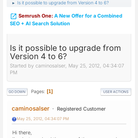
Is it possible to upgrade from Version 4 to 6?
►

Semrush One:
A New Offer for a Combined
SEO + AI Search Solution
Is it possible to upgrade from
Version 4 to 6?
Started by caminosalser, May 25, 2012, 04:34:07
PM
Pages
1
GO DOWN
USER ACTIONS
caminosalser
Registered Customer
May 25, 2012, 04:34:07 PM
Hi there,