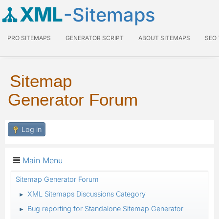
XML
-Sitemaps
PRO SITEMAPS
GENERATOR SCRIPT
ABOUT SITEMAPS
SEO
Sitemap
Generator Forum
Log in
Main Menu
Sitemap Generator Forum
XML Sitemaps Discussions Category
►
Bug reporting for Standalone Sitemap Generator
►