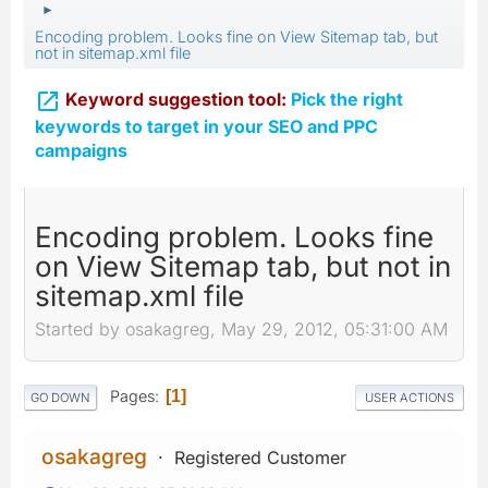
►
Encoding problem. Looks fine on View Sitemap tab, but
not in sitemap.xml file

Keyword suggestion tool:
Pick the right
keywords to target in your SEO and PPC
campaigns
Encoding problem. Looks fine
on View Sitemap tab, but not in
sitemap.xml file
Started by osakagreg, May 29, 2012, 05:31:00 AM
Pages
1
GO DOWN
USER ACTIONS
osakagreg
Registered Customer