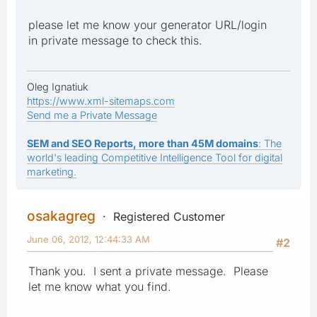
please let me know your generator URL/login
in private message to check this.
Oleg Ignatiuk
https://www.xml-sitemaps.com
Send me a Private Message
SEM and SEO Reports, more than 45M domains
: The
world's leading Competitive Intelligence Tool for digital
marketing.
osakagreg
Registered Customer
June 06, 2012, 12:44:33 AM
#2
Thank you. I sent a private message. Please
let me know what you find.