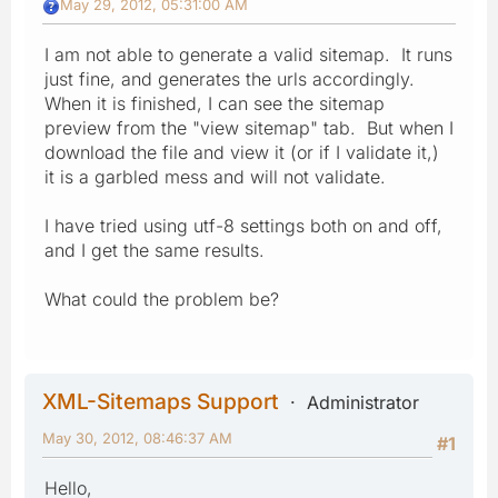
May 29, 2012, 05:31:00 AM
I am not able to generate a valid sitemap. It runs
just fine, and generates the urls accordingly.
When it is finished, I can see the sitemap
preview from the "view sitemap" tab. But when I
download the file and view it (or if I validate it,)
it is a garbled mess and will not validate.
I have tried using utf-8 settings both on and off,
and I get the same results.
What could the problem be?
XML-Sitemaps Support
Administrator
May 30, 2012, 08:46:37 AM
#1
Hello,