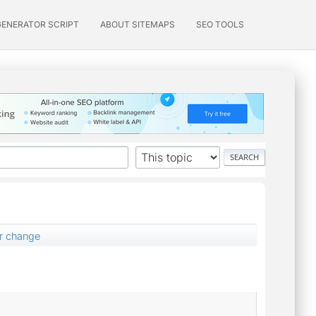
GENERATOR SCRIPT
ABOUT SITEMAPS
SEO TOOLS
er change