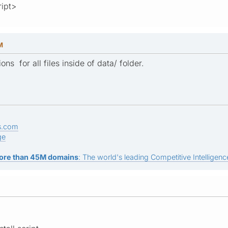
ript>
M
ns for all files inside of data/ folder.
s.com
ge
ore than 45M domains
: The world's leading Competitive Intelligence