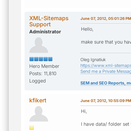
XML-Sitemaps
June 07, 2012, 05:01:26 P
Support
Hello,
Administrator
make sure that you hav
Oleg Ignatiuk
https://www.xml-sitemap
Hero Member
Send me a Private Messa
Posts: 11,810
Logged
SEM and SEO Reports, m
kfikert
June 07, 2012, 10:55:09 P
Hi,
I have data/ folder set