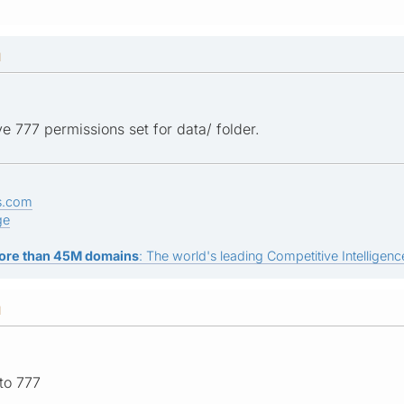
M
e 777 permissions set for data/ folder.
s.com
ge
ore than 45M domains
: The world's leading Competitive Intelligence
M
 to 777