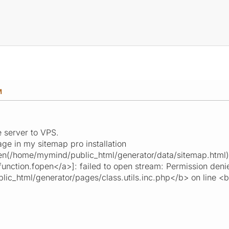
M
 server to VPS.
ge in my sitemap pro installation
n(/home/mymind/public_html/generator/data/sitemap.html)
function.fopen</a>]: failed to open stream: Permission deni
c_html/generator/pages/class.utils.inc.php</b> on line <