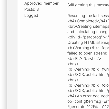
Approved member
Still getting this mess
Posts: 3
Logged
Resuming the last sess
<h4>Completed</h4>To
<br>Creating sitemaps
and calculating change
<div id="percprog"><
Creating HTML sitemap
<b>Warning</b>: fopen
failed to open stream:
<b>102</b><br />
<br />
<b>Warning</b>: fwrit
<b>/XXX/public_html/g
<br />
<b>Warning</b>: fclos
<b>/XXX/public_html/g
<h4>An error occured: 
op=config&errmsg=E
Fgenerator%2Fdata%