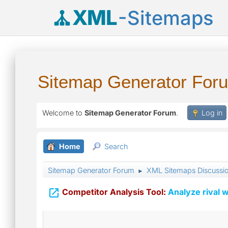
XML
-Sitemaps
Sitemap Generator For
Welcome to
Sitemap Generator Forum
.
Log in
Home
Search
Sitemap Generator Forum
XML Sitemaps Discussi
►

Competitor Analysis Tool:
Analyze rival w