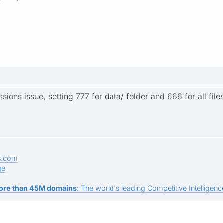
sions issue, setting 777 for data/ folder and 666 for all files
s.com
ge
ore than 45M domains
: The world's leading Competitive Intelligence