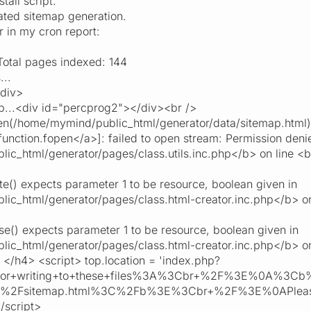
tall script.
ted sitemap generation.
ror in my cron report:
tal pages indexed: 144
...
/div>
...<div id="percprog2"></div><br />
n(/home/mymind/public_html/generator/data/sitemap.html)
function.fopen</a>]: failed to open stream: Permission deni
c_html/generator/pages/class.utils.inc.php</b> on line <
e() expects parameter 1 to be resource, boolean given in
c_html/generator/pages/class.html-creator.inc.php</b> o
e() expects parameter 1 to be resource, boolean given in
c_html/generator/pages/class.html-creator.inc.php</b> o
</h4> <script> top.location = 'index.php?
rror+writing+to+these+files%3A%3Cbr+%2F%3E%0A%3C
a%2Fsitemap.html%3C%2Fb%3E%3Cbr+%2F%3E%0APlease+c
/script>