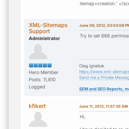
itemap+creation.' </sc
XML-Sitemaps
June 09, 2012, 03:03:09 P
Support
Try to set 666 permissio
Administrator
Oleg Ignatiuk
https://www.xml-sitemap
Hero Member
Send me a Private Messa
Posts: 11,810
Logged
SEM and SEO Reports, m
kfikert
June 11, 2012, 11:57:35 AM
Hi,