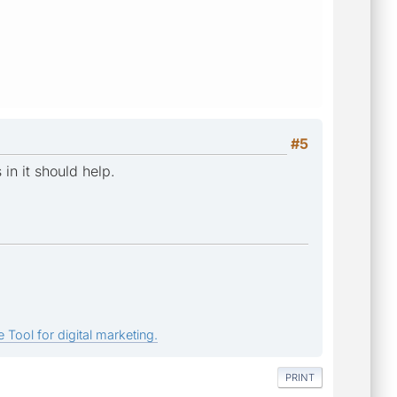
#5
 in it should help.
 Tool for digital marketing.
PRINT