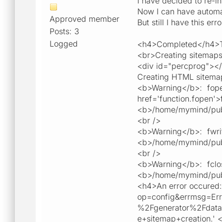
I have decided to re-ins
Now I can have automa
Approved member
But still I have this er
Posts: 3
Logged
<h4>Completed</h4>To
<br>Creating sitemaps
<div id="percprog"><
Creating HTML sitemap
<b>Warning</b>: fope
href='function.fopen'>
<b>/home/mymind/publi
<br />
<b>Warning</b>: fwrit
<b>/home/mymind/publi
<br />
<b>Warning</b>: fclos
<b>/home/mymind/publi
<h4>An error occured: 
op=config&errmsg=E
%2Fgenerator%2Fdat
e+sitemap+creation.' <