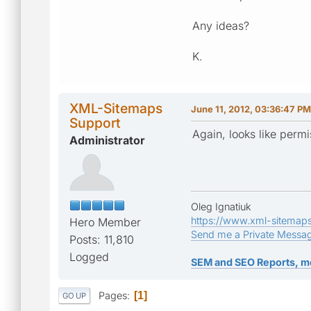
Any ideas?
K.
XML-Sitemaps
June 11, 2012, 03:36:47 PM
Support
Again, looks like permis
Administrator
Oleg Ignatiuk
https://www.xml-sitemap
Hero Member
Send me a Private Messa
Posts: 11,810
Logged
SEM and SEO Reports, m
Pages
1
GO UP