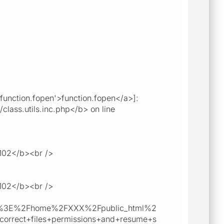
unction.fopen'>function.fopen</a>]:
class.utils.inc.php</b> on line
>102</b><br />
>102</b><br />
Cb%3E%2Fhome%2FXXX%2Fpublic_html%2
rect+files+permissions+and+resume+s