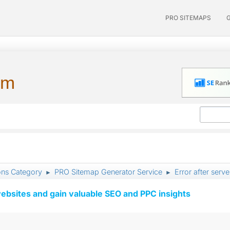
PRO SITEMAPS
um
ons Category
PRO Sitemap Generator Service
Error after serv
►
►
ebsites and gain valuable SEO and PPC insights