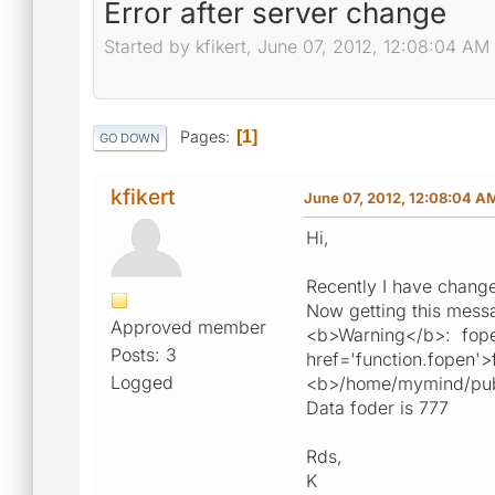
Error after server change
Started by kfikert, June 07, 2012, 12:08:04 AM
Pages
1
GO DOWN
kfikert
June 07, 2012, 12:08:04 A
Hi,
Recently I have change
Now getting this messa
Approved member
<b>Warning</b>: fope
Posts: 3
href='function.fopen'>
Logged
<b>/home/mymind/publi
Data foder is 777
Rds,
K