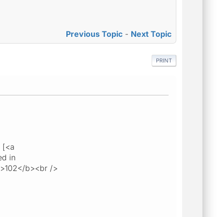
Previous Topic
-
Next Topic
PRINT
 [<a
ed in
b>102</b><br />