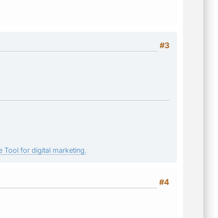
#3
 Tool for digital marketing.
#4