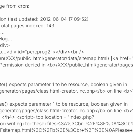
age from cron:
ion (last updated: 2012-06-04 17:09:52)
tal pages indexed: 143
...
log...
/div>
...<div id="percprog2"></div><br />
(XXX/public_html/generator/data/sitemap.html) [<a href='f
 Permission denied in <b>/XXX/public_html/generator/pages/
e() expects parameter 1 to be resource, boolean given in
enerator/pages/class.html-creator.inc.php</b> on line <b
e() expects parameter 1 to be resource, boolean given in
enerator/pages/class.html-creator.inc.php</b> on line <b
</h4> <script> top.location = 'index.php?
rror+writing+to+these+files%3A%3Cbr+%2F%3E%0A%3
2Fsitemap.html%3C%2Fb%3E%3Cbr+%2F%3E%0APlease+cor