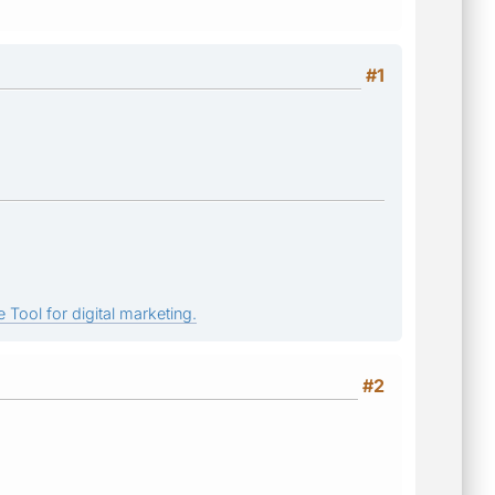
#1
 Tool for digital marketing.
#2