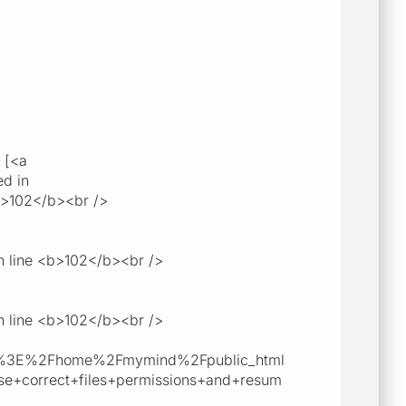
 [<a
ed in
b>102</b><br />
n line <b>102</b><br />
n line <b>102</b><br />
b%3E%2Fhome%2Fmymind%2Fpublic_html
orrect+files+permissions+and+resum