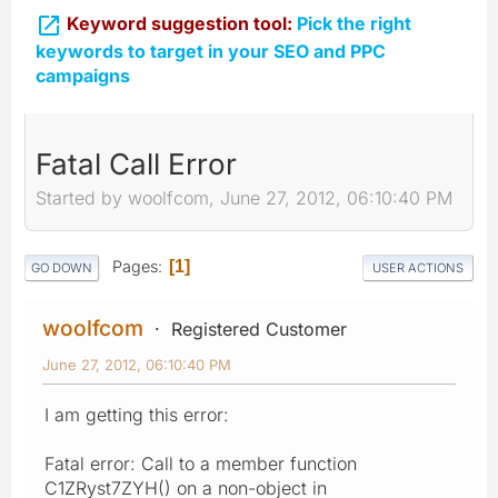

Keyword suggestion tool:
Pick the right
keywords to target in your SEO and PPC
campaigns
Fatal Call Error
Started by woolfcom, June 27, 2012, 06:10:40 PM
Pages
1
GO DOWN
USER ACTIONS
woolfcom
Registered Customer
June 27, 2012, 06:10:40 PM
I am getting this error:
Fatal error: Call to a member function
C1ZRyst7ZYH() on a non-object in