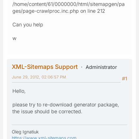
/home/content/61/0000000/html/sitemapgen/pa
ges/page-crawlproc.inc.php on line 212
Can you help
w
XML-Sitemaps Support
Administrator
June 29, 2012, 02:06:57 PM
#1
Hello,
please try to re-download generator package,
the issue should be corrected.
Oleg Ignatiuk
https://www.xml-sitemaps.com