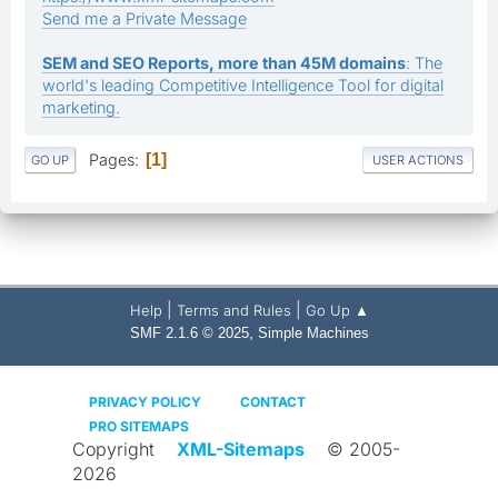
Send me a Private Message
SEM and SEO Reports, more than 45M domains
: The
world's leading Competitive Intelligence Tool for digital
marketing.
Pages
1
GO UP
USER ACTIONS
|
|
Help
Terms and Rules
Go Up ▲
,
SMF 2.1.6 © 2025
Simple Machines
PRIVACY POLICY
CONTACT
PRO SITEMAPS
Copyright
XML-Sitemaps
© 2005-
2026