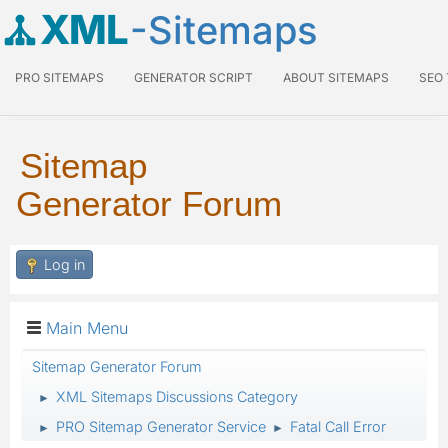
XML
-Sitemaps
PRO SITEMAPS
GENERATOR SCRIPT
ABOUT SITEMAPS
SEO
Sitemap
Generator Forum
Log in
Main Menu
Sitemap Generator Forum
XML Sitemaps Discussions Category
►
PRO Sitemap Generator Service
Fatal Call Error
►
►