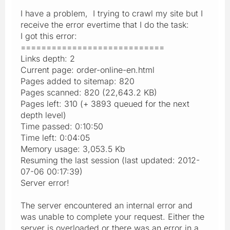
I have a problem, I trying to crawl my site but I
receive the error evertime that I do the task:
I got this error:
============================
Links depth: 2
Current page: order-online-en.html
Pages added to sitemap: 820
Pages scanned: 820 (22,643.2 KB)
Pages left: 310 (+ 3893 queued for the next
depth level)
Time passed: 0:10:50
Time left: 0:04:05
Memory usage: 3,053.5 Kb
Resuming the last session (last updated: 2012-
07-06 00:17:39)
Server error!
The server encountered an internal error and
was unable to complete your request. Either the
server is overloaded or there was an error in a