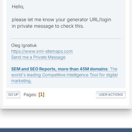
Hello,
please let me know your generator URL/login
in private message to check this.
Oleg Ignatiuk
https://www.xml-sitemaps.com
Send me a Private Message
SEM and SEO Reports, more than 45M domains
: The
world's leading Competitive Intelligence Tool for digital
marketing.
Pages
1
GO UP
USER ACTIONS