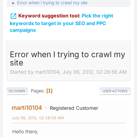
Error when I trying to crawl my site
►

Keyword suggestion tool:
Pick the right
keywords to target in your SEO and PPC
campaigns
Error when I trying to crawl my
site
Started by marti10104, July 06, 2012, 02:28:56 AM
Pages
1
GO DOWN
USER ACTIONS
marti10104
Registered Customer
July 06, 2012, 02:28:56 AM
Hello there,