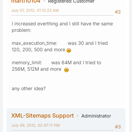
marti10104
Registered Customer
July 07, 2012, 01:13:23 AM
#2
I increased everthing and I still have the same
problem:
max_execution_time: was 30 and I tried
120, 200, 500 and more
memory_limit: was 64M and I tried to
256M, 512M and more
any other idea?
XML-Sitemaps Support
Administrator
July 09, 2012, 02:47:17 PM
#3