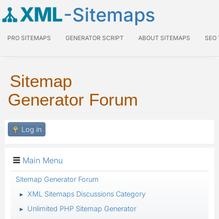
XML
-Sitemaps
PRO SITEMAPS
GENERATOR SCRIPT
ABOUT SITEMAPS
SEO
Sitemap
Generator Forum
Log in
Main Menu
Sitemap Generator Forum
XML Sitemaps Discussions Category
►
Unlimited PHP Sitemap Generator
►