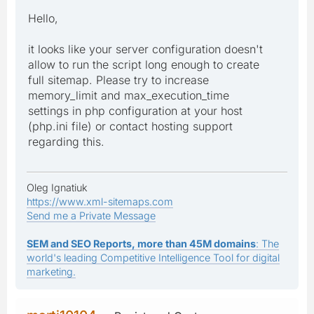
Hello,
it looks like your server configuration doesn't
allow to run the script long enough to create
full sitemap. Please try to increase
memory_limit and max_execution_time
settings in php configuration at your host
(php.ini file) or contact hosting support
regarding this.
Oleg Ignatiuk
https://www.xml-sitemaps.com
Send me a Private Message
SEM and SEO Reports, more than 45M domains
: The
world's leading Competitive Intelligence Tool for digital
marketing.