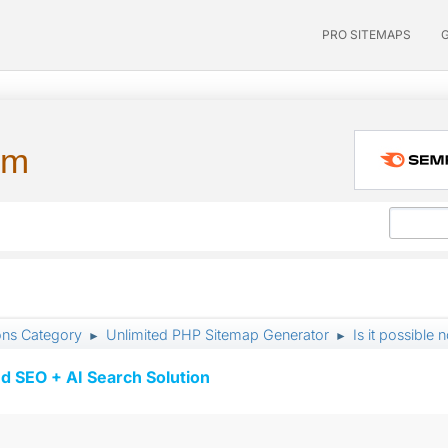
PRO SITEMAPS
um
ons Category
Unlimited PHP Sitemap Generator
Is it possible 
►
►
d SEO + AI Search Solution