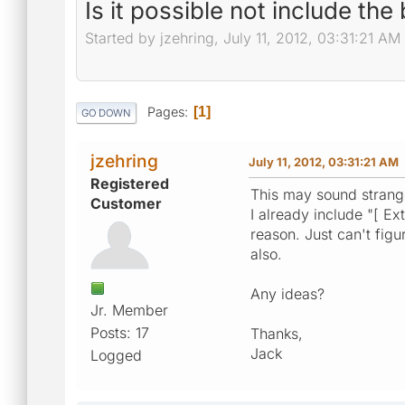
Is it possible not include th
Started by jzehring, July 11, 2012, 03:31:21 AM
Pages
1
GO DOWN
jzehring
July 11, 2012, 03:31:21 AM
Registered
This may sound strange 
Customer
I already include "[ Ex
reason. Just can't figu
also.
Any ideas?
Jr. Member
Posts: 17
Thanks,
Jack
Logged