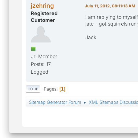
jzehring
July 11, 2012, 08:11:13 AM
Registered
I am replying to mysel
Customer
late - got squirrels ru
Jack
Jr. Member
Posts: 17
Logged
Pages
1
GO UP
Sitemap Generator Forum
XML Sitemaps Discussi
►