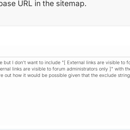
e base URL in the sitemap.
but I don't want to include "[ External links are visible to f
ternal links are visible to forum administrators only ]" with 
re out how it would be possible given that the exclude string 