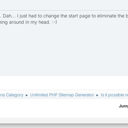
f. Dah... I just had to change the start page to eliminate th
nning around in my head. :-)
ons Category
Unlimited PHP Sitemap Generator
Is it possible 
►
►
Jump