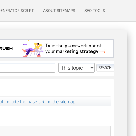
GENERATOR SCRIPT
ABOUT SITEMAPS
SEO TOOLS
not include the base URL in the sitemap.