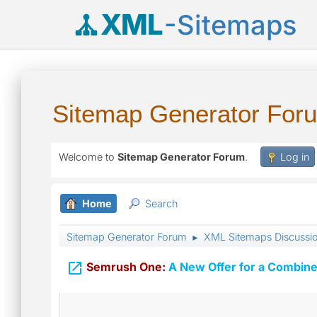
XML
-Sitemaps
Sitemap Generator For
Welcome to
Sitemap Generator Forum
.
Log in
Home
Search
Sitemap Generator Forum
XML Sitemaps Discussi
►

Semrush One:
A New Offer for a Combine