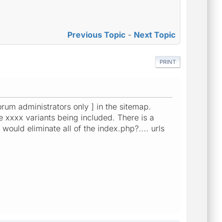
Previous Topic
-
Next Topic
PRINT
orum administrators only ] in the sitemap.
the xxxx variants being included. There is a
would eliminate all of the index.php?.... urls