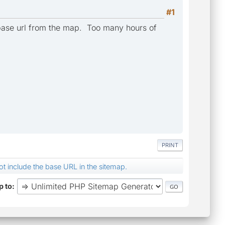
#1
e base url from the map. Too many hours of
PRINT
not include the base URL in the sitemap.
 to