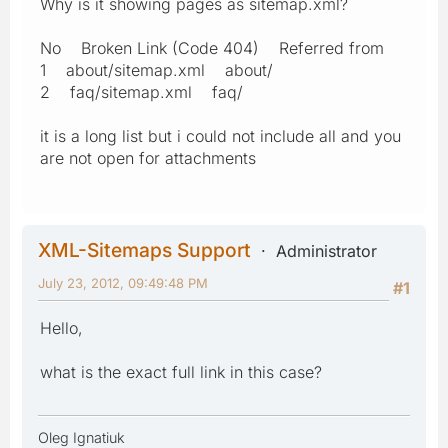
Why is it showing pages as sitemap.xml?
No Broken Link (Code 404) Referred from
1 about/sitemap.xml about/
2 faq/sitemap.xml faq/
it is a long list but i could not include all and you
are not open for attachments
XML-Sitemaps Support
Administrator
July 23, 2012, 09:49:48 PM
#1
Hello,
what is the exact full link in this case?
Oleg Ignatiuk