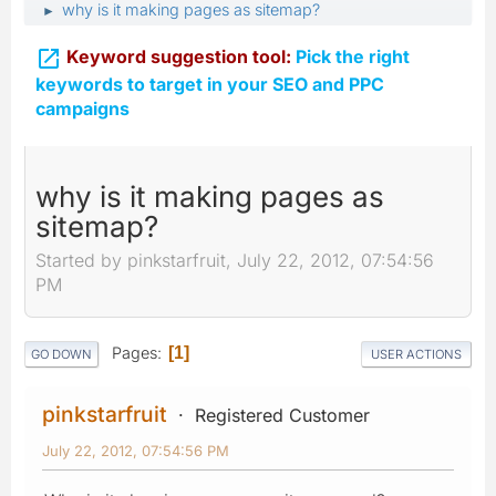
why is it making pages as sitemap?
►

Keyword suggestion tool:
Pick the right
keywords to target in your SEO and PPC
campaigns
why is it making pages as
sitemap?
Started by pinkstarfruit, July 22, 2012, 07:54:56
PM
Pages
1
GO DOWN
USER ACTIONS
pinkstarfruit
Registered Customer
July 22, 2012, 07:54:56 PM