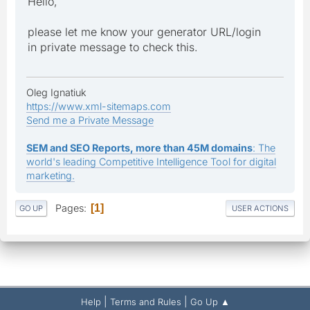
Hello,
please let me know your generator URL/login
in private message to check this.
Oleg Ignatiuk
https://www.xml-sitemaps.com
Send me a Private Message
SEM and SEO Reports, more than 45M domains
: The
world's leading Competitive Intelligence Tool for digital
marketing.
Pages
1
GO UP
USER ACTIONS
|
|
Help
Terms and Rules
Go Up ▲