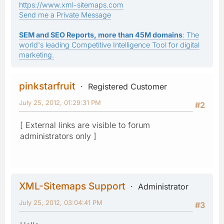
https://www.xml-sitemaps.com
Send me a Private Message
SEM and SEO Reports, more than 45M domains
: The
world's leading Competitive Intelligence Tool for digital
marketing.
pinkstarfruit
Registered Customer
July 25, 2012, 01:29:31 PM
#2
[ External links are visible to forum
administrators only ]
XML-Sitemaps Support
Administrator
July 25, 2012, 03:04:41 PM
#3