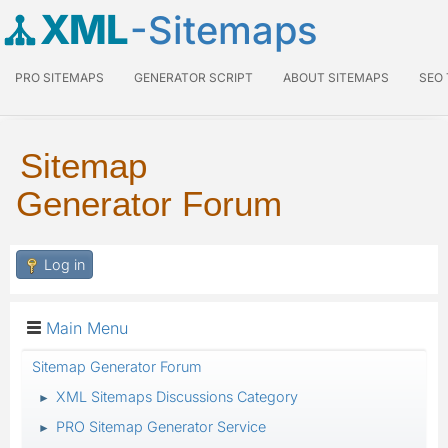
XML
-Sitemaps
PRO SITEMAPS
GENERATOR SCRIPT
ABOUT SITEMAPS
SEO
Sitemap
Generator Forum
Log in
Main Menu
Sitemap Generator Forum
XML Sitemaps Discussions Category
►
PRO Sitemap Generator Service
►