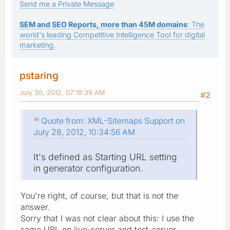
Send me a Private Message
SEM and SEO Reports, more than 45M domains
: The
world's leading Competitive Intelligence Tool for digital
marketing.
pstaring
July 30, 2012, 07:19:39 AM
#2
Quote from: XML-Sitemaps Support on
July 28, 2012, 10:34:56 AM
It's defined as Starting URL setting
in generator configuration.
You're right, of course, but that is not the
answer.
Sorry that I was not clear about this: I use the
same URL on live-server and test-server.