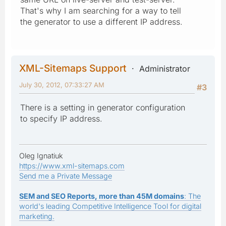
That's why I am searching for a way to tell
the generator to use a different IP address.
XML-Sitemaps Support
Administrator
July 30, 2012, 07:33:27 AM
#3
There is a setting in generator configuration
to specify IP address.
Oleg Ignatiuk
https://www.xml-sitemaps.com
Send me a Private Message
SEM and SEO Reports, more than 45M domains
: The
world's leading Competitive Intelligence Tool for digital
marketing.