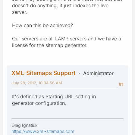
doesn't do anything, it just indexes the live
server.
How can this be achieved?
Our servers are all LAMP servers and we have a
license for the sitemap generator.
XML-Sitemaps Support
Administrator
July 28, 2012, 10:34:56 AM
#1
It's defined as Starting URL setting in
generator configuration.
Oleg Ignatiuk
https://www.xml-sitemaps.com