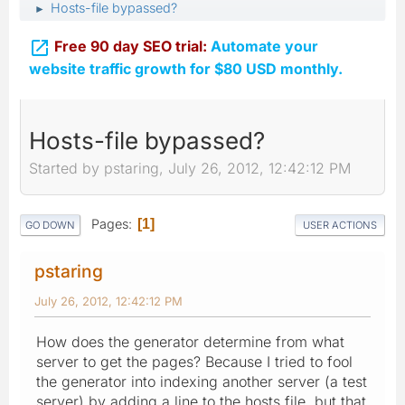
Hosts-file bypassed?
►

Free 90 day SEO trial:
Automate your
website traffic growth for $80 USD monthly.
Hosts-file bypassed?
Started by pstaring, July 26, 2012, 12:42:12 PM
Pages
1
GO DOWN
USER ACTIONS
pstaring
July 26, 2012, 12:42:12 PM
How does the generator determine from what
server to get the pages? Because I tried to fool
the generator into indexing another server (a test
server) by adding a line to the hosts file, but that