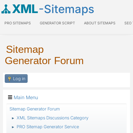
XML
-Sitemaps
PRO SITEMAPS
GENERATOR SCRIPT
ABOUT SITEMAPS
SEO
Sitemap
Generator Forum
Log in
Main Menu
Sitemap Generator Forum
XML Sitemaps Discussions Category
►
PRO Sitemap Generator Service
►