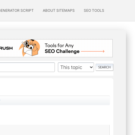
GENERATOR SCRIPT
ABOUT SITEMAPS
SEO TOOLS
?