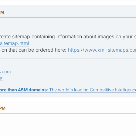
PM
 create sitemap containing information about images on your 
sitemap.html
d-on that can be ordered here:
https://www.xml-sitemaps.co
s.com
ge
ore than 45M domains
: The world's leading Competitive Intelligence
 PM