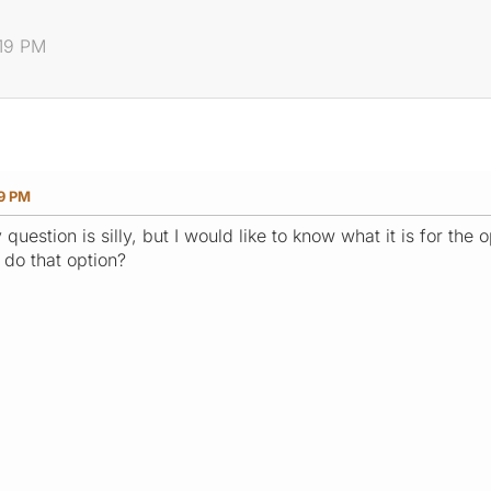
:19 PM
19 PM
 question is silly, but I would like to know what it is for the
 do that option?