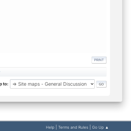
PRINT
?
 to
|
|
Help
Terms and Rules
Go Up ▲