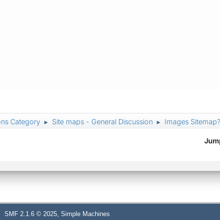
ons Category
Site maps - General Discussion
Images Sitemap
►
►
Jump
,
SMF 2.1.6 © 2025
Simple Machines