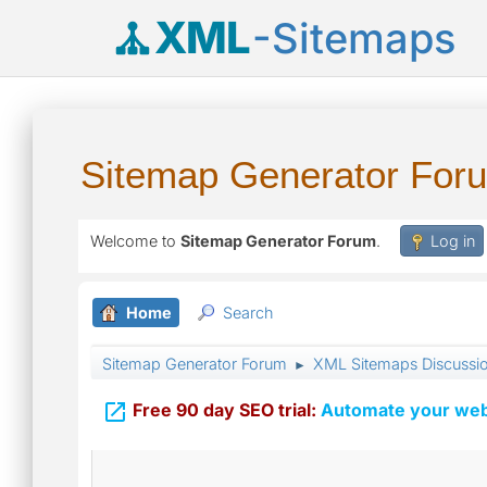
XML
-Sitemaps
Sitemap Generator For
Welcome to
Sitemap Generator Forum
.
Log in
Home
Search
Sitemap Generator Forum
XML Sitemaps Discussi
►

Free 90 day SEO trial:
Automate your webs