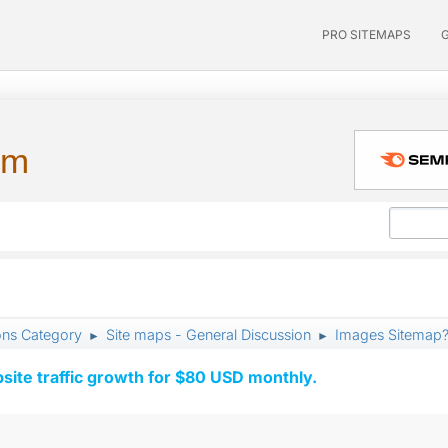
PRO SITEMAPS
um
ons Category
Site maps - General Discussion
Images Sitemap
►
►
ite traffic growth for $80 USD monthly.