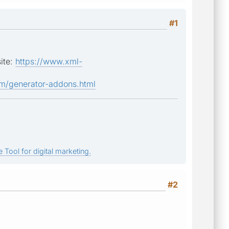
#1
site:
https://www.xml-
m/generator-addons.html
 Tool for digital marketing.
#2