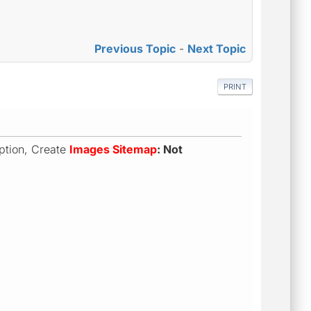
Previous Topic
-
Next Topic
PRINT
 option, Create
Images Sitemap
: Not