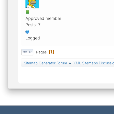
Approved member
Posts: 7
Logged
Pages
1
GO UP
Sitemap Generator Forum
XML Sitemaps Discussi
►