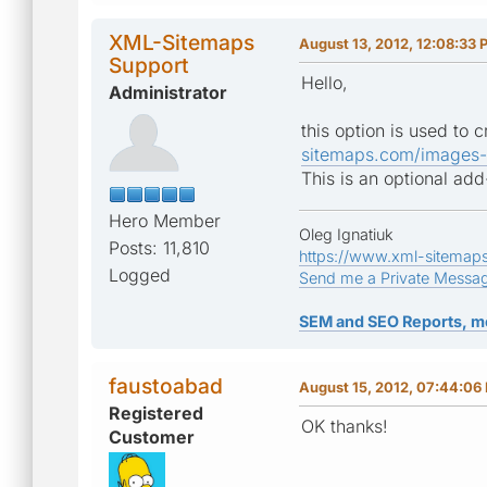
XML-Sitemaps
August 13, 2012, 12:08:33 
Support
Hello,
Administrator
this option is used to
sitemaps.com/images-
This is an optional ad
Hero Member
Oleg Ignatiuk
Posts: 11,810
https://www.xml-sitemap
Logged
Send me a Private Messa
SEM and SEO Reports, m
faustoabad
August 15, 2012, 07:44:06
Registered
OK thanks!
Customer