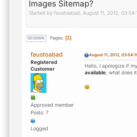
Images Sitemap?
Started by faustoabad, August 11, 2012, 03:54
Pages
1
GO DOWN
faustoabad
August 11, 2012, 03:54:
Registered
Hello, I apologize if my
Customer
available
, what does it
Approved member
Posts: 7
Logged