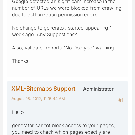
Google detected an significant increase in the
number of URLs we were blocked from crawling
due to authorization permission errors.
No change to generator, started appearing 1
week ago. Any Suggestions?
Also, validator reports "No Doctype" warning.
Thanks
XML-Sitemaps Support
Administrator
August 16, 2012, 11:15:44 AM
#1
Hello,
generator cannot block access to your pages,
you need to check which pages exactly are