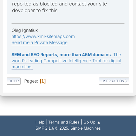
reported as blocked and contact your site
developer to fix this.
Oleg Ignatiuk
https://www.xml-sitemaps.com
Send me a Private Message
SEM and SEO Reports, more than 45M domains
: The
world's leading Competitive Intelligence Tool for digital
marketing.
Pages
1
GO UP
USER ACTIONS
|
|
Help
Terms and Rules
Go Up ▲
,
SMF 2.1.6 © 2025
Simple Machines