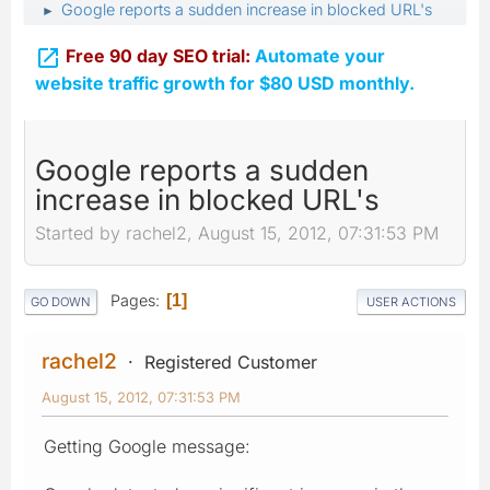
Google reports a sudden increase in blocked URL's
►

Free 90 day SEO trial:
Automate your
website traffic growth for $80 USD monthly.
Google reports a sudden
increase in blocked URL's
Started by rachel2, August 15, 2012, 07:31:53 PM
Pages
1
GO DOWN
USER ACTIONS
rachel2
Registered Customer
August 15, 2012, 07:31:53 PM
Getting Google message: