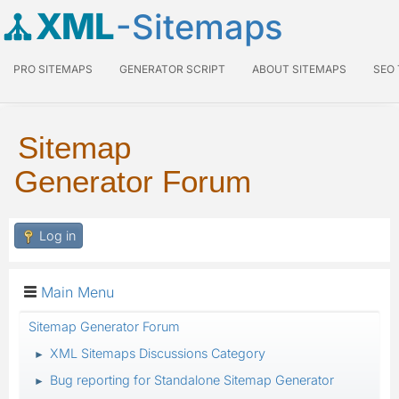
XML
-Sitemaps
PRO SITEMAPS
GENERATOR SCRIPT
ABOUT SITEMAPS
SEO
Sitemap
Generator Forum
Log in
Main Menu
Sitemap Generator Forum
XML Sitemaps Discussions Category
►
Bug reporting for Standalone Sitemap Generator
►