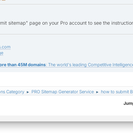
it sitemap" page on your Pro account to see the instructio
s.com
ge
ore than 45M domains
: The world's leading Competitive Intelligence
ons Category
PRO Sitemap Generator Service
how to submit Bi
►
►
Jump