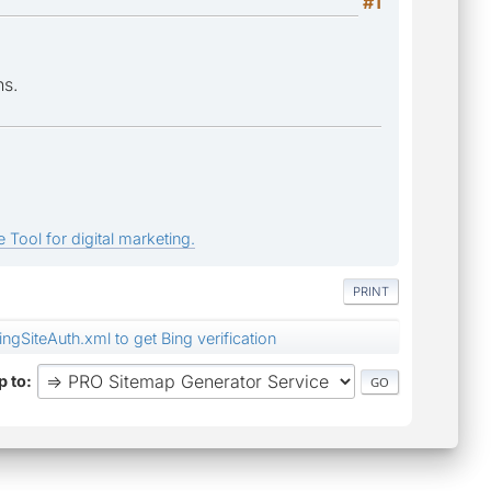
#1
ns.
 Tool for digital marketing.
PRINT
ngSiteAuth.xml to get Bing verification
 to