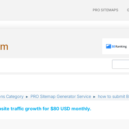
PRO SITEMAPS
um
ons Category
PRO Sitemap Generator Service
how to submit Bi
►
►
ite traffic growth for $80 USD monthly.