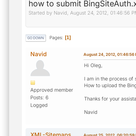
how to submit BingSiteAuth.x
Started by Navid, August 24, 2012, 01:46:56 
Pages
1
GO DOWN
Navid
August 24, 2012, 01:46:56
Hi Oleg,
I am in the process of 
How to upload the BingS
Approved member
Posts: 6
Thanks for your assist
Logged
Navid
XML-Sitemaps
August 25, 2012, 06:20:59