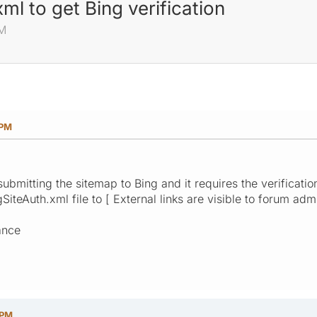
ml to get Bing verification
PM
 PM
submitting the sitemap to Bing and it requires the verificati
iteAuth.xml file to [ External links are visible to forum admi
ance
 PM