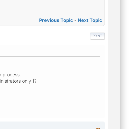
Previous Topic
-
Next Topic
PRINT
on process.
nistrators only ]?