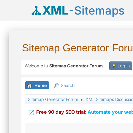
XML
-Sitemaps
Sitemap Generator For
Welcome to
Sitemap Generator Forum
.
Log in
Home
Search
Sitemap Generator Forum
XML Sitemaps Discussi
►

Free 90 day SEO trial:
Automate your webs