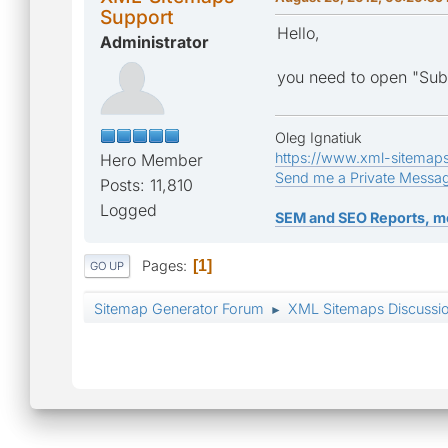
Support
Hello,
Administrator
you need to open "Subm
Oleg Ignatiuk
https://www.xml-sitemap
Hero Member
Send me a Private Messa
Posts: 11,810
Logged
SEM and SEO Reports, m
Pages
1
GO UP
Sitemap Generator Forum
XML Sitemaps Discussi
►