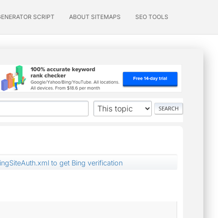
GENERATOR SCRIPT
ABOUT SITEMAPS
SEO TOOLS
ngSiteAuth.xml to get Bing verification